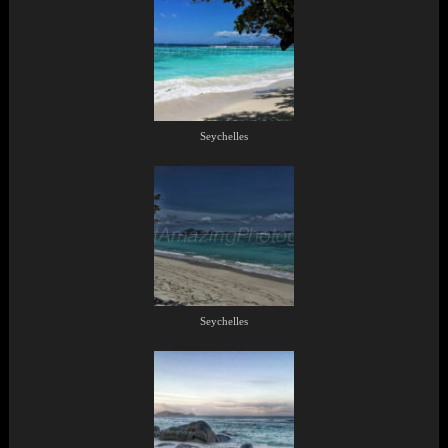
Seychelles
Seychelles