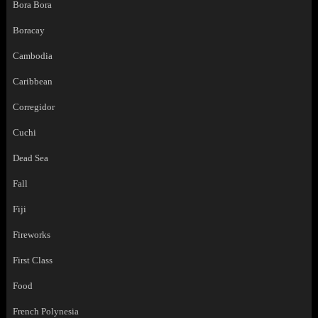
Bora Bora
Boracay
Cambodia
Caribbean
Corregidor
Cuchi
Dead Sea
Fall
Fiji
Fireworks
First Class
Food
French Polynesia