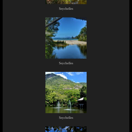
Seychelles
Seychelles
Seychelles