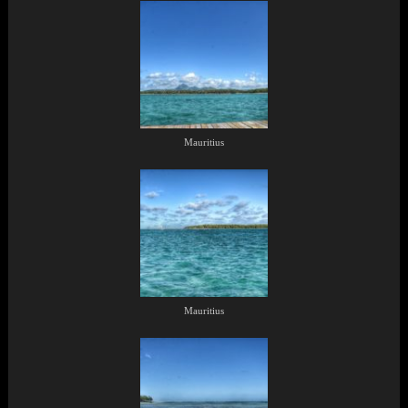
Mauritius
Mauritius