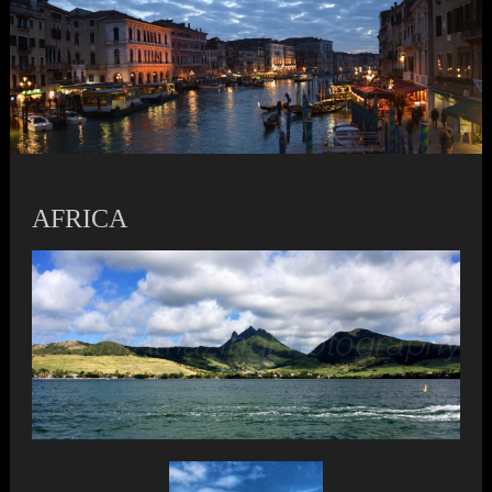
AFRICA