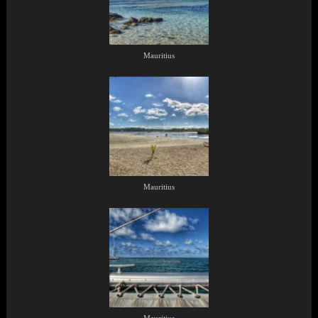
Mauritius
Mauritius