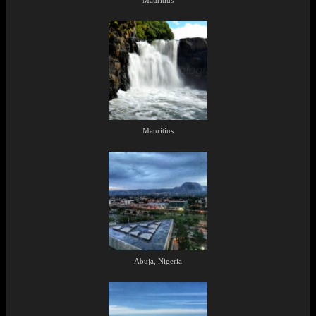
Mauritius
Mauritius
Abuja, Nigeria