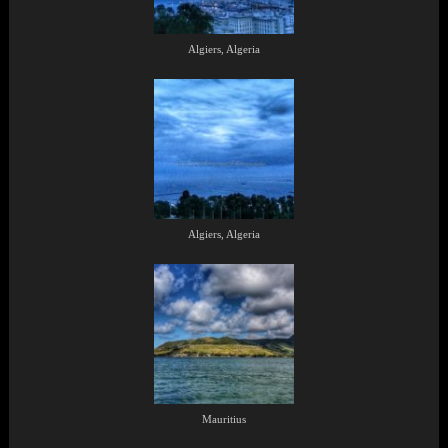
Algiers, Algeria
Algiers, Algeria
Mauritius