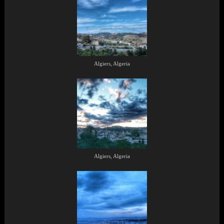
Algiers, Algeria
Algiers, Algeria