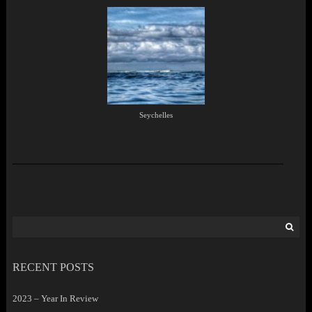
Seychelles
Search
for:
RECENT POSTS
2023 – Year In Review