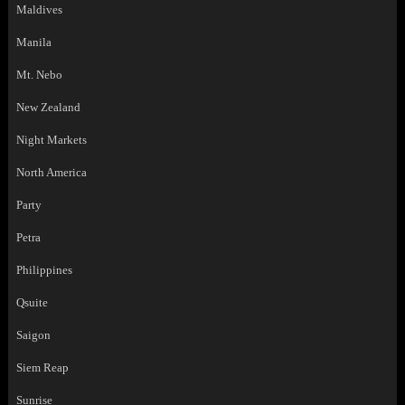
Maldives
Manila
Mt. Nebo
New Zealand
Night Markets
North America
Party
Petra
Philippines
Qsuite
Saigon
Siem Reap
Sunrise