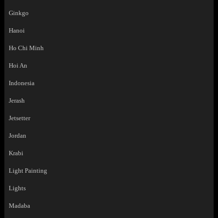
Ginkgo
Hanoi
Ho Chi Minh
Hoi An
Indonesia
Jerash
Jetsetter
Jordan
Krabi
Light Painting
Lights
Madaba