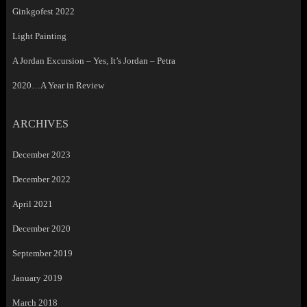
Ginkgofest 2022
Light Painting
A Jordan Excursion – Yes, It’s Jordan – Petra
2020…A Year in Review
ARCHIVES
December 2023
December 2022
April 2021
December 2020
September 2019
January 2019
March 2018