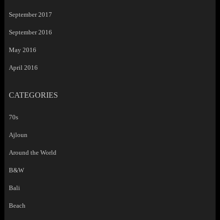
September 2017
September 2016
May 2016
April 2016
CATEGORIES
70s
Ajloun
Around the World
B&W
Bali
Beach