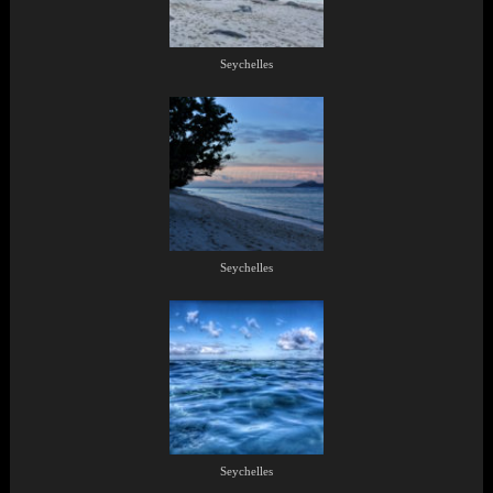
Seychelles
Seychelles
Seychelles