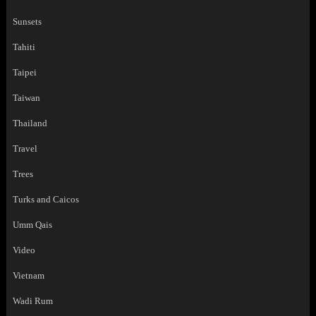
Sunsets
Tahiti
Taipei
Taiwan
Thailand
Travel
Trees
Turks and Caicos
Umm Qais
Video
Vietnam
Wadi Rum