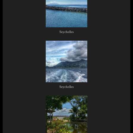
Seychelles
Seychelles