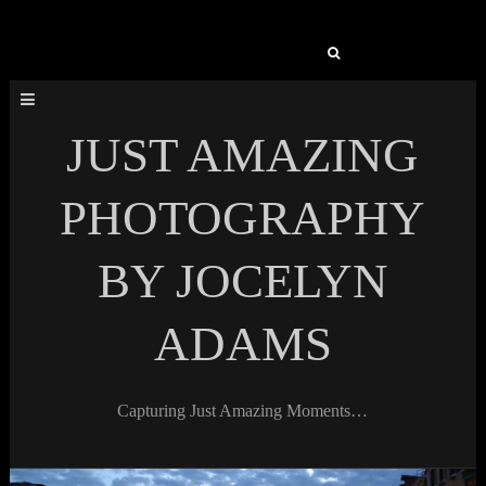
Search
for:
JUST AMAZING
PHOTOGRAPHY
BY JOCELYN
ADAMS
Capturing Just Amazing Moments…