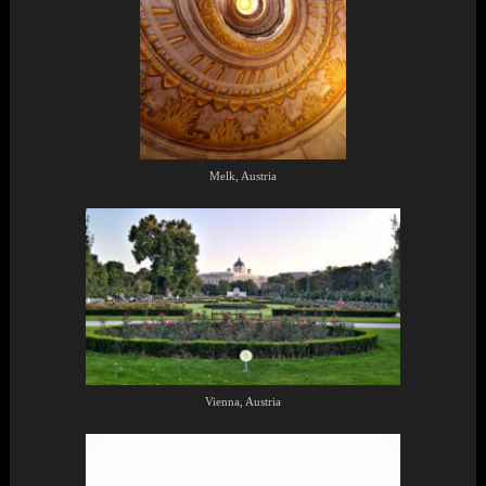
Melk, Austria
Vienna, Austria