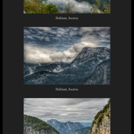
Hallstatt, Austria
Hallstatt, Austria