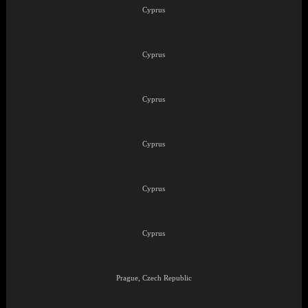
Cyprus
Cyprus
Cyprus
Cyprus
Cyprus
Cyprus
Prague, Czech Republic