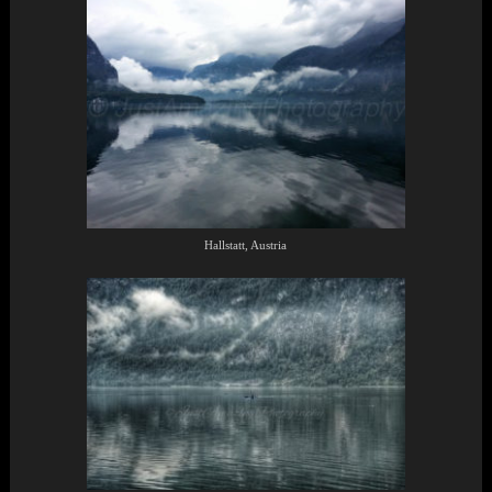
Hallstatt, Austria