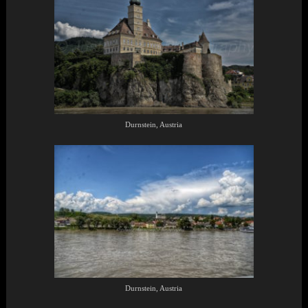
Durnstein, Austria
Durnstein, Austria