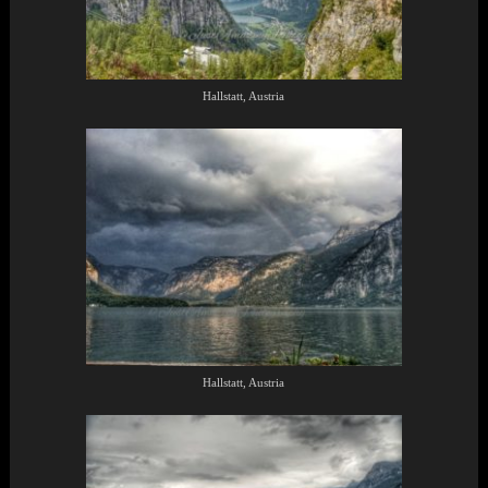
Hallstatt, Austria
Hallstatt, Austria