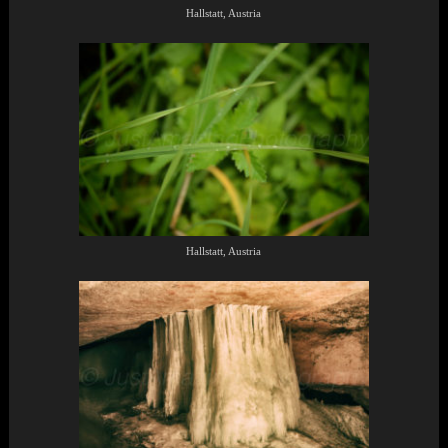
Hallstatt, Austria
Hallstatt, Austria