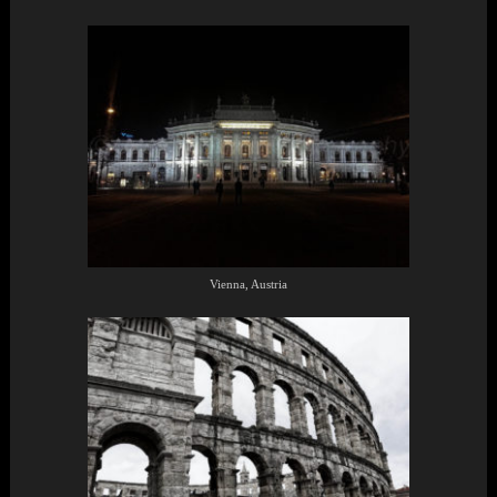
Vienna, Austria