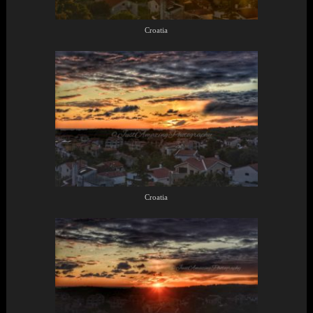
Croatia
Croatia