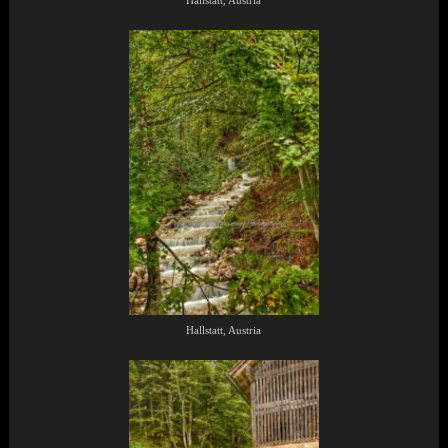
Hallstatt, Austria
Hallstatt, Austria