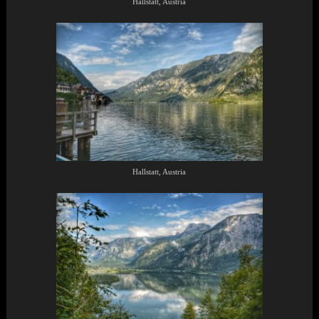
Hallstatt, Austria
Hallstatt, Austria