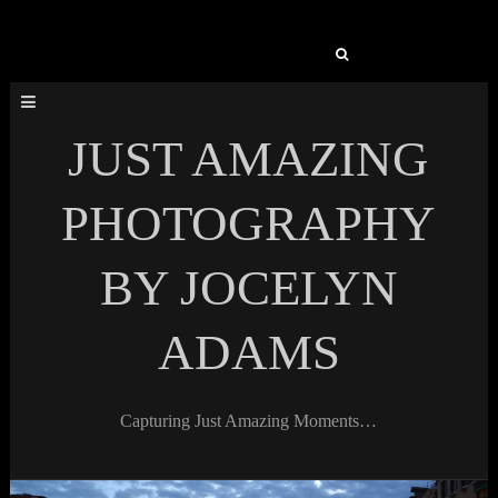
Search
for:
JUST AMAZING
PHOTOGRAPHY
BY JOCELYN
ADAMS
Capturing Just Amazing Moments…