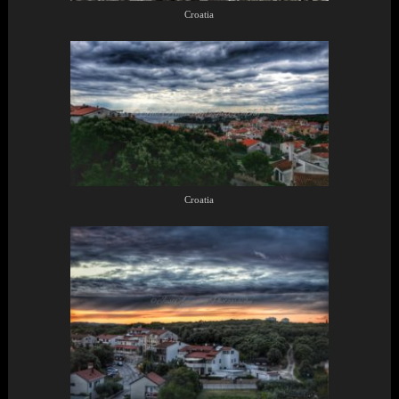
Croatia
Croatia