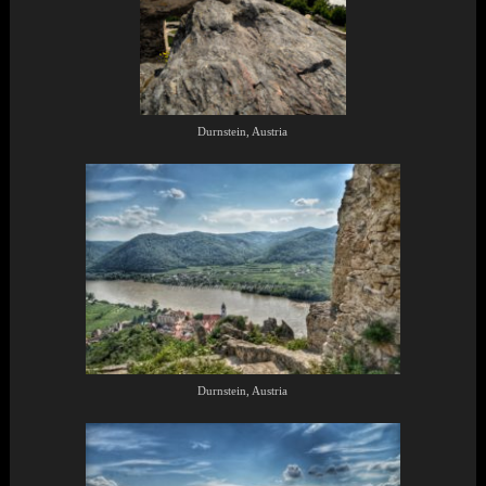
Durnstein, Austria
Durnstein, Austria