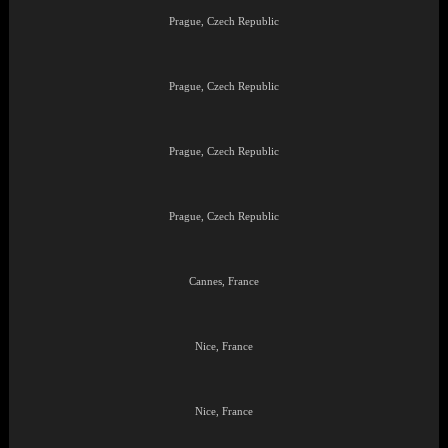
Prague, Czech Republic
Prague, Czech Republic
Prague, Czech Republic
Prague, Czech Republic
Cannes, France
Nice, France
Nice, France