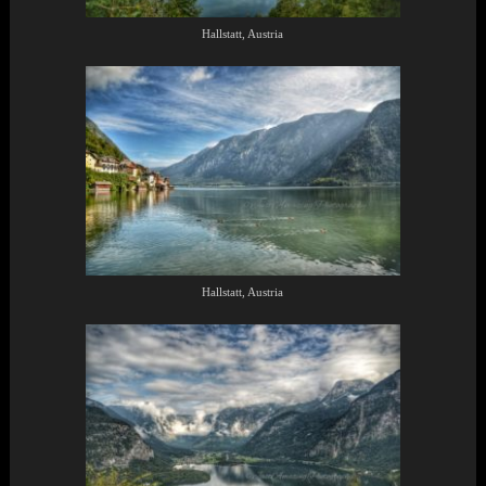
Hallstatt, Austria
Hallstatt, Austria