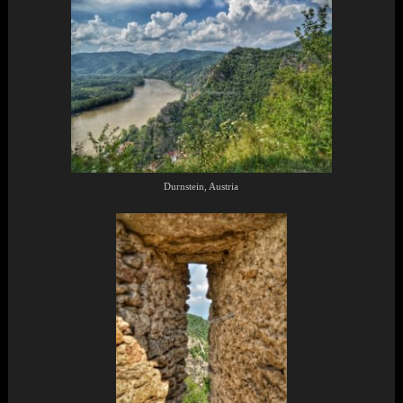
Durnstein, Austria