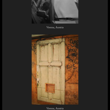
Vienna, Austria
Vienna, Austria