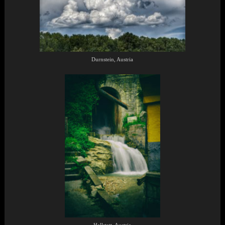
Durnstein, Austria