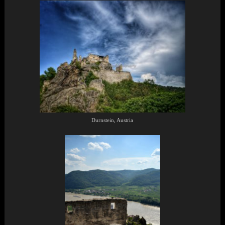
Durnstein, Austria