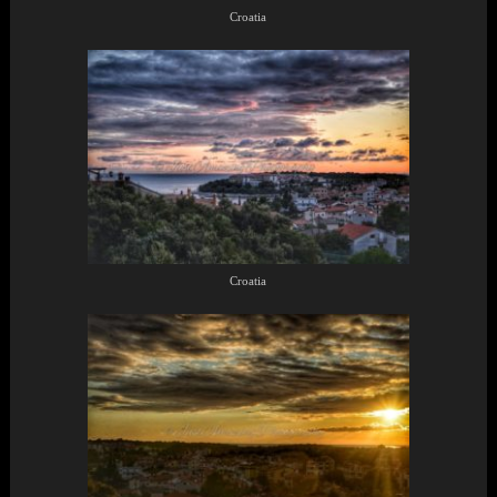
Croatia
Croatia