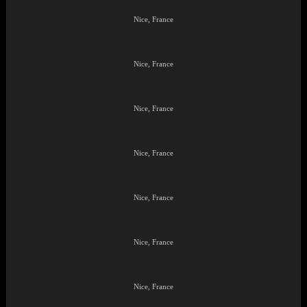
Nice, France
Nice, France
Nice, France
Nice, France
Nice, France
Nice, France
Nice, France