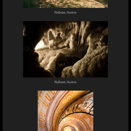
Hallstatt, Austria
Hallstatt, Austria