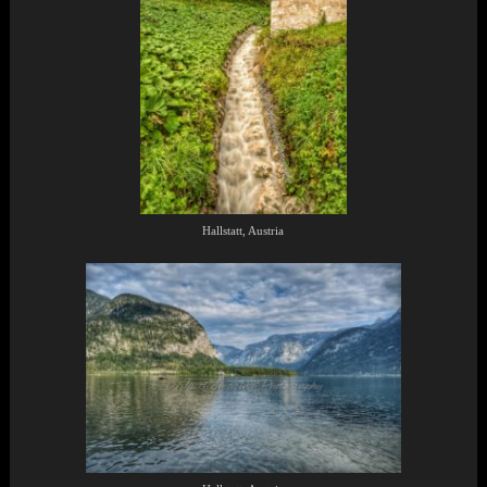
Hallstatt, Austria