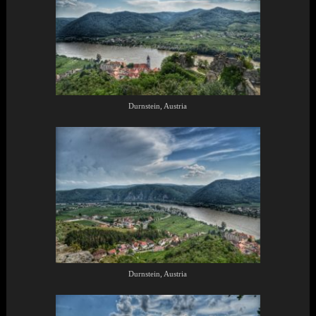
Durnstein, Austria
Durnstein, Austria