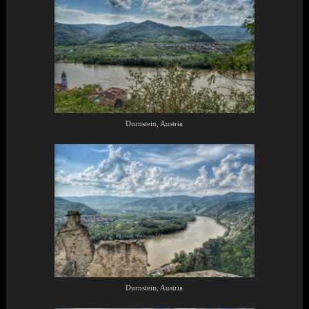
Durnstein, Austria
Durnstein, Austria