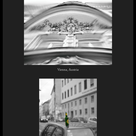
Vienna, Austria