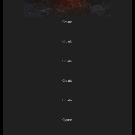
Croatia
Croatia
Croatia
Croatia
Croatia
Cyprus