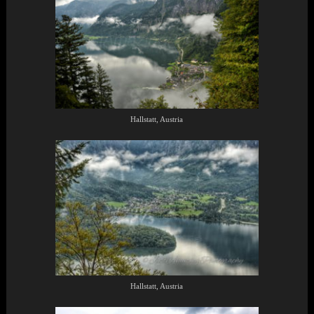
Hallstatt, Austria
Hallstatt, Austria