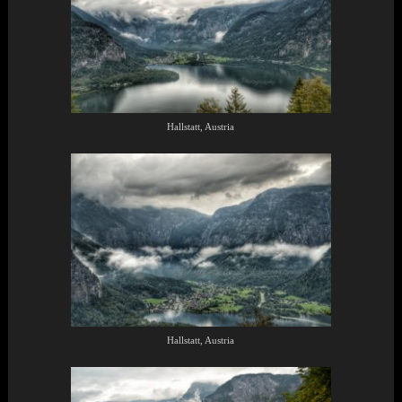
Hallstatt, Austria
Hallstatt, Austria