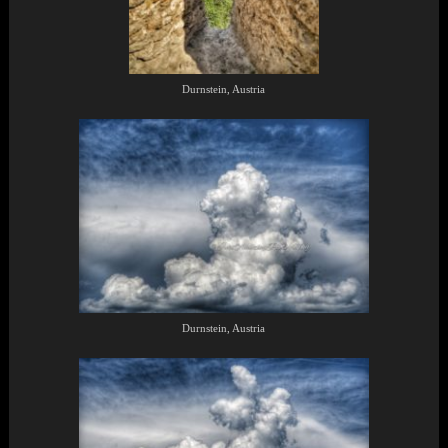
Durnstein, Austria
Durnstein, Austria