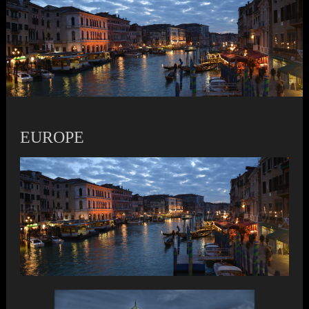
EUROPE