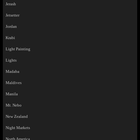
Jerash
Jetsetter
Jordan
Krabi
Light Painting
Lights
Madaba
Maldives
Manila
Mt. Nebo
New Zealand
Night Markets
North America