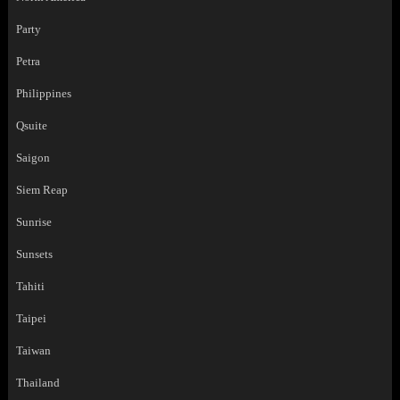
Party
Petra
Philippines
Qsuite
Saigon
Siem Reap
Sunrise
Sunsets
Tahiti
Taipei
Taiwan
Thailand