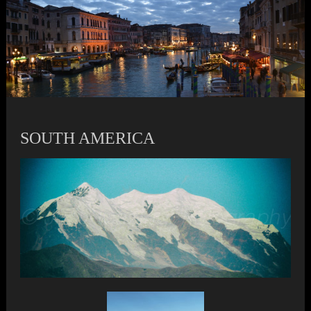
SOUTH AMERICA