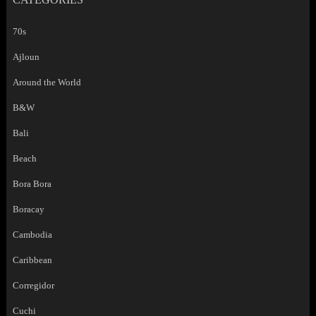
70s
Ajloun
Around the World
B&W
Bali
Beach
Bora Bora
Boracay
Cambodia
Caribbean
Corregidor
Cuchi