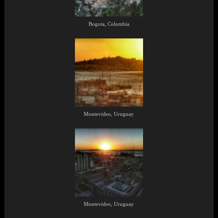
Bogota, Colombia
Montevideo, Uruguay
Montevideo, Uruguay