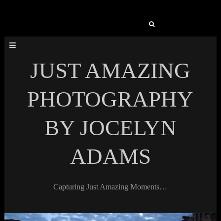
Search
for:
JUST AMAZING
PHOTOGRAPHY
BY JOCELYN
ADAMS
Capturing Just Amazing Moments…