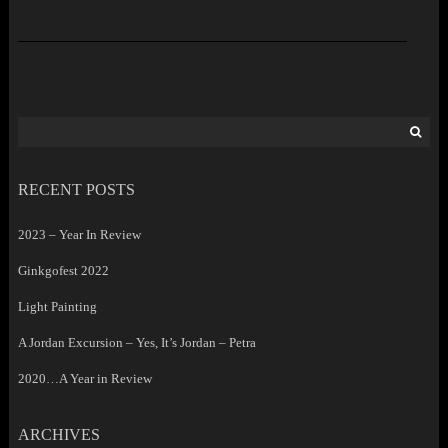
Search
for:
RECENT POSTS
2023 – Year In Review
Ginkgofest 2022
Light Painting
A Jordan Excursion – Yes, It’s Jordan – Petra
2020…A Year in Review
ARCHIVES