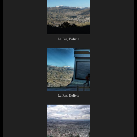
La Paz, Bolivia
La Paz, Bolivia