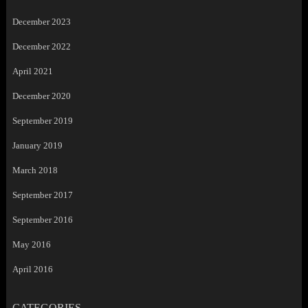
December 2023
December 2022
April 2021
December 2020
September 2019
January 2019
March 2018
September 2017
September 2016
May 2016
April 2016
CATEGORIES