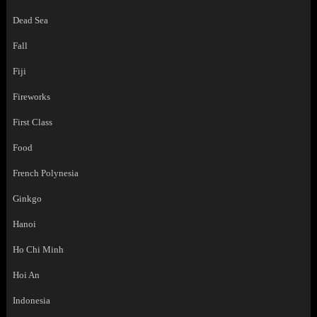
Dead Sea
Fall
Fiji
Fireworks
First Class
Food
French Polynesia
Ginkgo
Hanoi
Ho Chi Minh
Hoi An
Indonesia