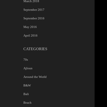
March 2018
September 2017
September 2016
May 2016
April 2016
CATEGORIES
70s
Ajloun
Around the World
B&W
Bali
Beach