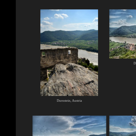
D
Durnstein, Austria