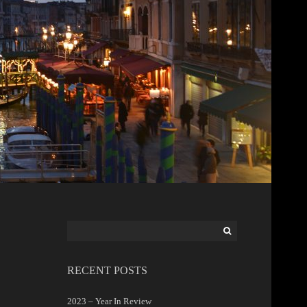
Search
for:
RECENT POSTS
2023 – Year In Review