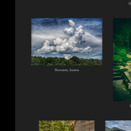
D
Durnstein, Austria
H