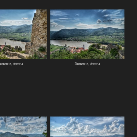
urnstein, Austria
Durnstein, Austria