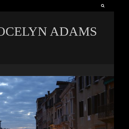
Search
for:
JOCELYN ADAMS