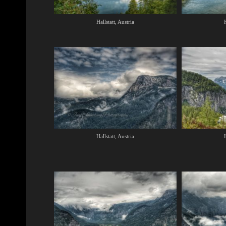
Hallstatt, Austria
H
Hallstatt, Austria
H