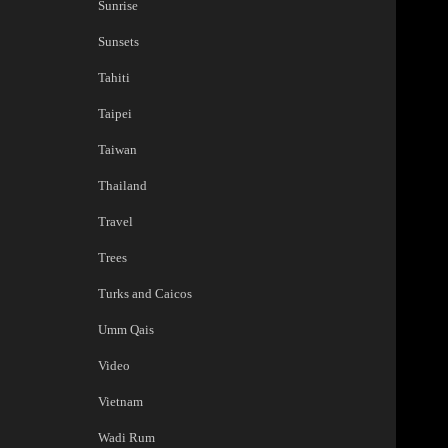
Sunrise
Sunsets
Tahiti
Taipei
Taiwan
Thailand
Travel
Trees
Turks and Caicos
Umm Qais
Video
Vietnam
Wadi Rum