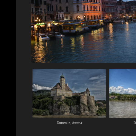
Durnstein, Austria
D