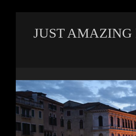
JUST AMAZING