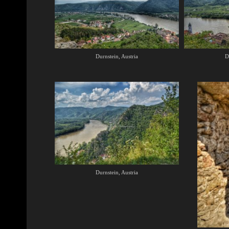
Durnstein, Austria
D
Durnstein, Austria