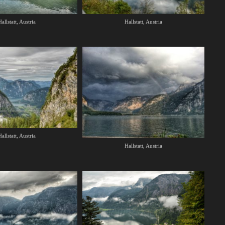
allstatt, Austria
Hallstatt, Austria
allstatt, Austria
Hallstatt, Austria