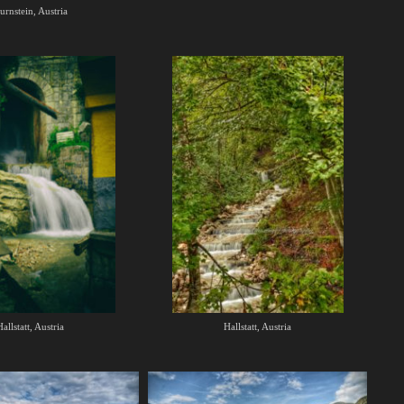
urnstein, Austria
allstatt, Austria
Hallstatt, Austria