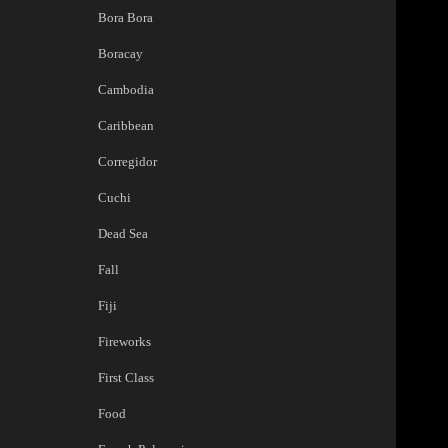
Bora Bora
Boracay
Cambodia
Caribbean
Corregidor
Cuchi
Dead Sea
Fall
Fiji
Fireworks
First Class
Food