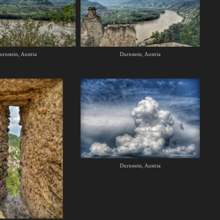
urnstein, Austria
Durnstein, Austria
Durnstein, Austria