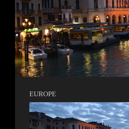
EUROPE