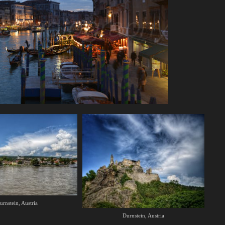
urnstein, Austria
Durnstein, Austria