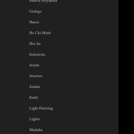
French Polynesia
Ginkgo
Hanoi
Ho Chi Minh
Hoi An
Indonesia
Jerash
Jetsetter
Jordan
Krabi
Light Painting
Lights
Madaba