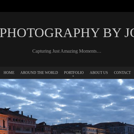
 PHOTOGRAPHY BY 
Capturing Just Amazing Moments…
HOME
AROUND THE WORLD
PORTFOLIO
ABOUT US
CONTACT