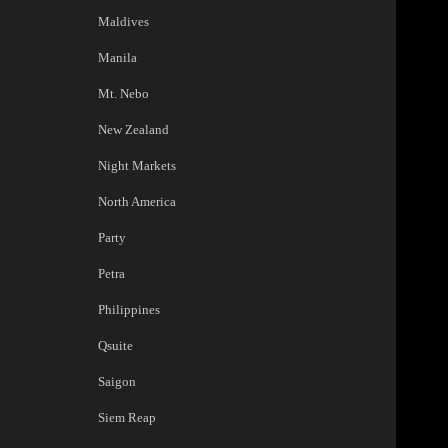
Maldives
Manila
Mt. Nebo
New Zealand
Night Markets
North America
Party
Petra
Philippines
Qsuite
Saigon
Siem Reap