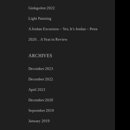
Ginkgofest 2022
Light Painting
A Jordan Excursion – Yes, It’s Jordan – Petra
2020…A Year in Review
ARCHIVES
December 2023
December 2022
April 2021
December 2020
September 2019
January 2019