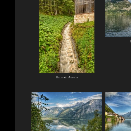
H
Hallstatt, Austria