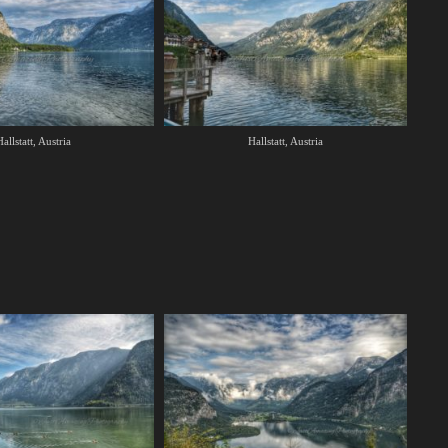
allstatt, Austria
Hallstatt, Austria