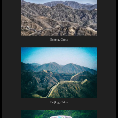
Beijing, China
Beijing, China