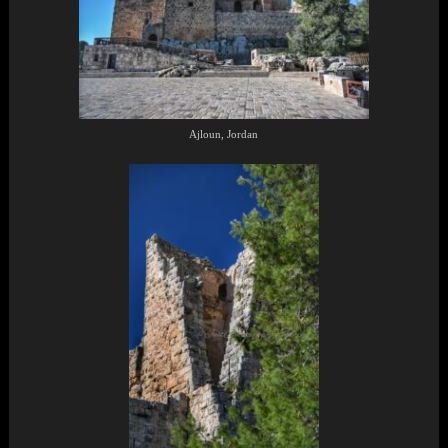
Ajloun, Jordan