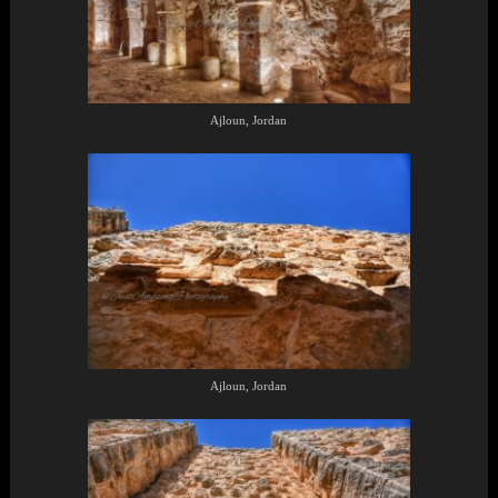
Ajloun, Jordan
Ajloun, Jordan