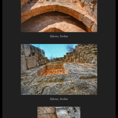
Ajloun, Jordan
Ajloun, Jordan