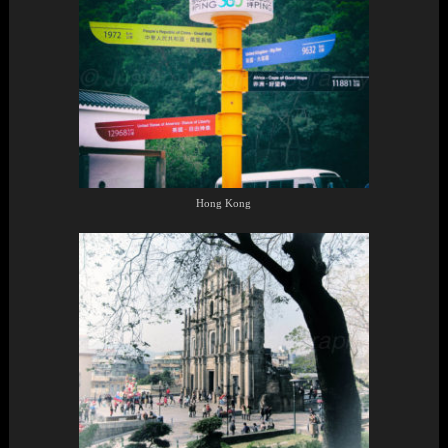
Hong Kong