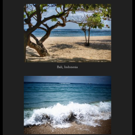
Bali, Indonesia