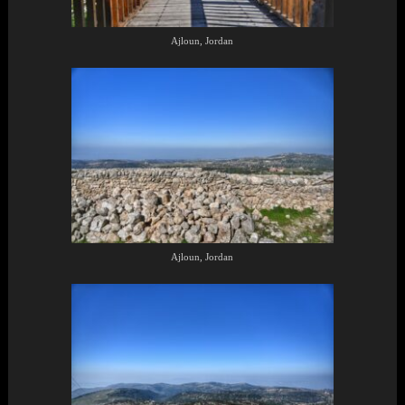
Ajloun, Jordan
Ajloun, Jordan