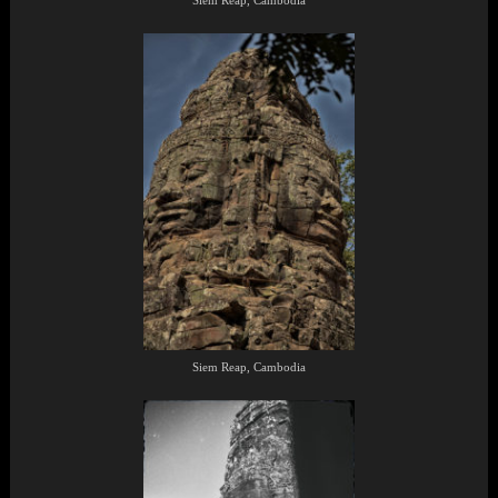
Siem Reap, Cambodia
Siem Reap, Cambodia