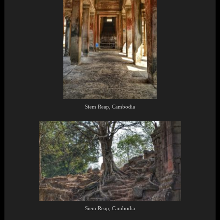
Siem Reap, Cambodia
Siem Reap, Cambodia