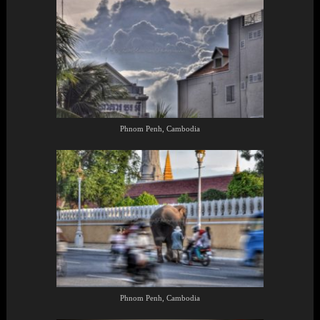
Phnom Penh, Cambodia
Phnom Penh, Cambodia