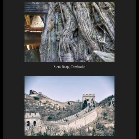
Siem Reap, Cambodia