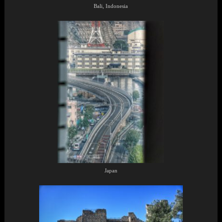
Bali, Indonesia
Japan