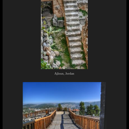
Ajloun, Jordan