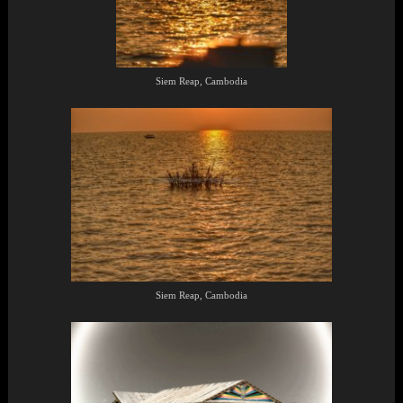
Siem Reap, Cambodia
Siem Reap, Cambodia