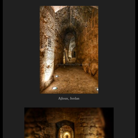
Ajloun, Jordan