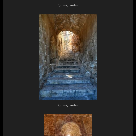
Ajloun, Jordan
Ajloun, Jordan