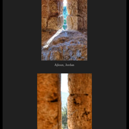
Ajloun, Jordan