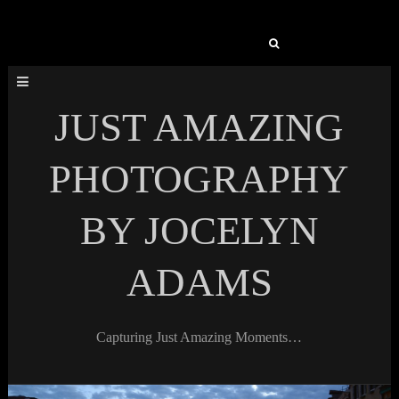
Search
for:
JUST AMAZING
PHOTOGRAPHY
BY JOCELYN
ADAMS
Capturing Just Amazing Moments…