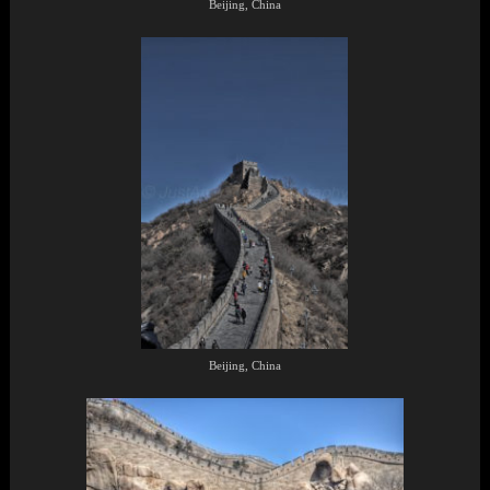
Beijing, China
Beijing, China