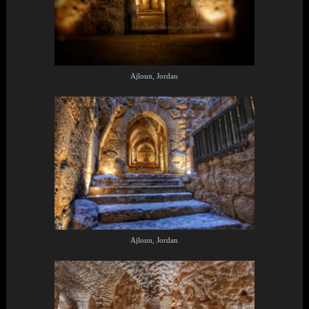
Ajloun, Jordan
Ajloun, Jordan