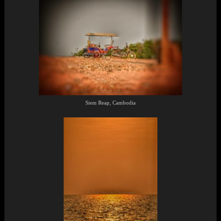
Siem Reap, Cambodia