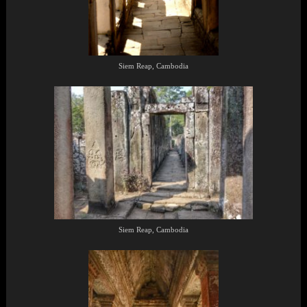
Siem Reap, Cambodia
Siem Reap, Cambodia