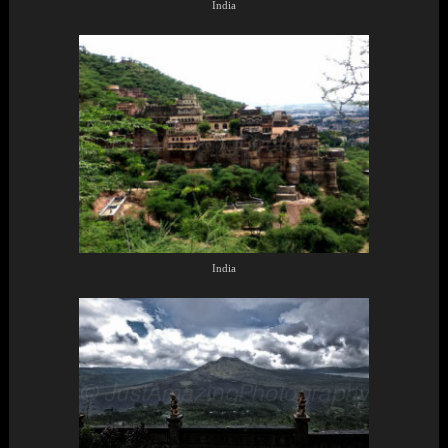
India
India