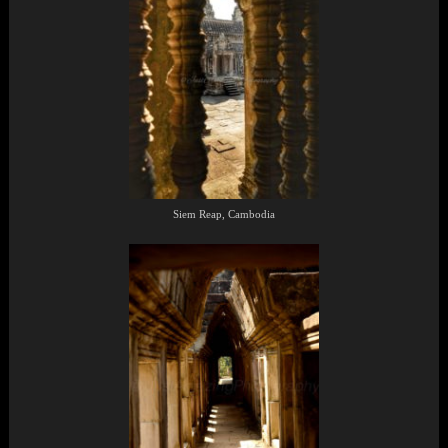
Siem Reap, Cambodia