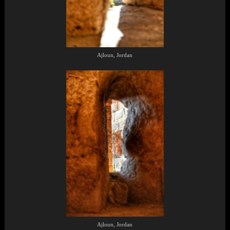
Ajloun, Jordan
Ajloun, Jordan