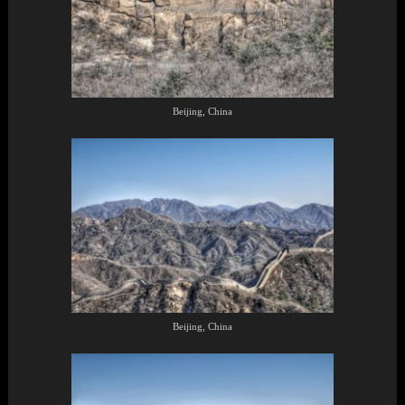
Beijing, China
Beijing, China