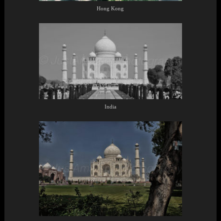
Hong Kong
India