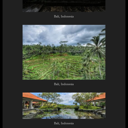
Bali, Indonesia
Bali, Indonesia
Bali, Indonesia