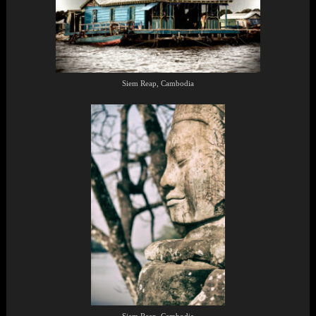
Siem Reap, Cambodia