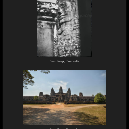
Siem Reap, Cambodia