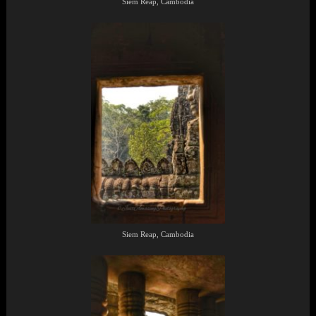
Siem Reap, Cambodia
Siem Reap, Cambodia