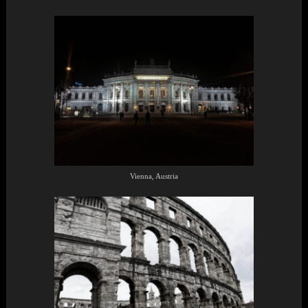
Vienna, Austria