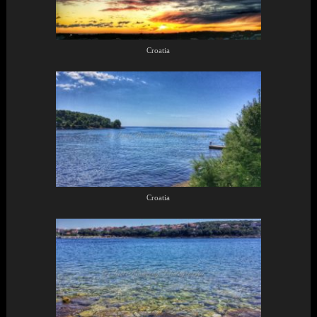
Croatia
Croatia