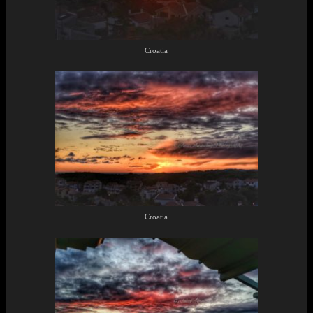
Croatia
Croatia