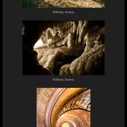
Hallstatt, Austria
Hallstatt, Austria