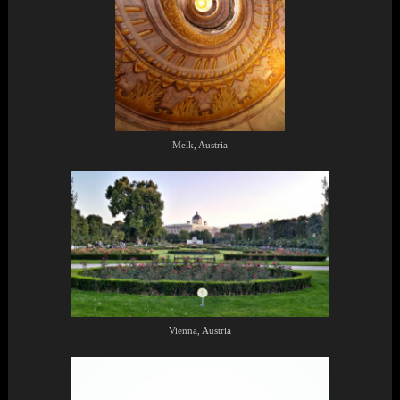
Melk, Austria
Vienna, Austria