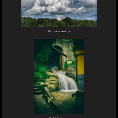
Durnstein, Austria