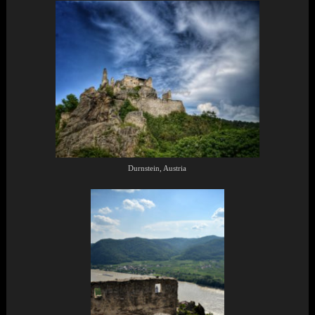
Durnstein, Austria