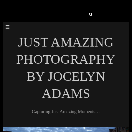
Search
for:
JUST AMAZING
PHOTOGRAPHY
BY JOCELYN
ADAMS
Capturing Just Amazing Moments…