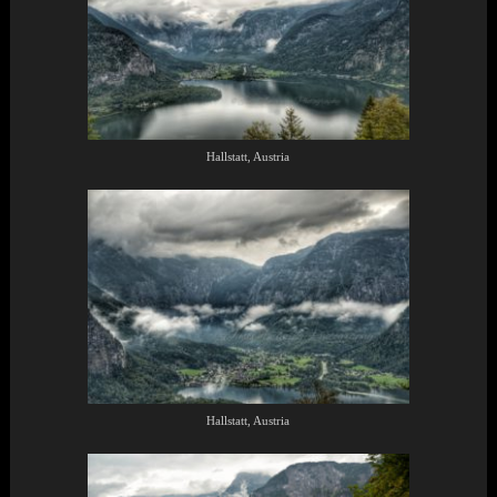
Hallstatt, Austria
Hallstatt, Austria