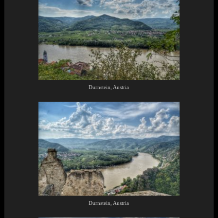
Durnstein, Austria
Durnstein, Austria