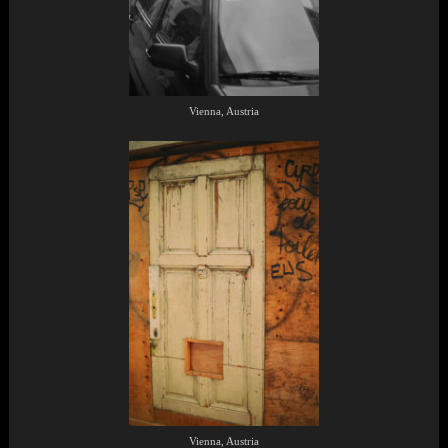
Vienna, Austria
Vienna, Austria