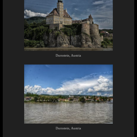
Durnstein, Austria
Durnstein, Austria