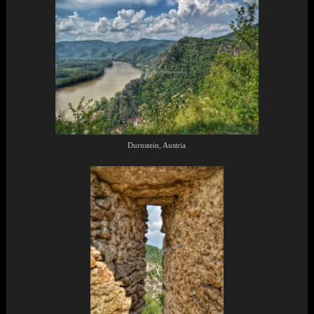
Durnstein, Austria