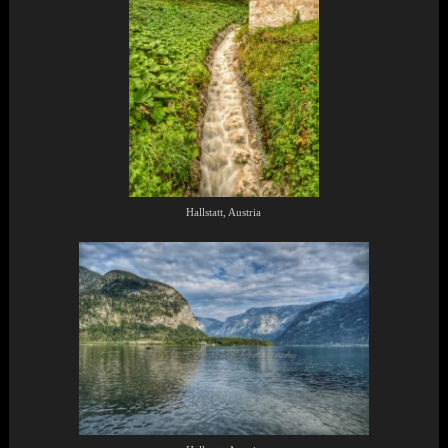
Hallstatt, Austria