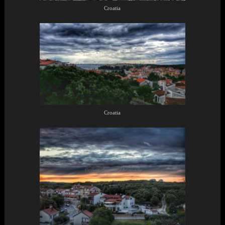
Croatia
Croatia