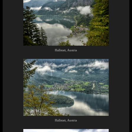
Hallstatt, Austria
Hallstatt, Austria