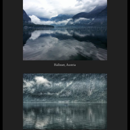
Hallstatt, Austria