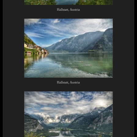
Hallstatt, Austria
Hallstatt, Austria