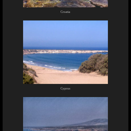
Croatia
Cyprus