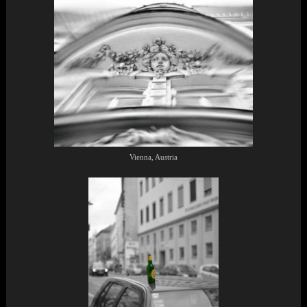
Vienna, Austria