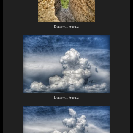
Durnstein, Austria
Durnstein, Austria