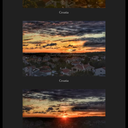
Croatia
Croatia