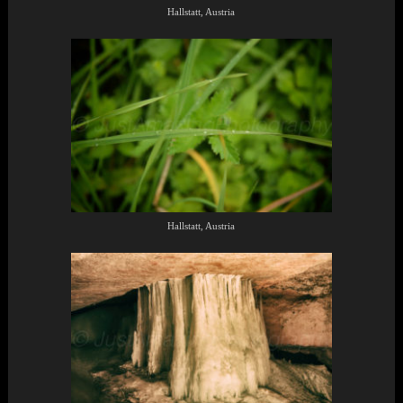
Hallstatt, Austria
Hallstatt, Austria