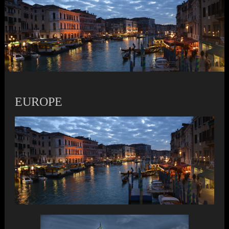
EUROPE