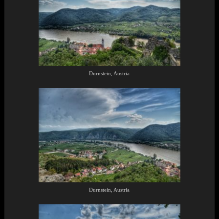
Durnstein, Austria
Durnstein, Austria