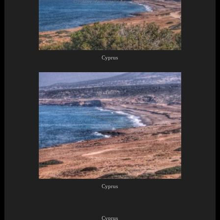
Cyprus
Cyprus
Cyprus