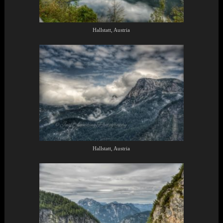
Hallstatt, Austria
Hallstatt, Austria