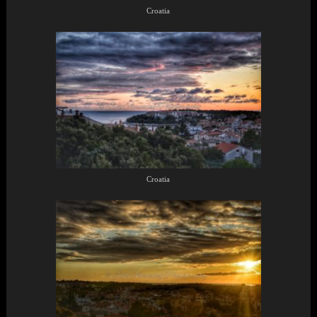
Croatia
Croatia