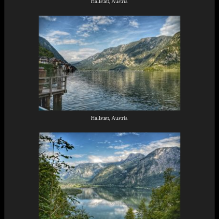
Hallstatt, Austria
Hallstatt, Austria