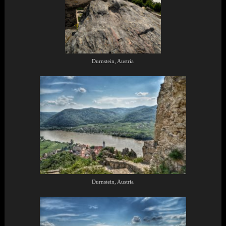
Durnstein, Austria
Durnstein, Austria