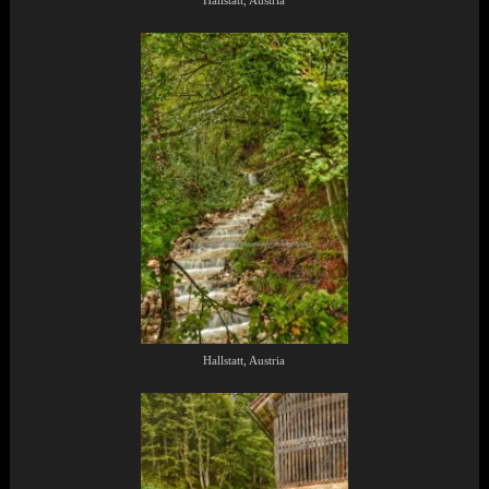
Hallstatt, Austria
Hallstatt, Austria