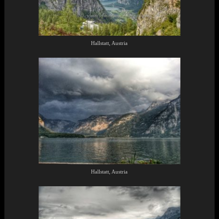
Hallstatt, Austria
Hallstatt, Austria