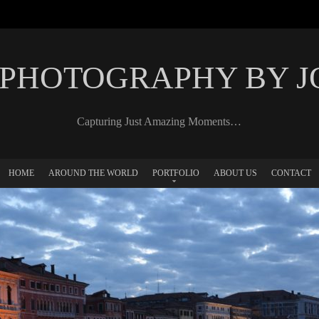
 PHOTOGRAPHY BY 
Capturing Just Amazing Moments…
HOME
AROUND THE WORLD
PORTFOLIO
ABOUT US
CONTACT