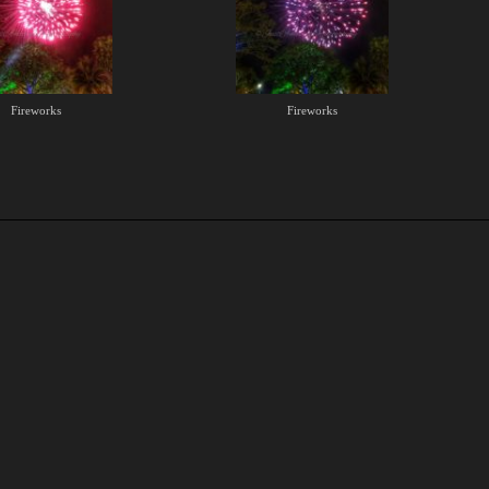
Fireworks
Fireworks