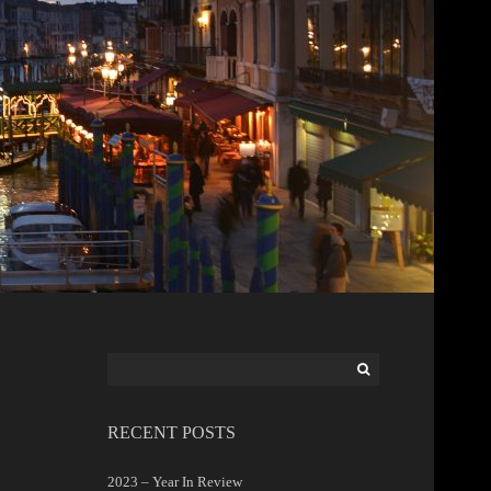
Search
for:
RECENT POSTS
2023 – Year In Review