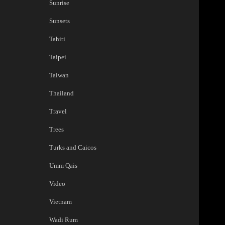
Sunrise
Sunsets
Tahiti
Taipei
Taiwan
Thailand
Travel
Trees
Turks and Caicos
Umm Qais
Video
Vietnam
Wadi Rum