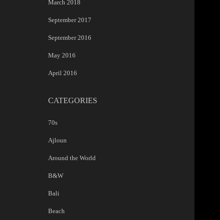
March 2018
September 2017
September 2016
May 2016
April 2016
CATEGORIES
70s
Ajloun
Around the World
B&W
Bali
Beach