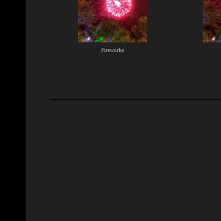
Fireworks