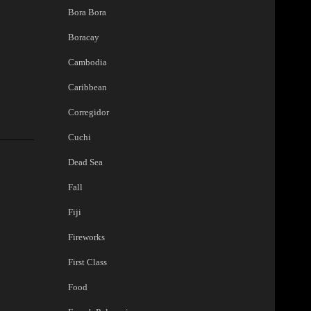
Bora Bora
Boracay
Cambodia
Caribbean
Corregidor
Cuchi
Dead Sea
Fall
Fiji
Fireworks
First Class
Food