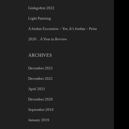
Ginkgofest 2022
Light Painting
A Jordan Excursion – Yes, It’s Jordan – Petra
2020…A Year in Review
ARCHIVES
December 2023
December 2022
April 2021
December 2020
September 2019
January 2019