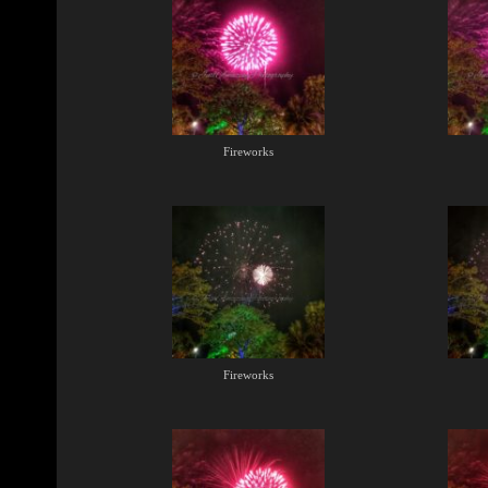
Fireworks
Fireworks