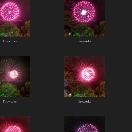
Fireworks
Fireworks
Fireworks
Fireworks