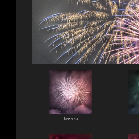
Fireworks