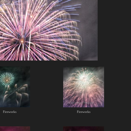
Fireworks
Fireworks