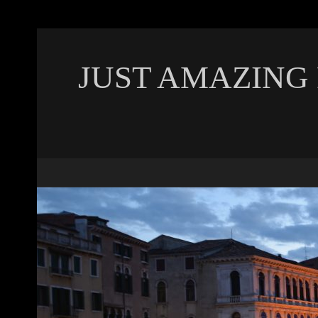
JUST AMAZING