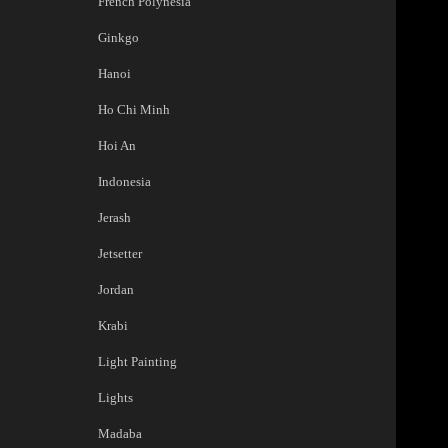
French Polynesia
Ginkgo
Hanoi
Ho Chi Minh
Hoi An
Indonesia
Jerash
Jetsetter
Jordan
Krabi
Light Painting
Lights
Madaba