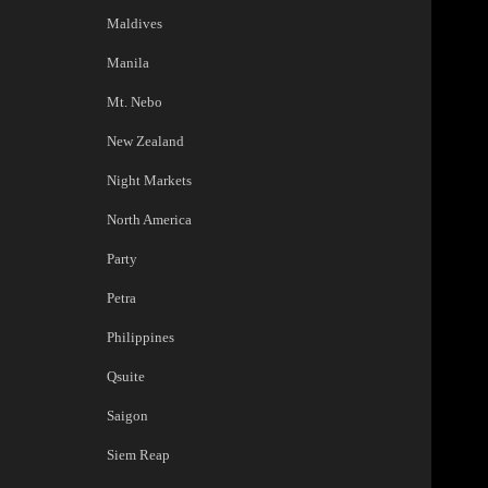
Maldives
Manila
Mt. Nebo
New Zealand
Night Markets
North America
Party
Petra
Philippines
Qsuite
Saigon
Siem Reap