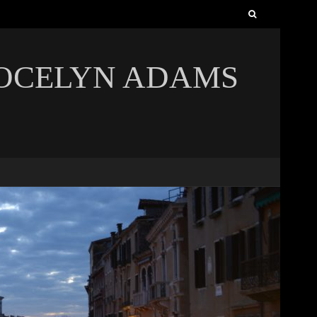
Search
for:
JOCELYN ADAMS