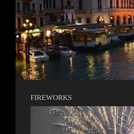
FIREWORKS