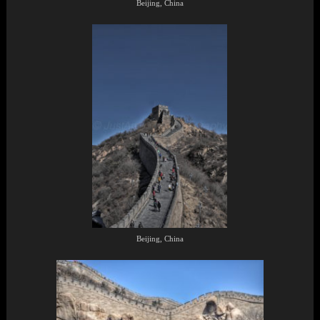
Beijing, China
Beijing, China