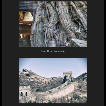
Siem Reap, Cambodia