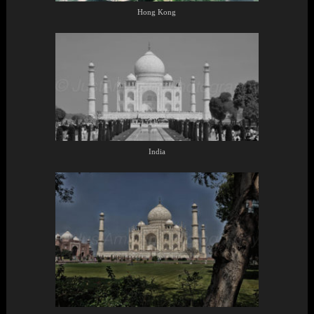
Hong Kong
India