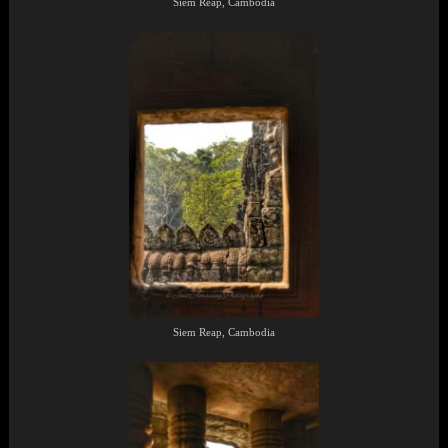
Siem Reap, Cambodia
Siem Reap, Cambodia