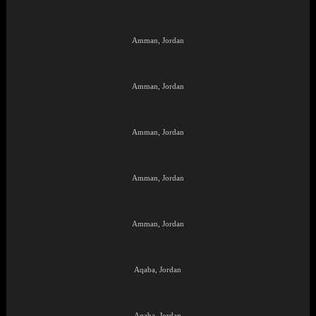
Amman, Jordan
Amman, Jordan
Amman, Jordan
Amman, Jordan
Amman, Jordan
Aqaba, Jordan
Aqaba, Jordan