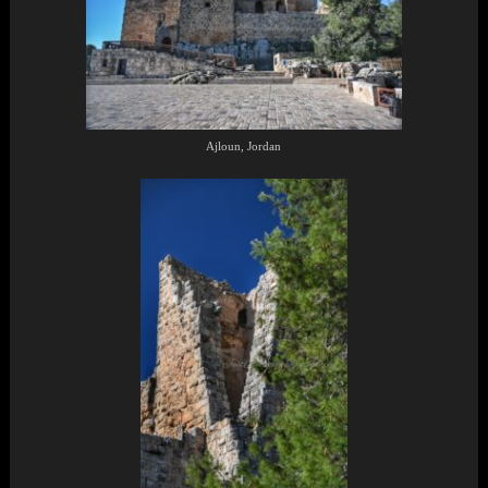
Ajloun, Jordan