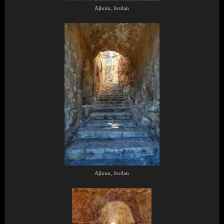
Ajloun, Jordan
Ajloun, Jordan