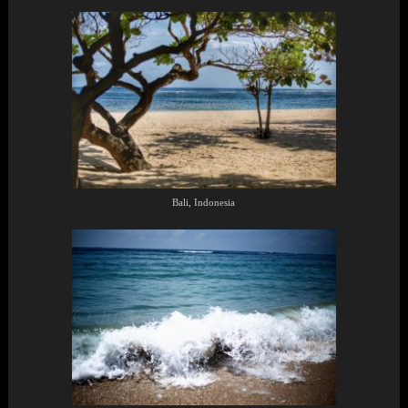
Bali, Indonesia