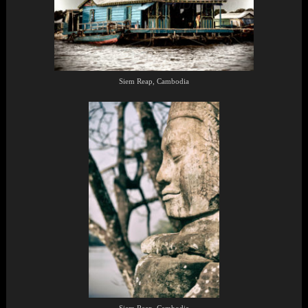
Siem Reap, Cambodia