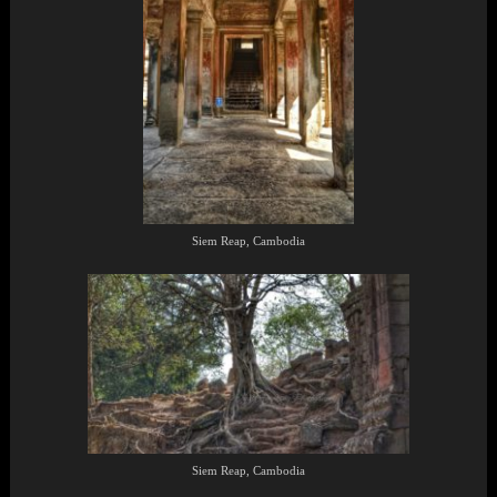
Siem Reap, Cambodia
Siem Reap, Cambodia