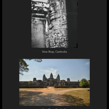
Siem Reap, Cambodia