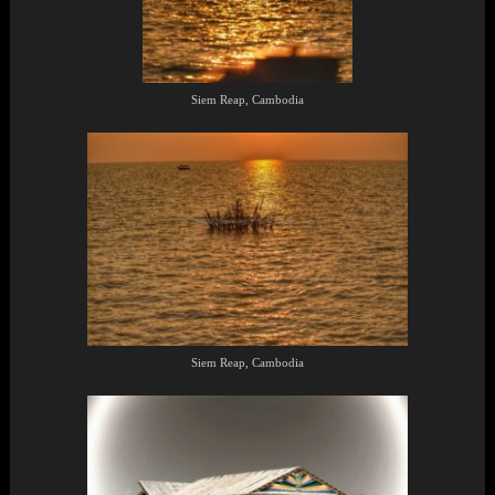
Siem Reap, Cambodia
Siem Reap, Cambodia