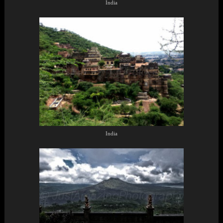
India
India