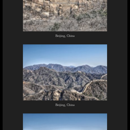
Beijing, China
Beijing, China