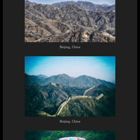
Beijing, China
Beijing, China