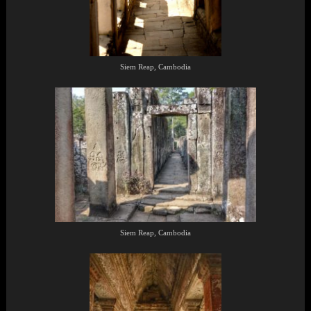
Siem Reap, Cambodia
Siem Reap, Cambodia