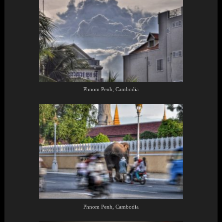
Phnom Penh, Cambodia
Phnom Penh, Cambodia