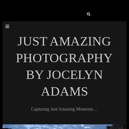
Search
for:
JUST AMAZING
PHOTOGRAPHY
BY JOCELYN
ADAMS
Capturing Just Amazing Moments…