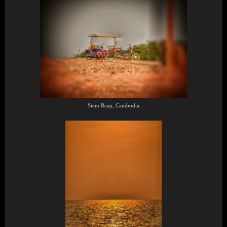
Siem Reap, Cambodia