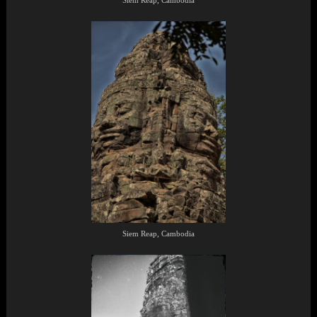
Siem Reap, Cambodia
Siem Reap, Cambodia