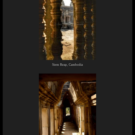
Siem Reap, Cambodia