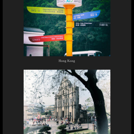
Hong Kong