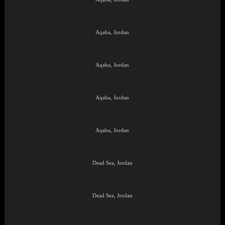
Aqaba, Jordan
Aqaba, Jordan
Aqaba, Jordan
Aqaba, Jordan
Dead Sea, Jordan
Dead Sea, Jordan