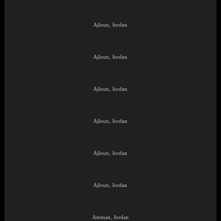
Ajloun, Jordan
Ajloun, Jordan
Ajloun, Jordan
Ajloun, Jordan
Ajloun, Jordan
Ajloun, Jordan
Amman, Jordan