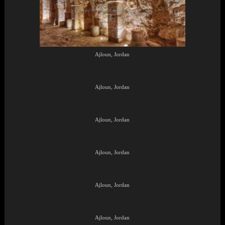
Ajloun, Jordan
Ajloun, Jordan
Ajloun, Jordan
Ajloun, Jordan
Ajloun, Jordan
Ajloun, Jordan