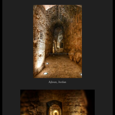
Ajloun, Jordan