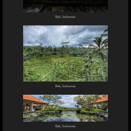
Bali, Indonesia
Bali, Indonesia
Bali, Indonesia