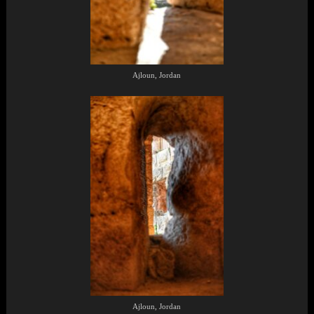
Ajloun, Jordan
Ajloun, Jordan