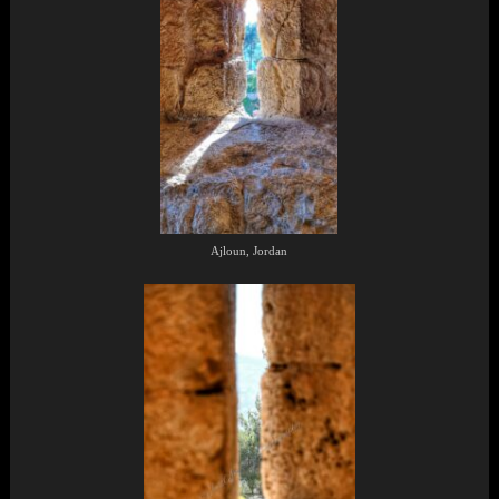
Ajloun, Jordan