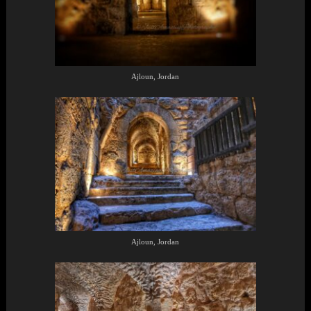
Ajloun, Jordan
Ajloun, Jordan