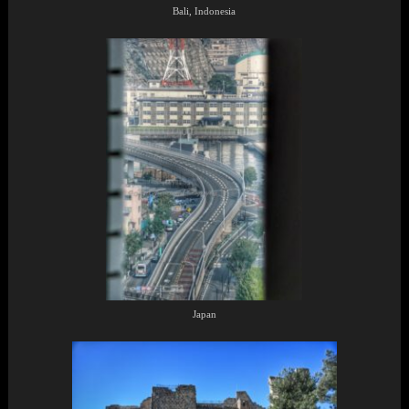
Bali, Indonesia
Japan