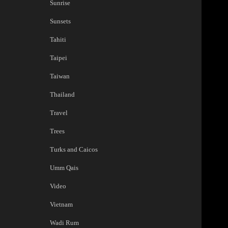
Sunrise
Sunsets
Tahiti
Taipei
Taiwan
Thailand
Travel
Trees
Turks and Caicos
Umm Qais
Video
Vietnam
Wadi Rum