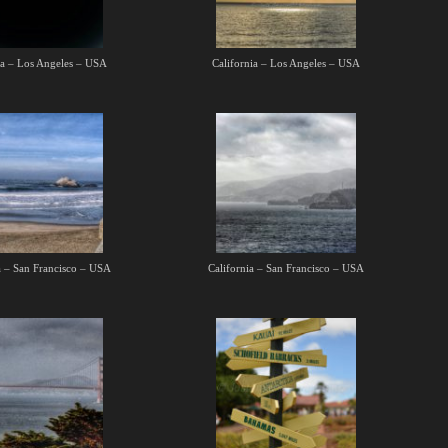
ia – Los Angeles – USA
California – Los Angeles – USA
a – San Francisco – USA
California – San Francisco – USA