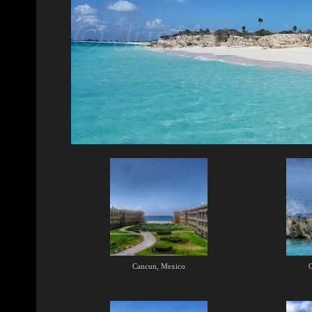
Cancun, Mexico