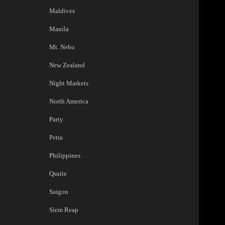
Maldives
Manila
Mt. Nebo
New Zealand
Night Markets
North America
Party
Petra
Philippines
Qsuite
Saigon
Siem Reap