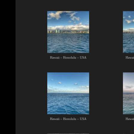
Hawaii – Honolulu – USA
Hawai
Hawaii – Honolulu – USA
Hawai