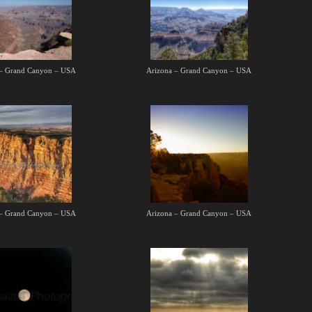
 – Grand Canyon – USA
Arizona – Grand Canyon – USA
 – Grand Canyon – USA
Arizona – Grand Canyon – USA