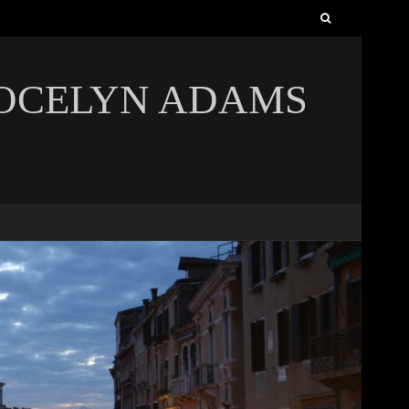
Search
for:
JOCELYN ADAMS