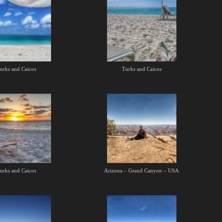
urks and Caicos
Turks and Caicos
urks and Caicos
Arizona – Grand Canyon – USA