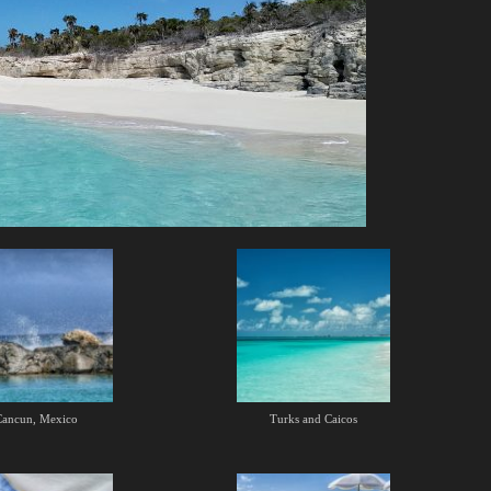
Cancun, Mexico
Turks and Caicos