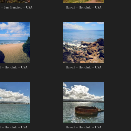
a – San Francisco – USA
Hawaii – Honolulu – USA
i – Honolulu – USA
Hawaii – Honolulu – USA
i – Honolulu – USA
Hawaii – Honolulu – USA