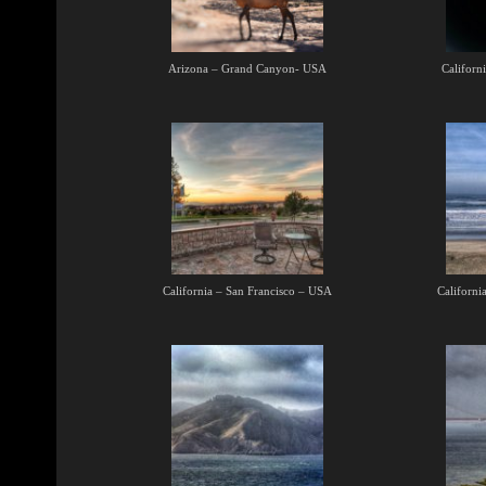
Arizona – Grand Canyon- USA
Californ
California – San Francisco – USA
Californi