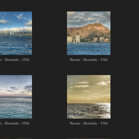
i – Honolulu – USA
Hawaii – Honolulu – USA
i – Honolulu – USA
Hawaii – Honolulu – USA