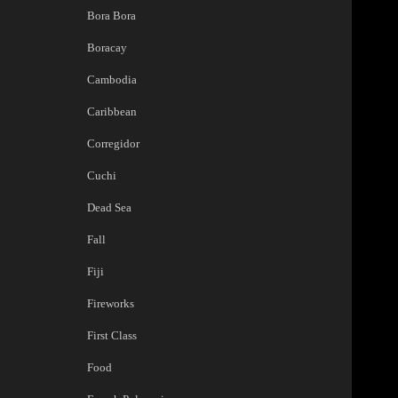
Bora Bora
Boracay
Cambodia
Caribbean
Corregidor
Cuchi
Dead Sea
Fall
Fiji
Fireworks
First Class
Food