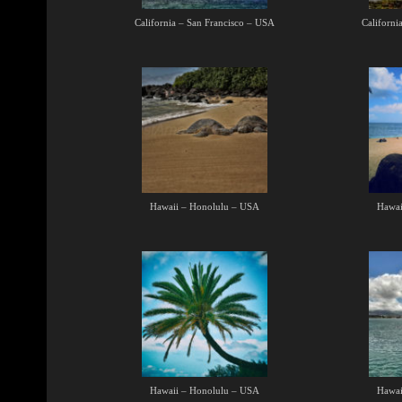
California – San Francisco – USA
Californi
Hawaii – Honolulu – USA
Hawai
Hawaii – Honolulu – USA
Hawai