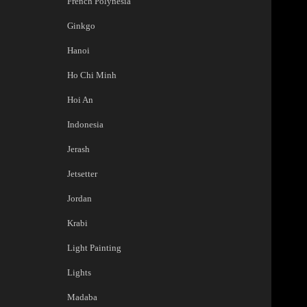
French Polynesia
Ginkgo
Hanoi
Ho Chi Minh
Hoi An
Indonesia
Jerash
Jetsetter
Jordan
Krabi
Light Painting
Lights
Madaba