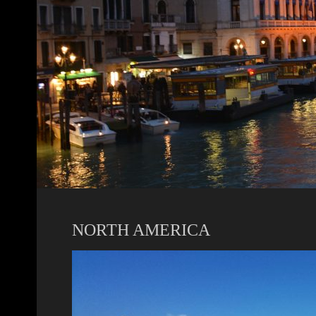
NORTH AMERICA