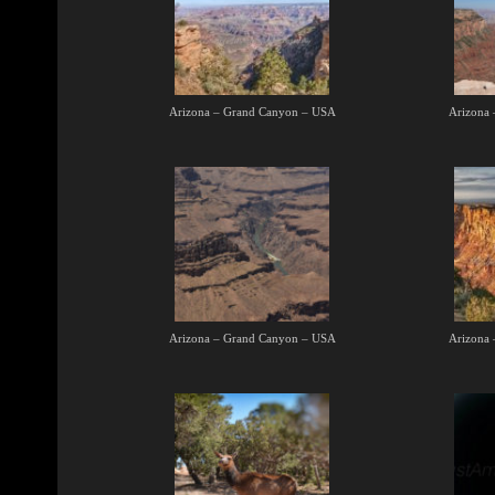
Arizona – Grand Canyon – USA
Arizona
Arizona – Grand Canyon – USA
Arizona