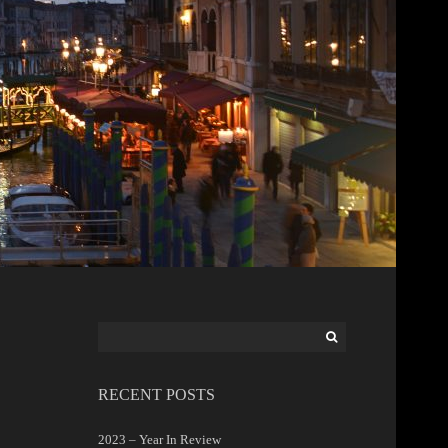
Search
for:
RECENT POSTS
2023 – Year In Review