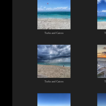
Turks and Caicos
T
Turks and Caicos
T