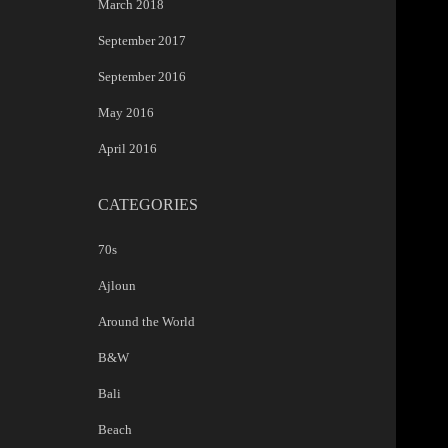
March 2018
September 2017
September 2016
May 2016
April 2016
CATEGORIES
70s
Ajloun
Around the World
B&W
Bali
Beach