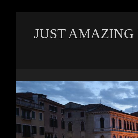
JUST AMAZING