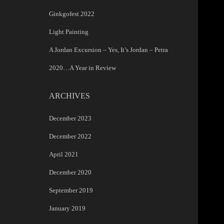
Ginkgofest 2022
Light Painting
A Jordan Excursion – Yes, It’s Jordan – Petra
2020…A Year in Review
ARCHIVES
December 2023
December 2022
April 2021
December 2020
September 2019
January 2019