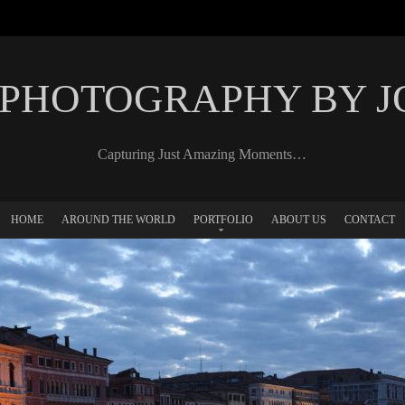
 PHOTOGRAPHY BY 
Capturing Just Amazing Moments…
HOME
AROUND THE WORLD
PORTFOLIO
ABOUT US
CONTACT