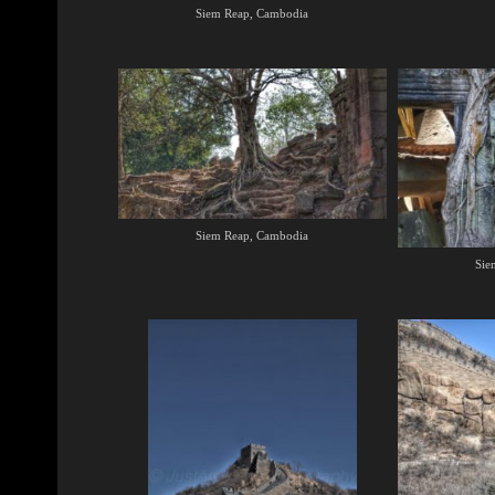
Siem Reap, Cambodia
Siem Reap, Cambodia
Sie