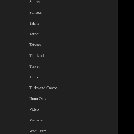
Sunrise
Sunsets
Tahiti
Taipei
Taiwan
Thailand
Travel
Trees
Turks and Caicos
Umm Qais
Video
Vietnam
Wadi Rum