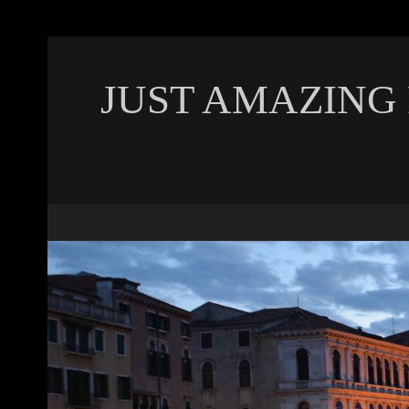
JUST AMAZING