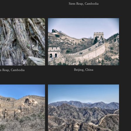
Siem Reap, Cambodia
Beijing, China
m Reap, Cambodia