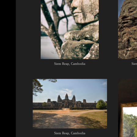
Siem Reap, Cambodia
Sie
Siem Reap, Cambodia