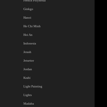
French Polynesia
Ginkgo
Hanoi
Ho Chi Minh
Hoi An
Indonesia
Jerash
Jetsetter
Jordan
Krabi
Light Painting
Lights
Madaba