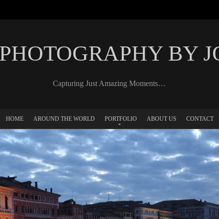
 PHOTOGRAPHY BY 
Capturing Just Amazing Moments…
HOME
AROUND THE WORLD
PORTFOLIO
ABOUT US
CONTACT