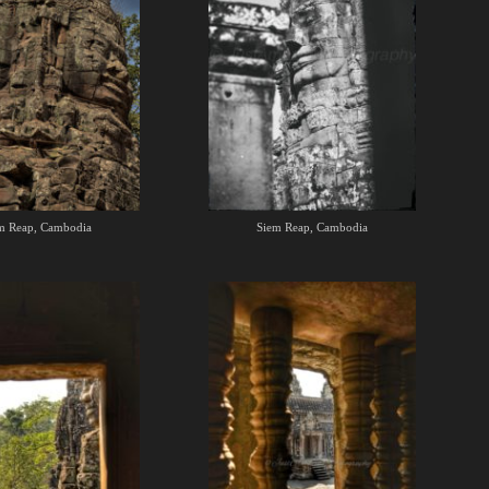
m Reap, Cambodia
Siem Reap, Cambodia