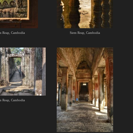
m Reap, Cambodia
Siem Reap, Cambodia
m Reap, Cambodia