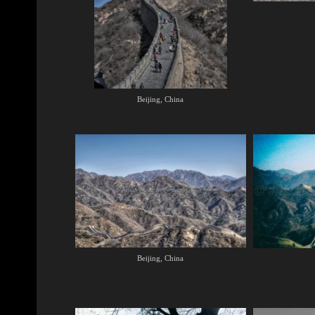
Beijing, China
Beijing, China