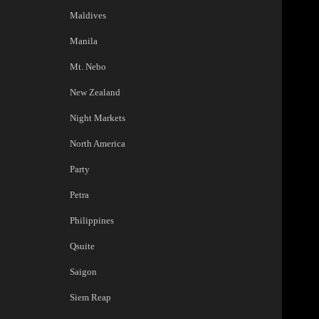
Maldives
Manila
Mt. Nebo
New Zealand
Night Markets
North America
Party
Petra
Philippines
Qsuite
Saigon
Siem Reap