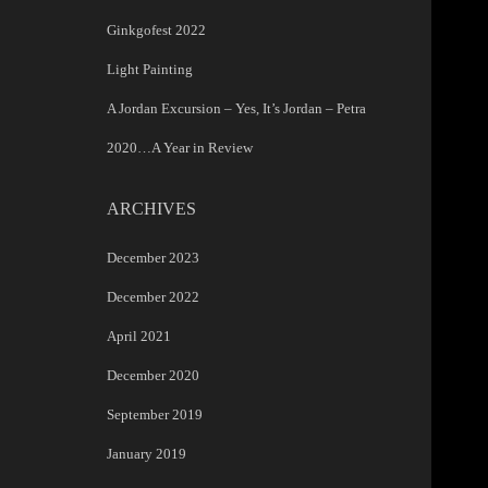
Ginkgofest 2022
Light Painting
A Jordan Excursion – Yes, It’s Jordan – Petra
2020…A Year in Review
ARCHIVES
December 2023
December 2022
April 2021
December 2020
September 2019
January 2019