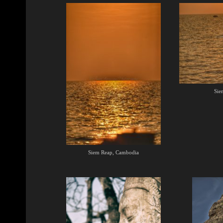
Sie
Siem Reap, Cambodia