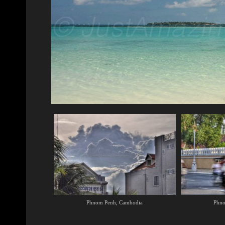
Phnom Penh, Cambodia
Phno