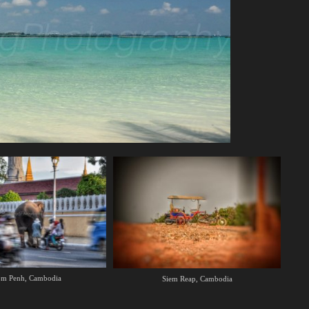
m Penh, Cambodia
Siem Reap, Cambodia