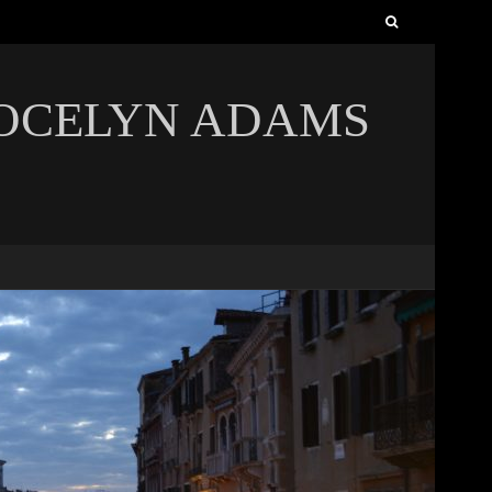
Search
for:
JOCELYN ADAMS