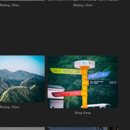
Beijing, China
Beijing, China
Beijing, China
Hong Kong