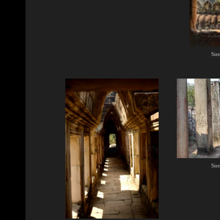
Sie
Sie