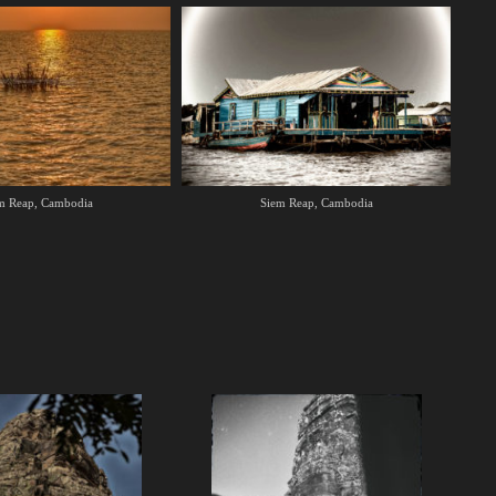
m Reap, Cambodia
Siem Reap, Cambodia