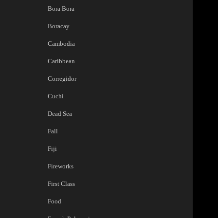
Bora Bora
Boracay
Cambodia
Caribbean
Corregidor
Cuchi
Dead Sea
Fall
Fiji
Fireworks
First Class
Food