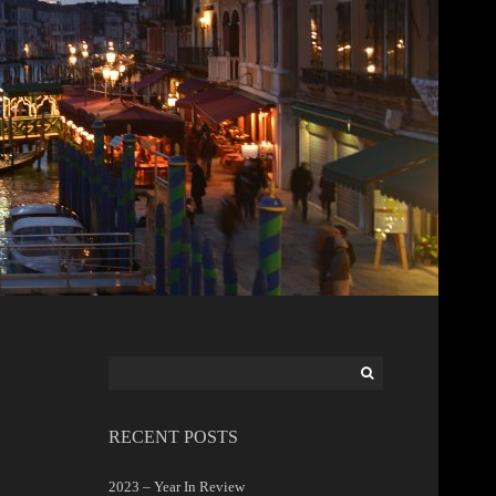
Search
for:
RECENT POSTS
2023 – Year In Review