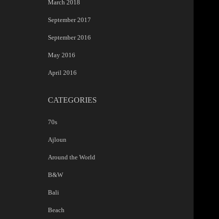
March 2018
September 2017
September 2016
May 2016
April 2016
CATEGORIES
70s
Ajloun
Around the World
B&W
Bali
Beach