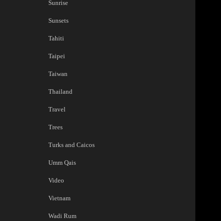
Sunrise
Sunsets
Tahiti
Taipei
Taiwan
Thailand
Travel
Trees
Turks and Caicos
Umm Qais
Video
Vietnam
Wadi Rum