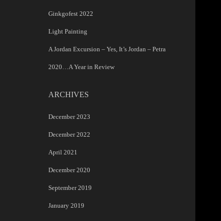
Ginkgofest 2022
Light Painting
A Jordan Excursion – Yes, It’s Jordan – Petra
2020…A Year in Review
ARCHIVES
December 2023
December 2022
April 2021
December 2020
September 2019
January 2019