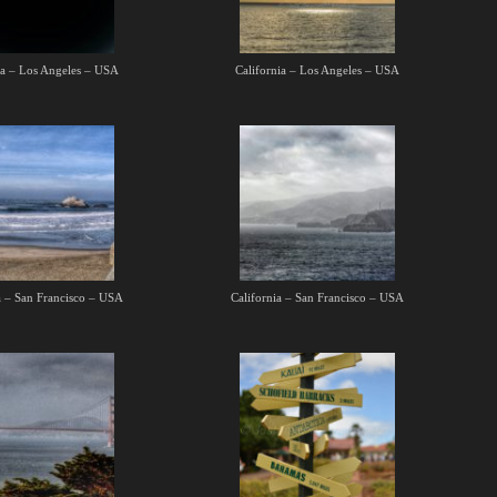
ia – Los Angeles – USA
California – Los Angeles – USA
a – San Francisco – USA
California – San Francisco – USA