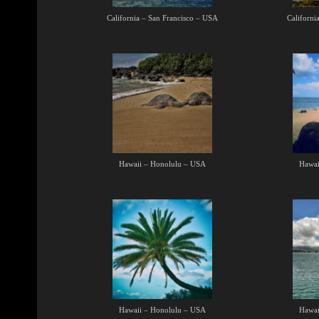
California – San Francisco – USA
Californi
Hawaii – Honolulu – USA
Hawai
Hawaii – Honolulu – USA
Hawai