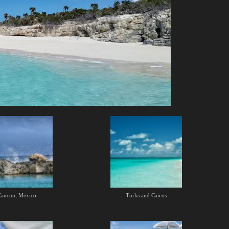
Cancun, Mexico
Turks and Caicos