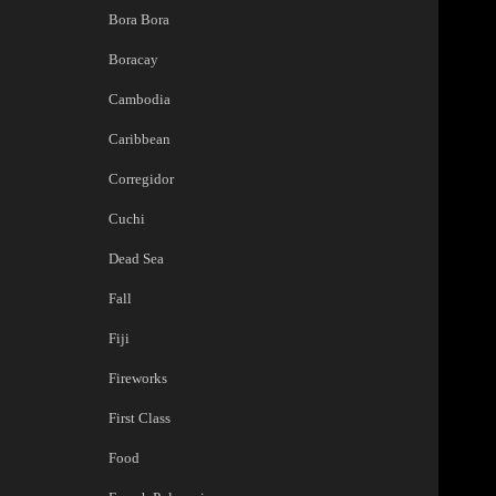
Bora Bora
Boracay
Cambodia
Caribbean
Corregidor
Cuchi
Dead Sea
Fall
Fiji
Fireworks
First Class
Food