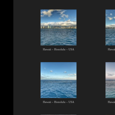
Hawaii – Honolulu – USA
Hawai
Hawaii – Honolulu – USA
Hawai