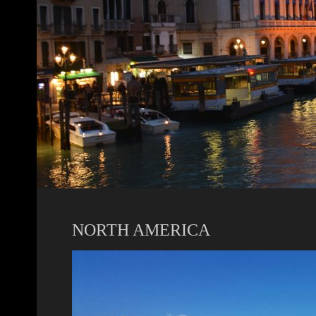
NORTH AMERICA