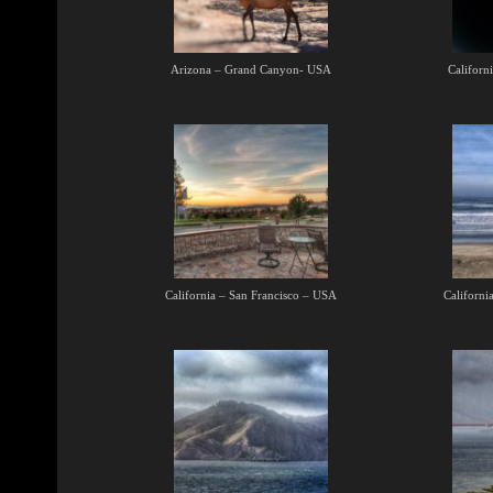
Arizona – Grand Canyon- USA
Californ
California – San Francisco – USA
Californi