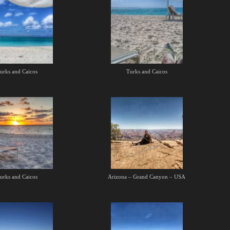
urks and Caicos
Turks and Caicos
urks and Caicos
Arizona – Grand Canyon – USA