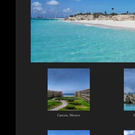
Cancun, Mexico