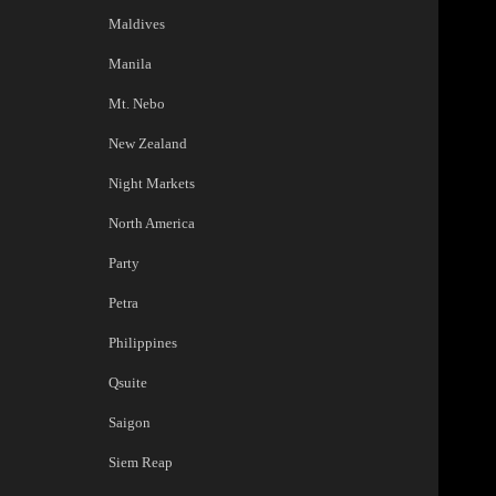
Maldives
Manila
Mt. Nebo
New Zealand
Night Markets
North America
Party
Petra
Philippines
Qsuite
Saigon
Siem Reap