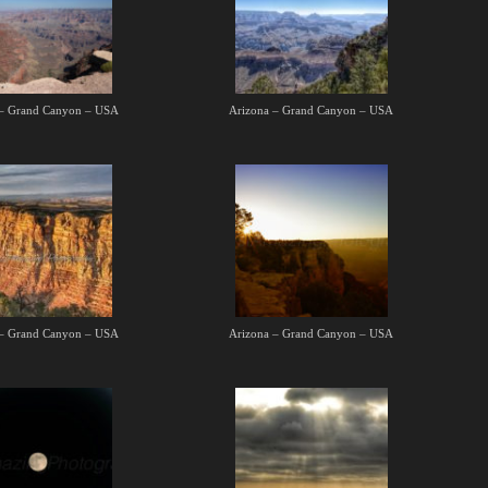
 – Grand Canyon – USA
Arizona – Grand Canyon – USA
 – Grand Canyon – USA
Arizona – Grand Canyon – USA