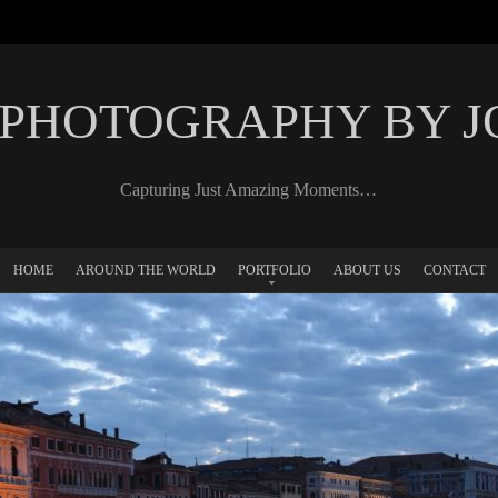
 PHOTOGRAPHY BY 
Capturing Just Amazing Moments…
HOME
AROUND THE WORLD
PORTFOLIO
ABOUT US
CONTACT