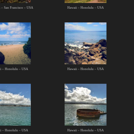
a – San Francisco – USA
Hawaii – Honolulu – USA
i – Honolulu – USA
Hawaii – Honolulu – USA
i – Honolulu – USA
Hawaii – Honolulu – USA