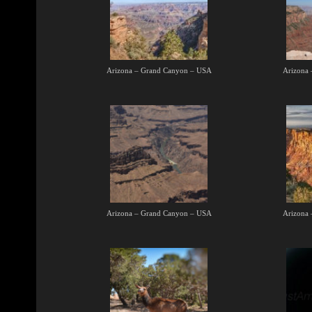
Arizona – Grand Canyon – USA
Arizona
Arizona – Grand Canyon – USA
Arizona