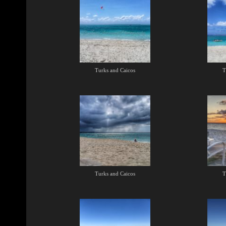
Turks and Caicos
T
Turks and Caicos
T