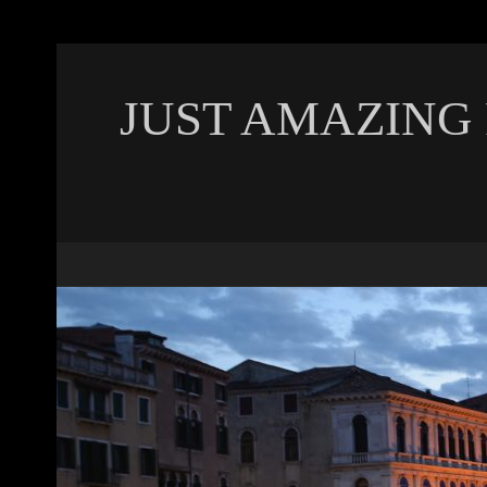
JUST AMAZING