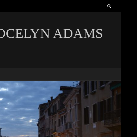
Search
for:
JOCELYN ADAMS