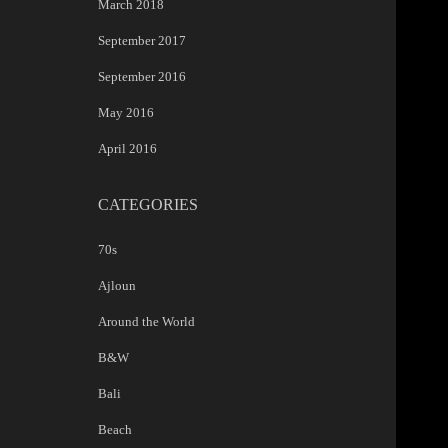
March 2018
September 2017
September 2016
May 2016
April 2016
CATEGORIES
70s
Ajloun
Around the World
B&W
Bali
Beach