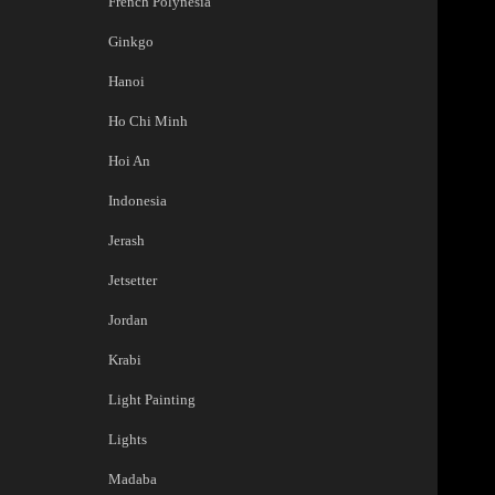
French Polynesia
Ginkgo
Hanoi
Ho Chi Minh
Hoi An
Indonesia
Jerash
Jetsetter
Jordan
Krabi
Light Painting
Lights
Madaba