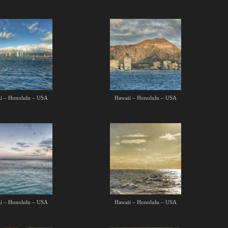
i – Honolulu – USA
Hawaii – Honolulu – USA
i – Honolulu – USA
Hawaii – Honolulu – USA