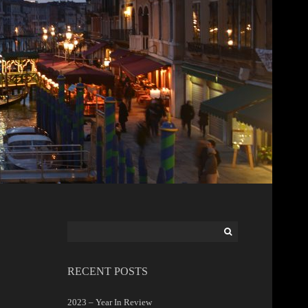
Search
for:
RECENT POSTS
2023 – Year In Review