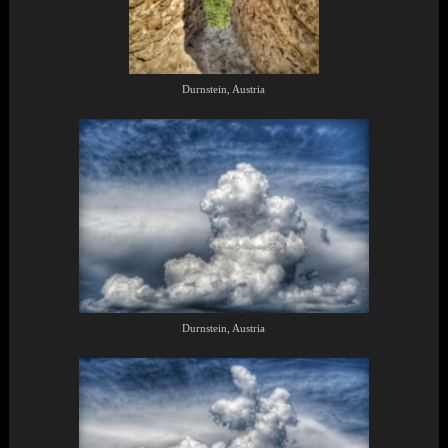
Durnstein, Austria
Durnstein, Austria