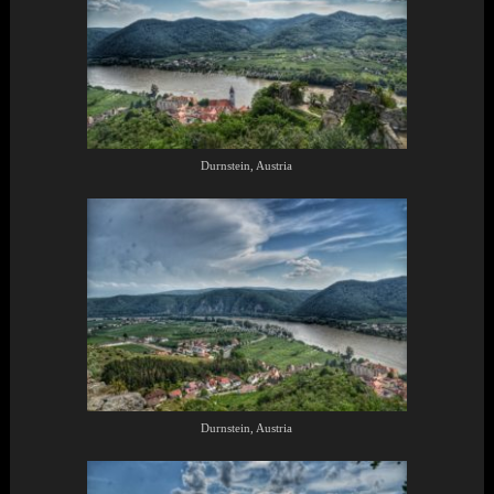
Durnstein, Austria
Durnstein, Austria