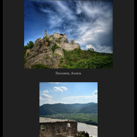
Durnstein, Austria