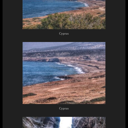
Cyprus
Cyprus