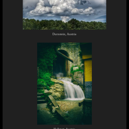
Durnstein, Austria