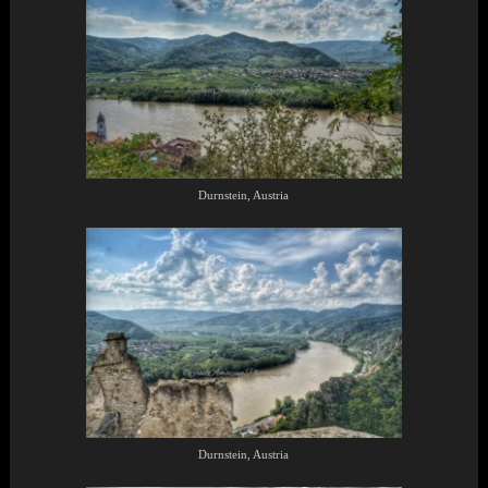
Durnstein, Austria
Durnstein, Austria