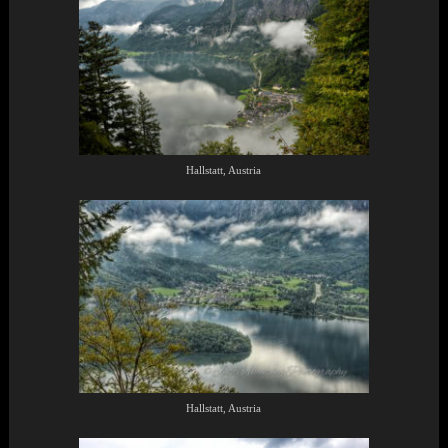
Hallstatt, Austria
Hallstatt, Austria