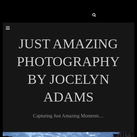
Search
for:
JUST AMAZING
PHOTOGRAPHY
BY JOCELYN
ADAMS
Capturing Just Amazing Moments…