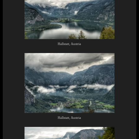
Hallstatt, Austria
Hallstatt, Austria