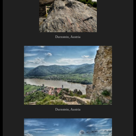
Durnstein, Austria
Durnstein, Austria