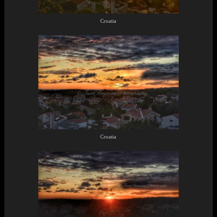
Croatia
Croatia