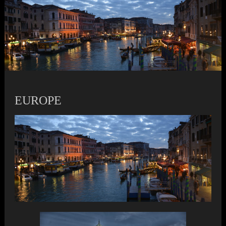
EUROPE