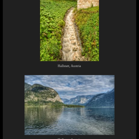
Hallstatt, Austria