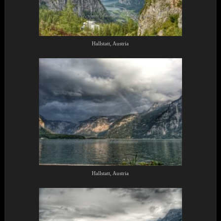
Hallstatt, Austria
Hallstatt, Austria