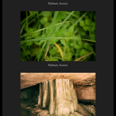
Hallstatt, Austria
Hallstatt, Austria