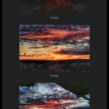
Croatia
Croatia