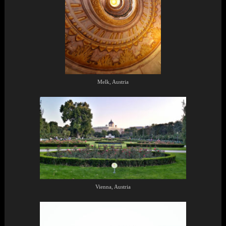
Melk, Austria
Vienna, Austria