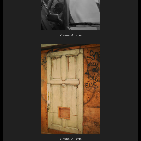
Vienna, Austria
Vienna, Austria