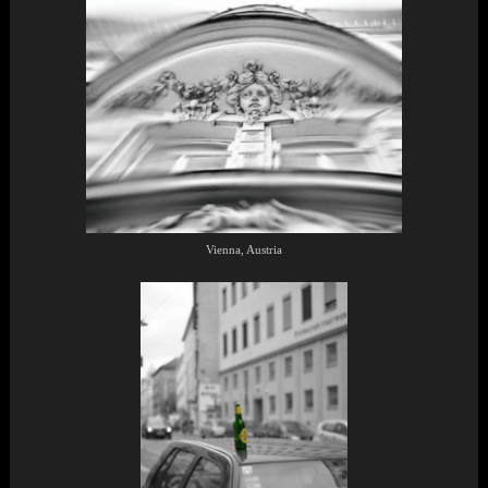
Vienna, Austria