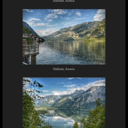
Hallstatt, Austria
Hallstatt, Austria