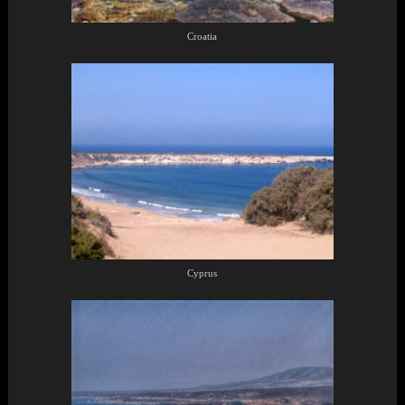
Croatia
Cyprus