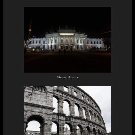
Vienna, Austria