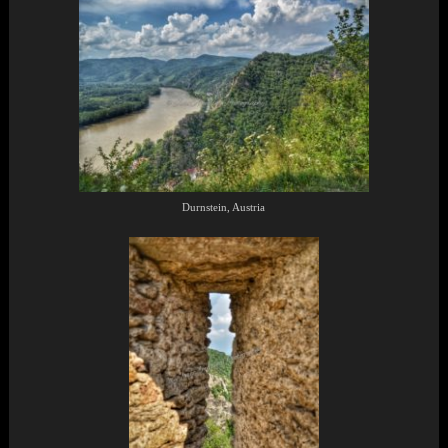
Durnstein, Austria