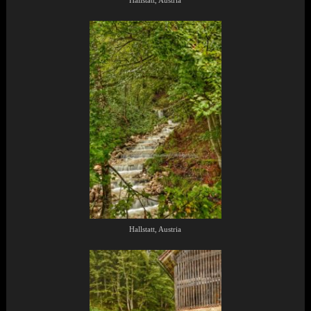
Hallstatt, Austria
Hallstatt, Austria