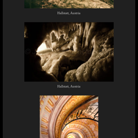
Hallstatt, Austria
Hallstatt, Austria