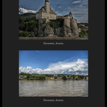
Durnstein, Austria
Durnstein, Austria