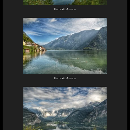
Hallstatt, Austria
Hallstatt, Austria