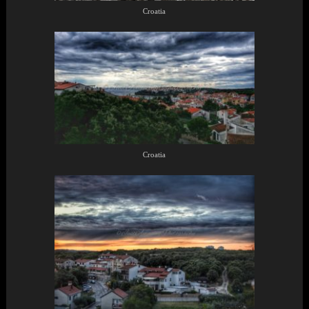
Croatia
Croatia