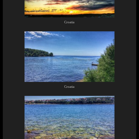
Croatia
Croatia