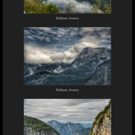
Hallstatt, Austria
Hallstatt, Austria