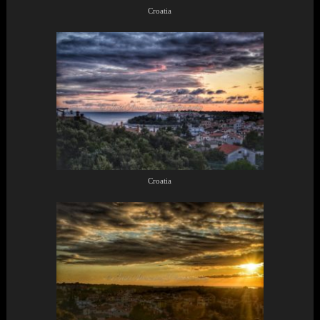
Croatia
Croatia