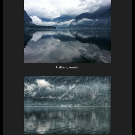
Hallstatt, Austria