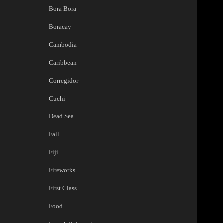
Bora Bora
Boracay
Cambodia
Caribbean
Corregidor
Cuchi
Dead Sea
Fall
Fiji
Fireworks
First Class
Food