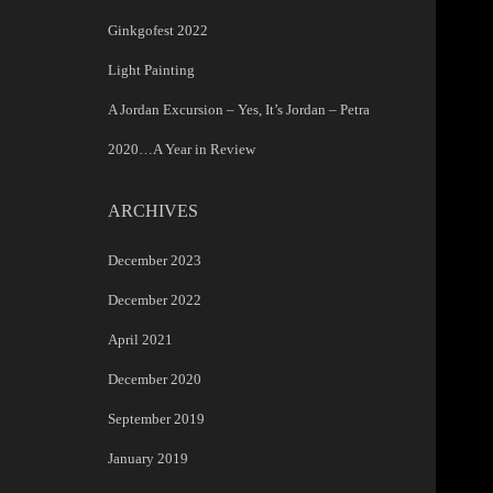
Ginkgofest 2022
Light Painting
A Jordan Excursion – Yes, It’s Jordan – Petra
2020…A Year in Review
ARCHIVES
December 2023
December 2022
April 2021
December 2020
September 2019
January 2019