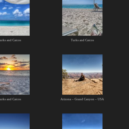
urks and Caicos
Turks and Caicos
urks and Caicos
Arizona – Grand Canyon – USA