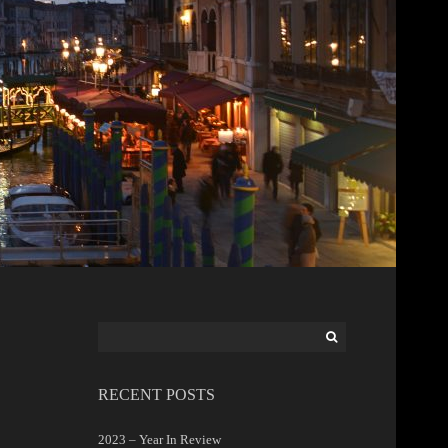
Search
for:
RECENT POSTS
2023 – Year In Review