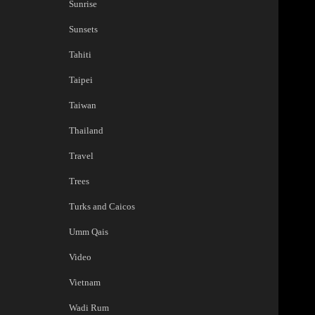
Sunrise
Sunsets
Tahiti
Taipei
Taiwan
Thailand
Travel
Trees
Turks and Caicos
Umm Qais
Video
Vietnam
Wadi Rum