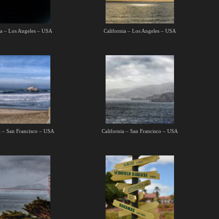
ia – Los Angeles – USA
California – Los Angeles – USA
a – San Francisco – USA
California – San Francisco – USA