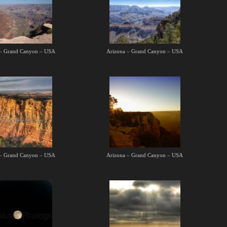
 – Grand Canyon – USA
Arizona – Grand Canyon – USA
 – Grand Canyon – USA
Arizona – Grand Canyon – USA