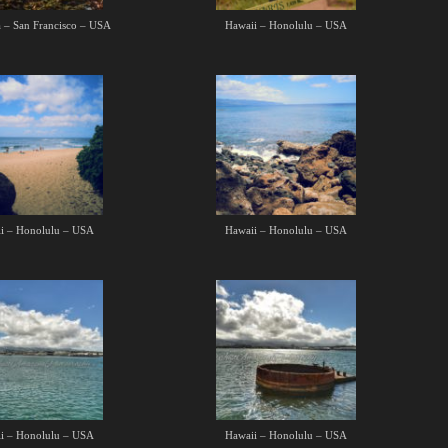
a – San Francisco – USA
Hawaii – Honolulu – USA
i – Honolulu – USA
Hawaii – Honolulu – USA
i – Honolulu – USA
Hawaii – Honolulu – USA