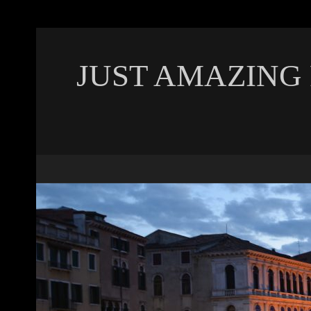
JUST AMAZING