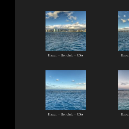
Hawaii – Honolulu – USA
Hawai
Hawaii – Honolulu – USA
Hawai