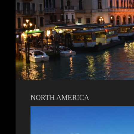
NORTH AMERICA