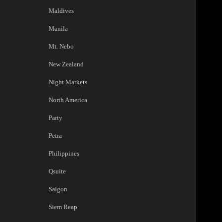
Maldives
Manila
Mt. Nebo
New Zealand
Night Markets
North America
Party
Petra
Philippines
Qsuite
Saigon
Siem Reap