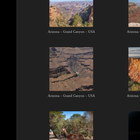
Arizona – Grand Canyon – USA
Arizona
Arizona – Grand Canyon – USA
Arizona