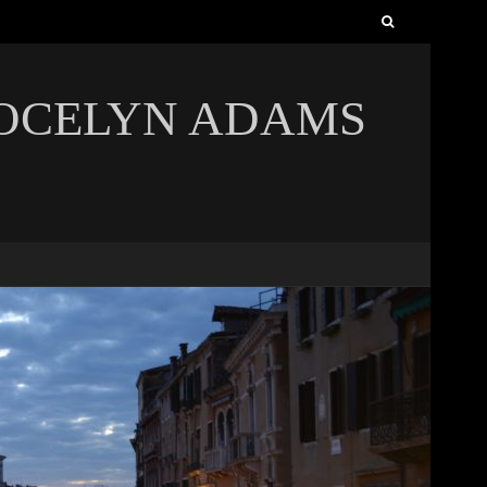
Search
for:
JOCELYN ADAMS