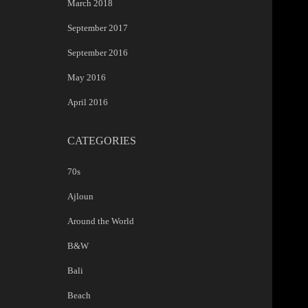
March 2018
September 2017
September 2016
May 2016
April 2016
CATEGORIES
70s
Ajloun
Around the World
B&W
Bali
Beach