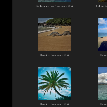
California – San Francisco – USA
Californi
Hawaii – Honolulu – USA
Hawai
Hawaii – Honolulu – USA
Hawai