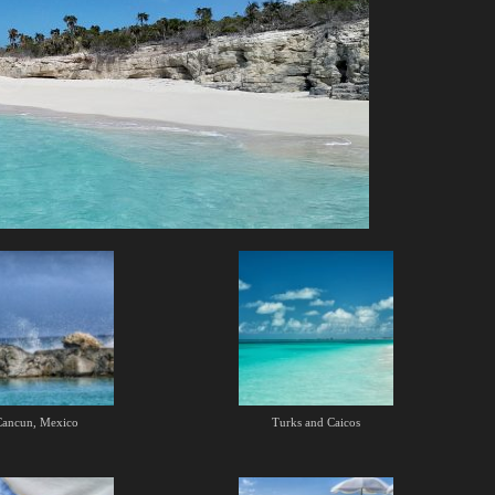
Cancun, Mexico
Turks and Caicos