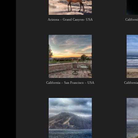
Arizona – Grand Canyon- USA
Californ
California – San Francisco – USA
Californi