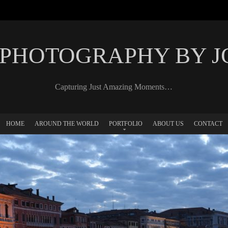
 PHOTOGRAPHY BY 
Capturing Just Amazing Moments…
HOME
AROUND THE WORLD
PORTFOLIO
ABOUT US
CONTACT