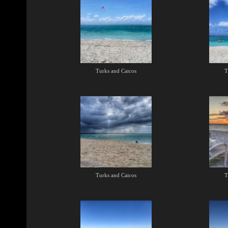
Turks and Caicos
T
Turks and Caicos
T