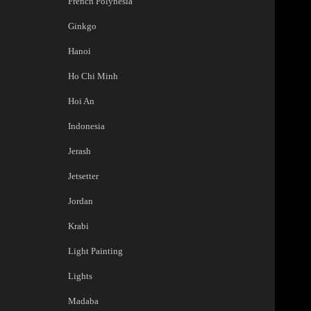
French Polynesia
Ginkgo
Hanoi
Ho Chi Minh
Hoi An
Indonesia
Jerash
Jetsetter
Jordan
Krabi
Light Painting
Lights
Madaba