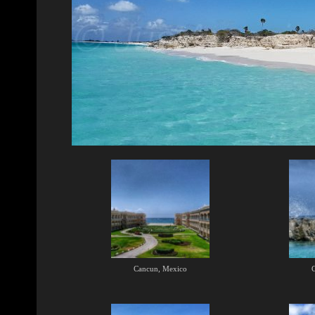
Cancun, Mexico