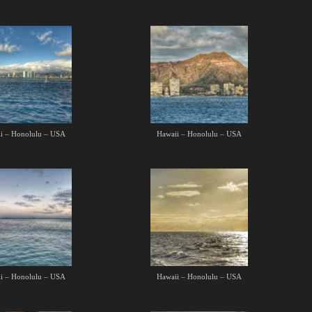
i – Honolulu – USA
Hawaii – Honolulu – USA
i – Honolulu – USA
Hawaii – Honolulu – USA