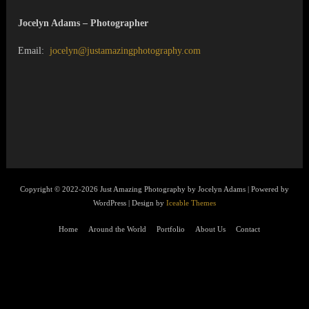
Jocelyn Adams – Photographer
Email:
jocelyn@justamazingphotography.com
Copyright © 2022-2026 Just Amazing Photography by Jocelyn Adams | Powered by
WordPress | Design by
Iceable Themes
Home
Around the World
Portfolio
About Us
Contact