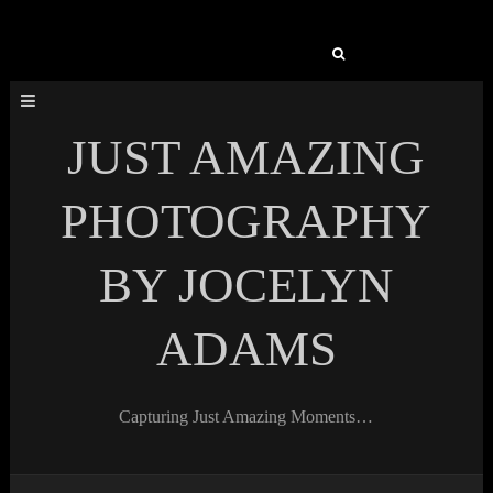
Search
for:
JUST AMAZING
PHOTOGRAPHY
BY JOCELYN
ADAMS
Capturing Just Amazing Moments…