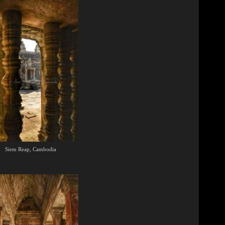
Siem Reap, Cambodia