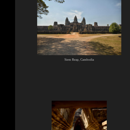
Siem Reap, Cambodia