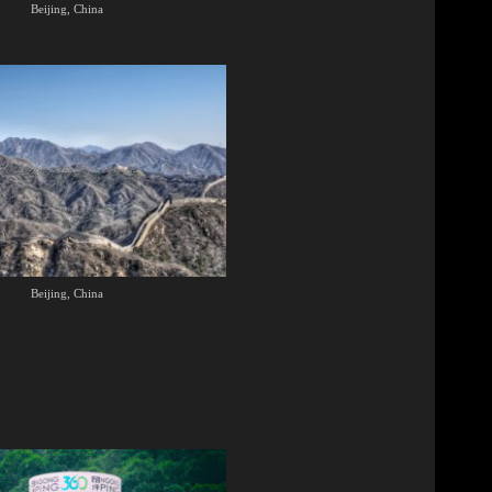
Beijing, China
Beijing, China