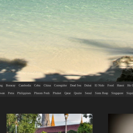
ing
Boracay
Cambodia
Cebu
China
Corregidor
Dead Sea
Dubai
El Nido
Food
Hanoi
Ho 
awan
Petra
Philippines
Phnom Penh
Phuket
Qatar
Qsuite
Seoul
Siem Reap
Singapore
Siqui