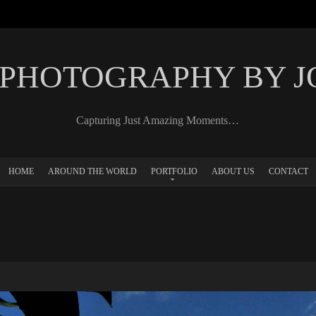
 PHOTOGRAPHY BY 
Capturing Just Amazing Moments…
HOME
AROUND THE WORLD
PORTFOLIO
ABOUT US
CONTACT