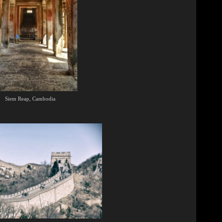
Siem Reap, Cambodia