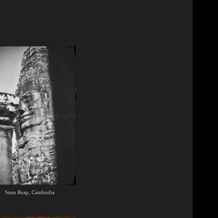
Siem Reap, Cambodia