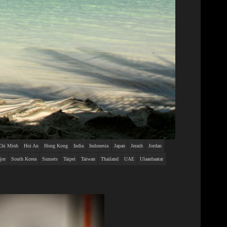
Chi Minh
Hoi An
Hong Kong
India
Indonesia
Japan
Jerash
Jordan
jor
South Korea
Sunsets
Taipei
Taiwan
Thailand
UAE
Ulaanbaatar