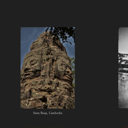
Siem Reap, Cambodia