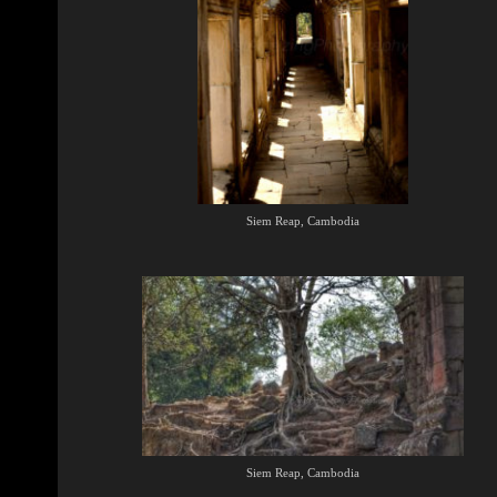
Siem Reap, Cambodia
Siem Reap, Cambodia