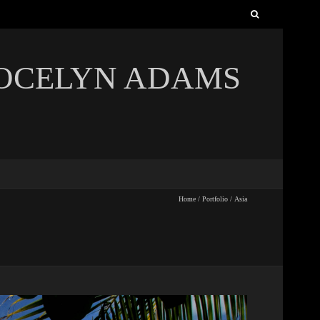
Search
for:
JOCELYN ADAMS
Home
/
Portfolio
/
Asia