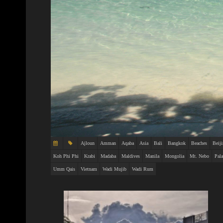
Ajloun
Amman
Aqaba
Asia
Bali
Bangkok
Beaches
Beij
Koh Phi Phi
Krabi
Madaba
Maldives
Manila
Mongolia
Mt. Nebo
Pal
Umm Qais
Vietnam
Wadi Mujib
Wadi Rum