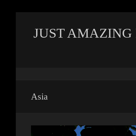
JUST AMAZING
Asia