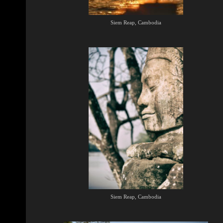
Siem Reap, Cambodia
Siem Reap, Cambodia