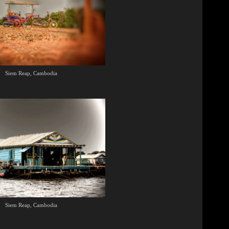
Siem Reap, Cambodia
Siem Reap, Cambodia