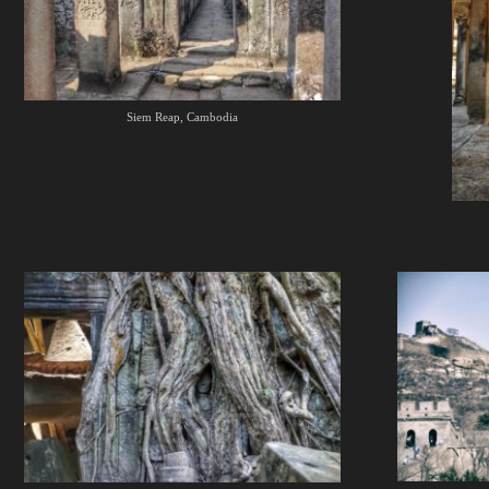
Siem Reap, Cambodia