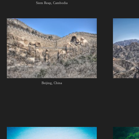
Siem Reap, Cambodia
Beijing, China