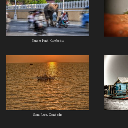
Phnom Penh, Cambodia
Siem Reap, Cambodia