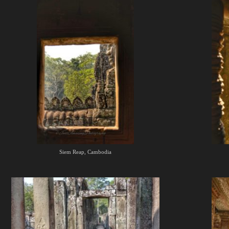
Siem Reap, Cambodia