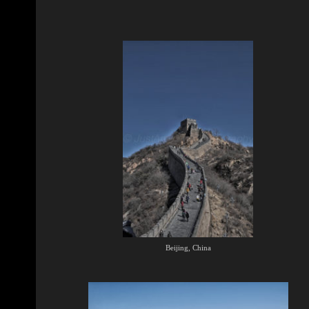
Beijing, China