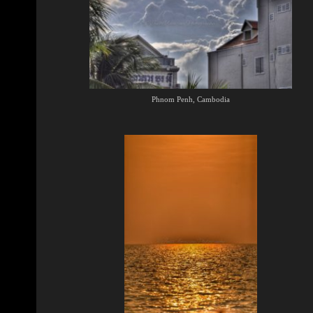
Phnom Penh, Cambodia