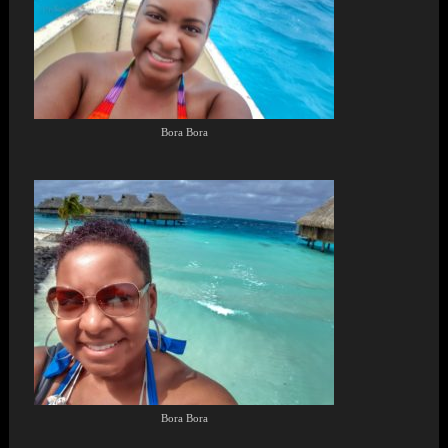
Bora Bora
Bora Bora