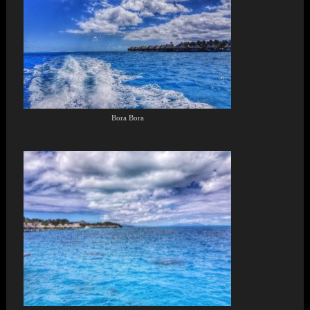
Bora Bora