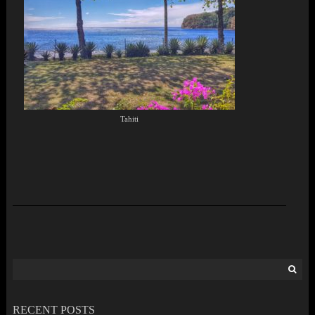
Tahiti
Search
for:
RECENT POSTS