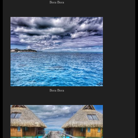
Bora Bora
Bora Bora