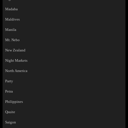
Madaba
Maldives
Manila
Mt. Nebo
New Zealand
Night Markets
North America
Party
Petra
Philippines
Qsuite
Saigon