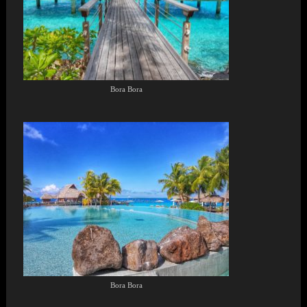
Bora Bora
Bora Bora