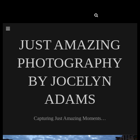
Search
for:
JUST AMAZING
PHOTOGRAPHY
BY JOCELYN
ADAMS
Capturing Just Amazing Moments…