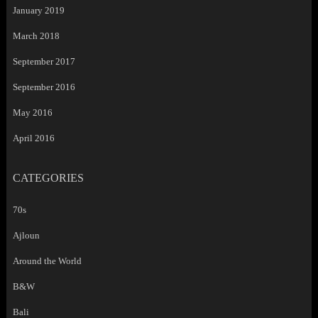
January 2019
March 2018
September 2017
September 2016
May 2016
April 2016
CATEGORIES
70s
Ajloun
Around the World
B&W
Bali