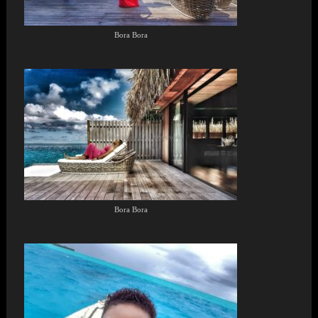
Bora Bora
Bora Bora