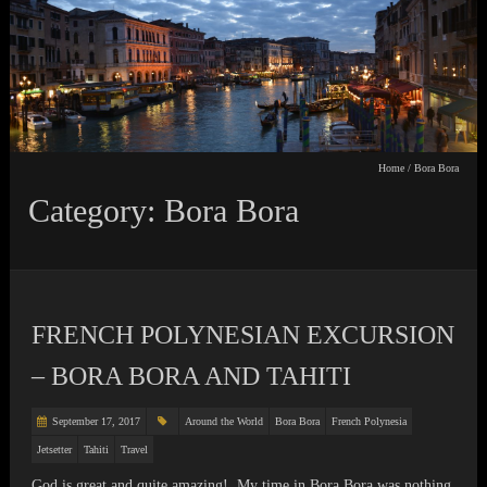
Home
/
Bora Bora
Category: Bora Bora
FRENCH POLYNESIAN EXCURSION
– BORA BORA AND TAHITI
September 17, 2017
Around the World
Bora Bora
French Polynesia
Jetsetter
Tahiti
Travel
God is great and quite amazing! My time in Bora Bora was nothing