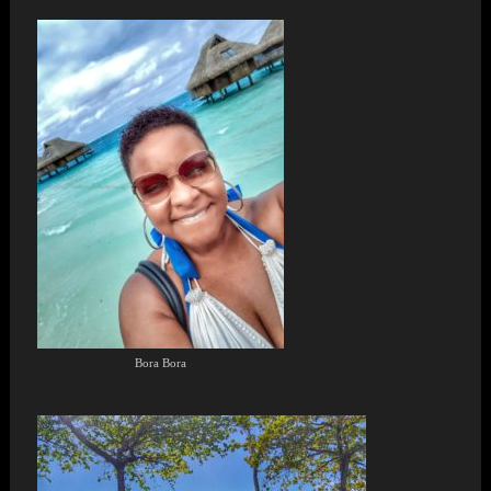
Bora Bora