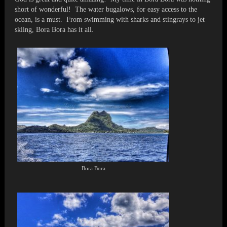
short of wonderful! The water bugalows, for easy access to the
ocean, is a must. From swimming with sharks and stingrays to jet
skiing, Bora Bora has it all.
Bora Bora