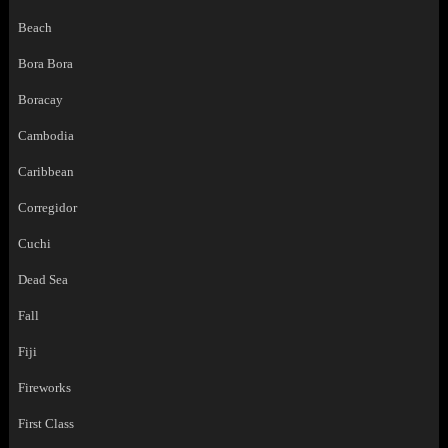
Beach
Bora Bora
Boracay
Cambodia
Caribbean
Corregidor
Cuchi
Dead Sea
Fall
Fiji
Fireworks
First Class