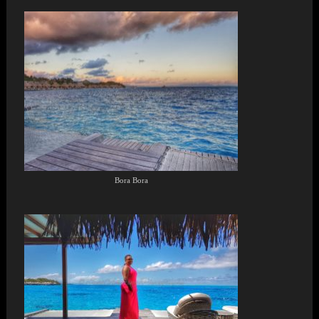
Bora Bora