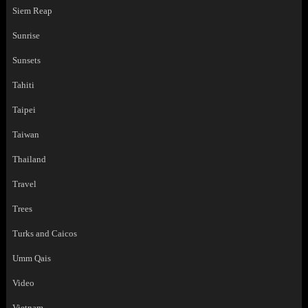
Siem Reap
Sunrise
Sunsets
Tahiti
Taipei
Taiwan
Thailand
Travel
Trees
Turks and Caicos
Umm Qais
Video
Vietnam