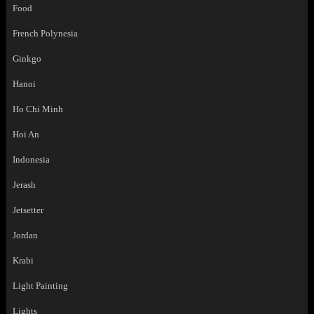
Food
French Polynesia
Ginkgo
Hanoi
Ho Chi Minh
Hoi An
Indonesia
Jerash
Jetsetter
Jordan
Krabi
Light Painting
Lights