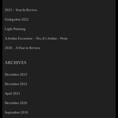
2023 – Year In Review
Ginkgofest 2022
Light Painting
A Jordan Excursion – Yes, It’s Jordan – Petra
2020…A Year in Review
ARCHIVES
December 2023
December 2022
April 2021
December 2020
September 2019