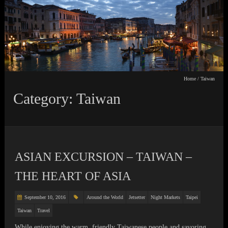
Home
/
Taiwan
Category: Taiwan
ASIAN EXCURSION – TAIWAN –
THE HEART OF ASIA
September 10, 2016
Around the World
Jetsetter
Night Markets
Taipei
Taiwan
Travel
While enjoying the warm, friendly Taiwanese people and savoring