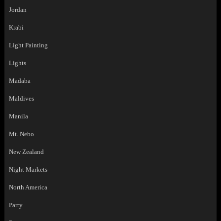
Jordan
Krabi
Light Painting
Lights
Madaba
Maldives
Manila
Mt. Nebo
New Zealand
Night Markets
North America
Party