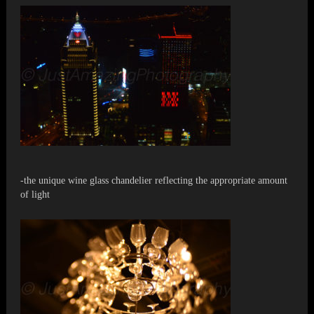
-the unique wine glass chandelier reflecting the appropriate amount
of light