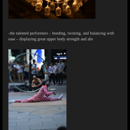
-the talented performers – bending, twisting, and balancing with
ease – displaying great upper body strength and abs