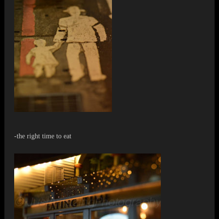
-the right time to eat