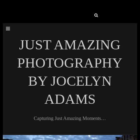
Search
for:
JUST AMAZING
PHOTOGRAPHY
BY JOCELYN
ADAMS
Capturing Just Amazing Moments…