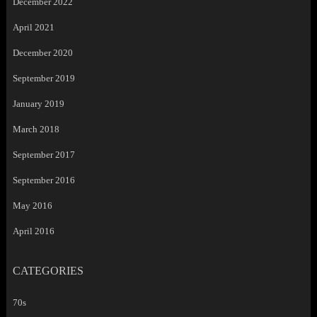
December 2022
April 2021
December 2020
September 2019
January 2019
March 2018
September 2017
September 2016
May 2016
April 2016
CATEGORIES
70s