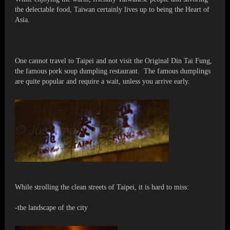
the delectable food, Taiwan certainly lives up to being the Heart of
Asia.
One cannot travel to Taipei and not visit the Original Din Tai Fung,
the famous pork soup dumpling restaurant. The famous dumplings
are quite popular and require a wait, unless you arrive early.
While strolling the clean streets of Taipei, it is hard to miss:
-the landscape of the city