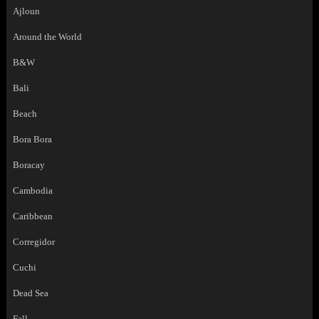
Ajloun
Around the World
B&W
Bali
Beach
Bora Bora
Boracay
Cambodia
Caribbean
Corregidor
Cuchi
Dead Sea
Fall