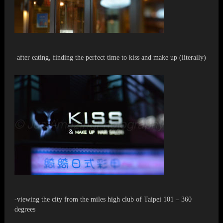
-after eating, finding the perfect time to kiss and make up (literally)
-viewing the city from the miles high club of Taipei 101 – 360
degrees