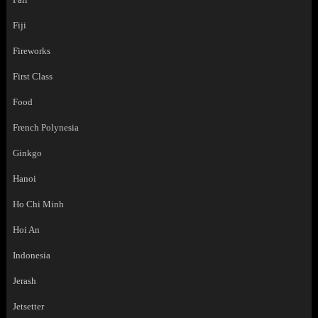
Fiji
Fireworks
First Class
Food
French Polynesia
Ginkgo
Hanoi
Ho Chi Minh
Hoi An
Indonesia
Jerash
Jetsetter