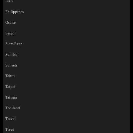
Petra
Philippines
Qsuite
Saigon
Siem Reap
Sunrise
Sunsets
Tahiti
Taipei
Taiwan
Thailand
Travel
Trees