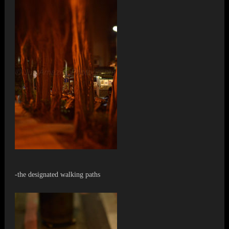
-the designated walking paths