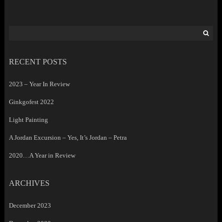
Search
for:
RECENT POSTS
2023 – Year In Review
Ginkgofest 2022
Light Painting
A Jordan Excursion – Yes, It’s Jordan – Petra
2020…A Year in Review
ARCHIVES
December 2023