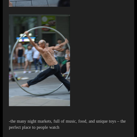
-the many night markets, full of music, food, and unique toys – the
perfect place to people watch