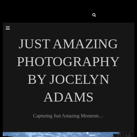
Search
for:
JUST AMAZING
PHOTOGRAPHY
BY JOCELYN
ADAMS
Capturing Just Amazing Moments…