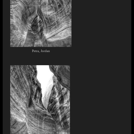
Petra, Jordan