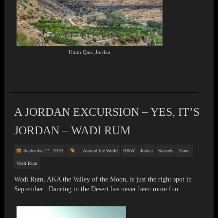
Umm Qais, Jordan
A JORDAN EXCURSION – YES, IT’S
JORDAN – WADI RUM
September 21, 2019
Around the World
B&W
Jordan
Sunsets
Travel
Wadi Rum
Wadi Rum, AKA the Valley of the Moon, is just the right spot in
September. Dancing in the Desert has never been more fun.