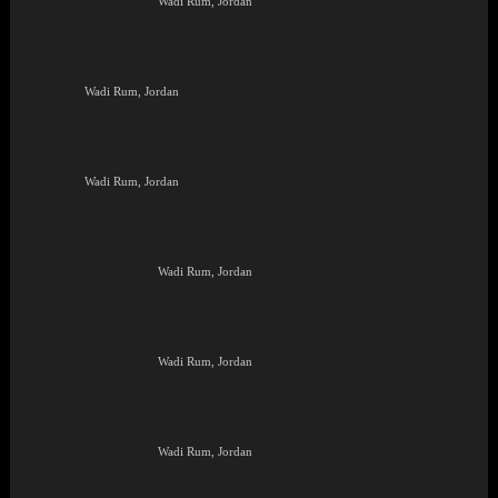
Wadi Rum, Jordan
Wadi Rum, Jordan
Wadi Rum, Jordan
Wadi Rum, Jordan
Wadi Rum, Jordan
Wadi Rum, Jordan