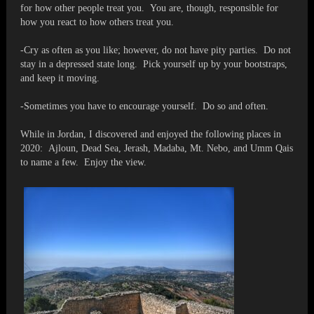
for how other people treat you. You are, though, responsible for
how you react to how others treat you.
-Cry as often as you like; however, do not have pity parties. Do not
stay in a depressed state long. Pick yourself up by your bootstraps,
and keep it moving.
-Sometimes you have to encourage yourself. Do so and often.
While in Jordan, I discovered and enjoyed the following places in
2020: Ajloun, Dead Sea, Jerash, Madaba, Mt. Nebo, and Umm Qais
to name a few. Enjoy the view.