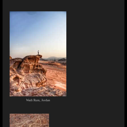
Wadi Rum, Jordan