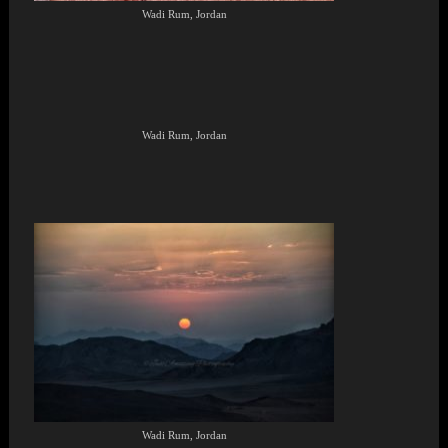
Wadi Rum, Jordan
Wadi Rum, Jordan
Wadi Rum, Jordan