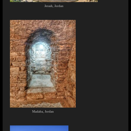
Jerash, Jordan
Madaba, Jordan