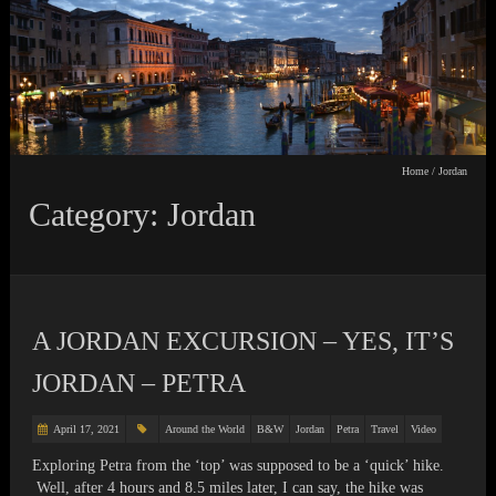
Home
/
Jordan
Category: Jordan
A JORDAN EXCURSION – YES, IT’S
JORDAN – PETRA
April 17, 2021
Around the World
B&W
Jordan
Petra
Travel
Video
Exploring Petra from the ‘top’ was supposed to be a ‘quick’ hike.
Well, after 4 hours and 8.5 miles later, I can say, the hike was