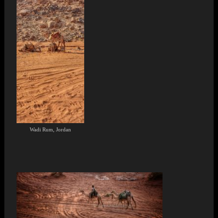
Wadi Rum, Jordan