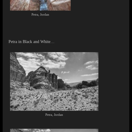
Petra, Jordan
Petra in Black and White…
Petra, Jordan