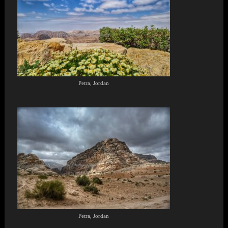
Petra, Jordan
Petra, Jordan