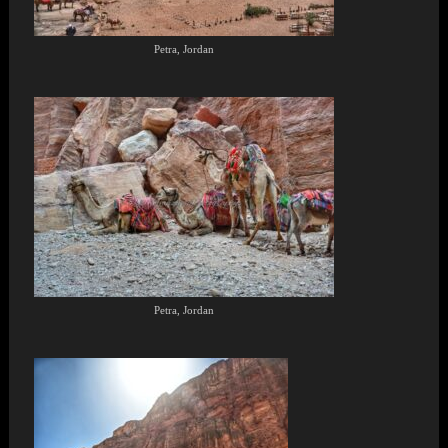
Petra, Jordan
Petra, Jordan