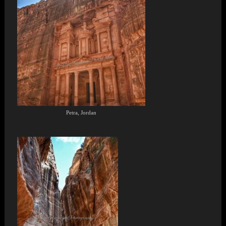
Petra, Jordan