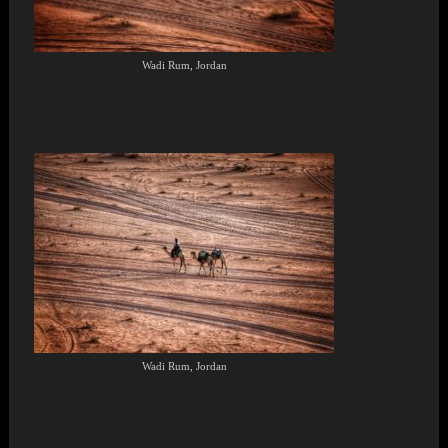
Wadi Rum, Jordan
Wadi Rum, Jordan