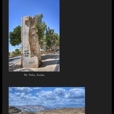
Mt. Nebo, Jordan