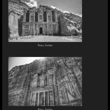
Petra, Jordan
Petra, Jordan