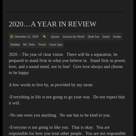
2020…A YEAR IN REVIEW
December 31, 2020
Ajloun
Around the World
Dead Sea
Jerash
Jordan
Madaba
Mt. Nebo
Travel
Umm Qais
2020 – The year of clear vision. There will be a separation, be
prepared to stand firm in what you believe in. Stand firm in power,
love, and a sound mind, not in fear! Give love always and choose
to be happy.
A few words to live by, as provided by my mom:
-Everything in life is not going to go your way. Do not expect that
it will.
-No one owes you anything. No one has to be kind to you.
-Everyone is not going to like you. That is okay. You are
responsible for how you treat other people. You are not responsible