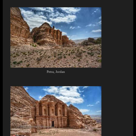
Petra, Jordan