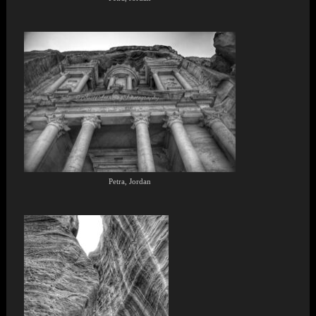
Petra, Jordan