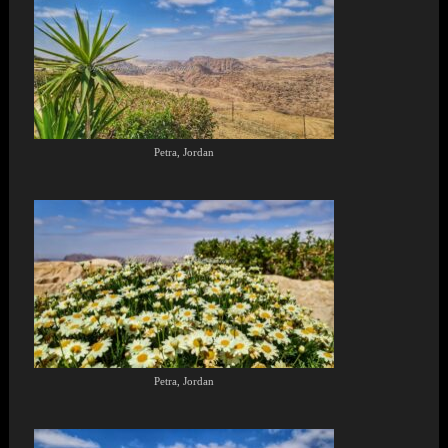
Petra, Jordan
Petra, Jordan