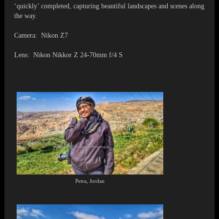
‘quickly’ completed, capturing beautiful landscapes and scenes along
the way.
Camera: Nikon Z7
Lens: Nikon Nikkor Z 24-70mm f/4 S
Petra, Jordan