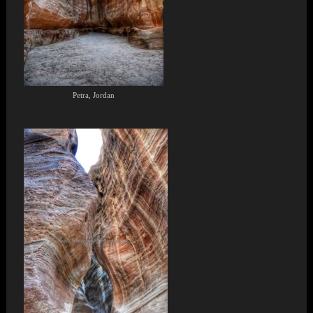
Petra, Jordan