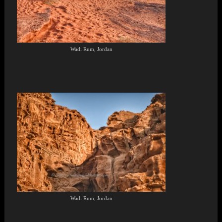
Wadi Rum, Jordan
Wadi Rum, Jordan