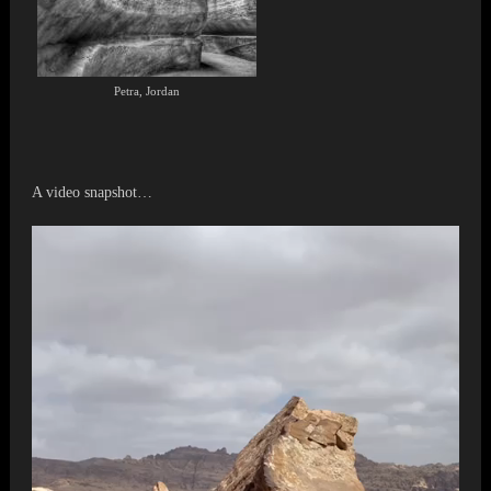
Petra, Jordan
A video snapshot…
Video
Player