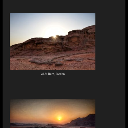
Wadi Rum, Jordan