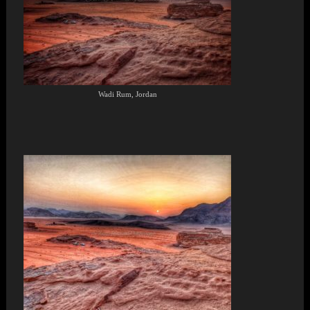
Wadi Rum, Jordan