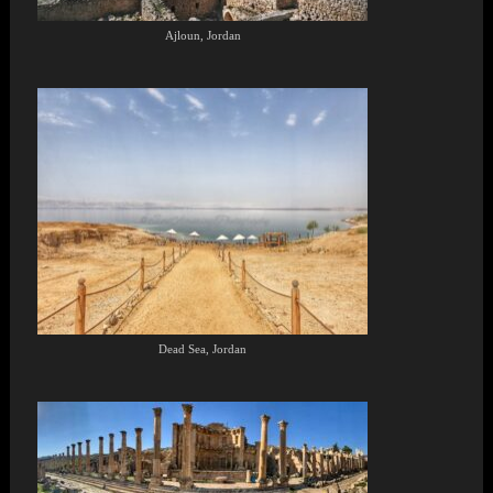
Ajloun, Jordan
Dead Sea, Jordan