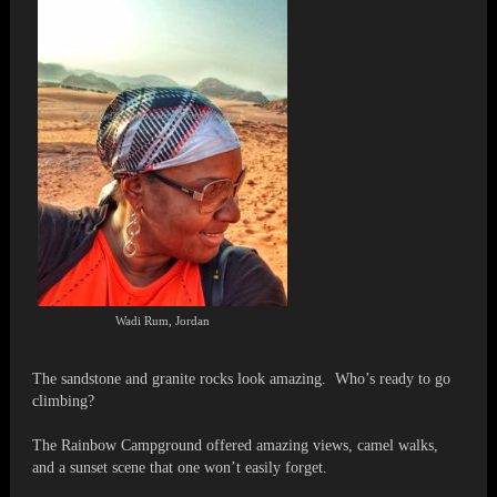
Wadi Rum, Jordan
The sandstone and granite rocks look amazing. Who’s ready to go
climbing?
The Rainbow Campground offered amazing views, camel walks,
and a sunset scene that one won’t easily forget.