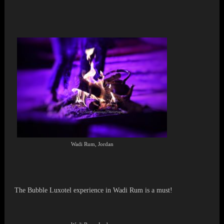
Wadi Rum, Jordan
The Bubble Luxotel experience in Wadi Rum is a must!