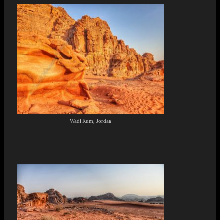
Wadi Rum, Jordan