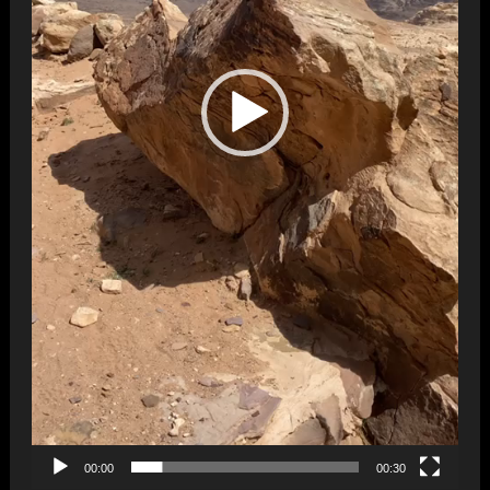
00:00
00:30