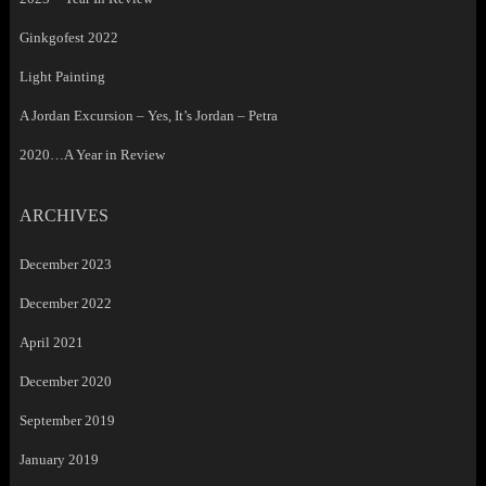
Ginkgofest 2022
Light Painting
A Jordan Excursion – Yes, It’s Jordan – Petra
2020…A Year in Review
ARCHIVES
December 2023
December 2022
April 2021
December 2020
September 2019
January 2019