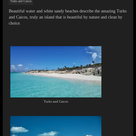
Turks and Caicos
Beautiful water and white sandy beaches describe the amazing Turks
and Caicos, truly an island that is beautiful by nature and clean by
choice.
Turks and Caicos