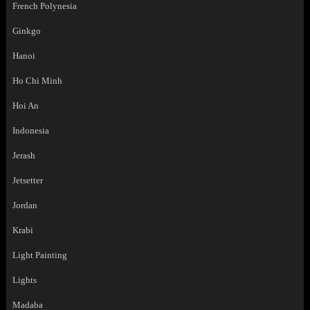
French Polynesia
Ginkgo
Hanoi
Ho Chi Minh
Hoi An
Indonesia
Jerash
Jetsetter
Jordan
Krabi
Light Painting
Lights
Madaba