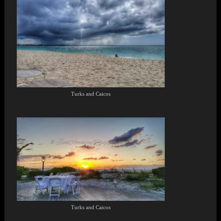
Turks and Caicos
Turks and Caicos