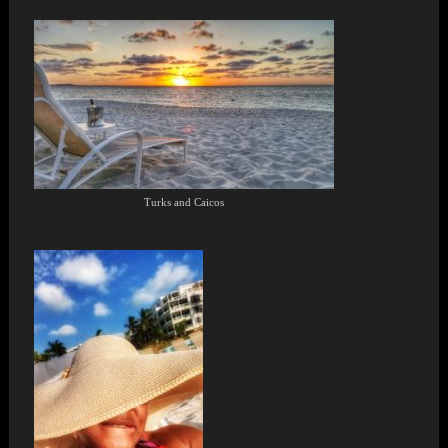
Turks and Caicos