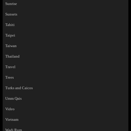
Sunrise
Sunsets
Tahiti
Taipei
Taiwan
Thailand
Travel
Trees
Turks and Caicos
Umm Qais
Video
Vietnam
Wadi Rum