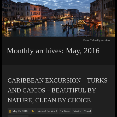
Home
/
Monthly Archives
Monthly archives: May, 2016
CARIBBEAN EXCURSION – TURKS
AND CAICOS – BEAUTIFUL BY
NATURE, CLEAN BY CHOICE
May 25, 2016
Around the World
Caribbean
Jetsetter
Travel