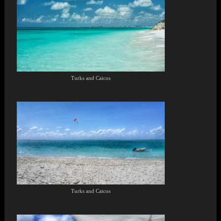
Turks and Caicos
Turks and Caicos