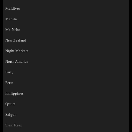
Maldives
Manila
Mt. Nebo
New Zealand
Night Markets
North America
Party
Petra
Philippines
Qsuite
Saigon
Siem Reap