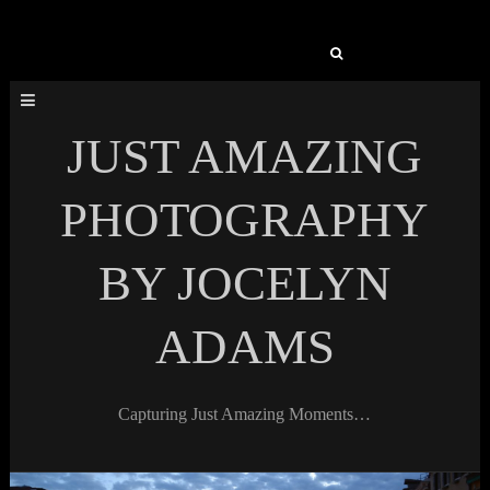
Search
for:
JUST AMAZING
PHOTOGRAPHY
BY JOCELYN
ADAMS
Capturing Just Amazing Moments…