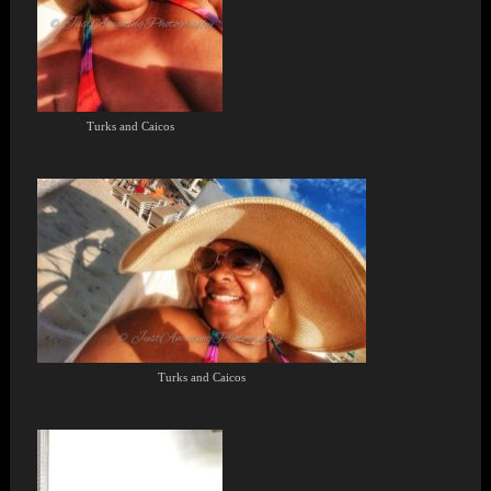
Turks and Caicos
Turks and Caicos