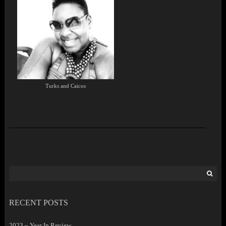
Turks and Caicos
Search
for:
RECENT POSTS
2023 – Year In Review