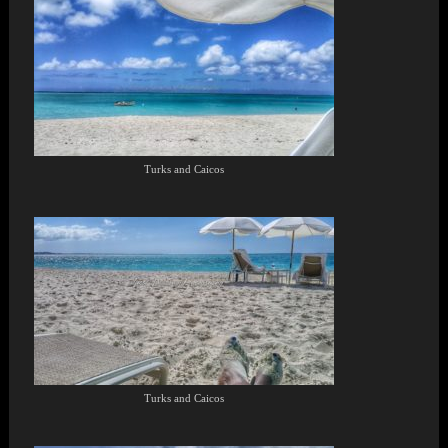
Turks and Caicos
Turks and Caicos