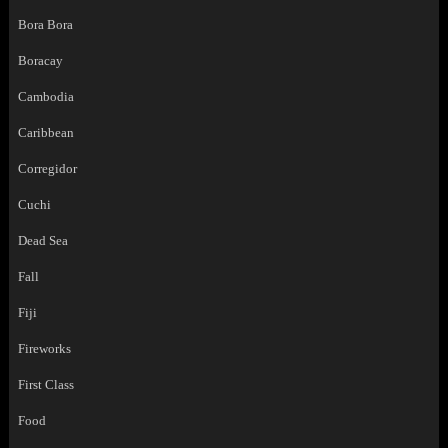
Bora Bora
Boracay
Cambodia
Caribbean
Corregidor
Cuchi
Dead Sea
Fall
Fiji
Fireworks
First Class
Food