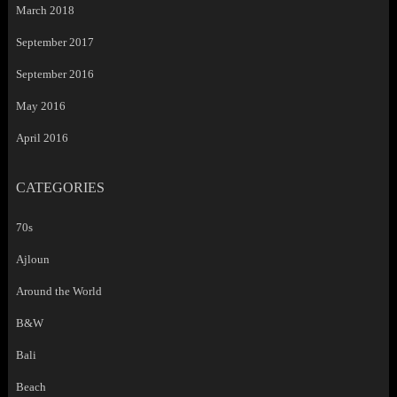
March 2018
September 2017
September 2016
May 2016
April 2016
CATEGORIES
70s
Ajloun
Around the World
B&W
Bali
Beach