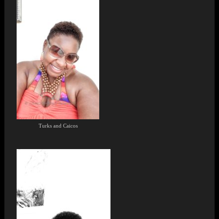
Turks and Caicos