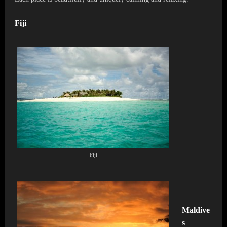
Fiji
Fiji
Maldive
s