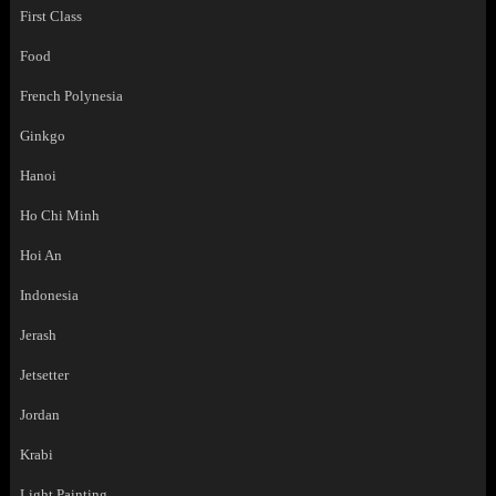
First Class
Food
French Polynesia
Ginkgo
Hanoi
Ho Chi Minh
Hoi An
Indonesia
Jerash
Jetsetter
Jordan
Krabi
Light Painting