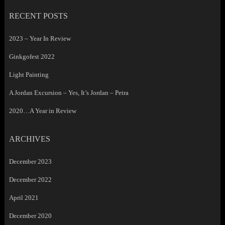
RECENT POSTS
2023 – Year In Review
Ginkgofest 2022
Light Painting
A Jordan Excursion – Yes, It’s Jordan – Petra
2020…A Year in Review
ARCHIVES
December 2023
December 2022
April 2021
December 2020