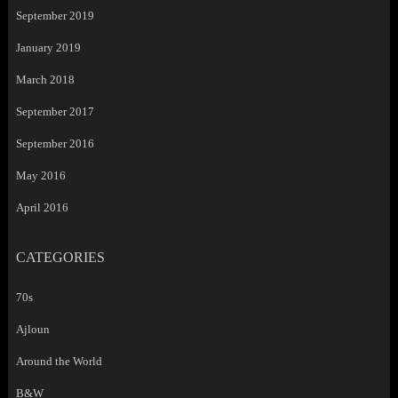
September 2019
January 2019
March 2018
September 2017
September 2016
May 2016
April 2016
CATEGORIES
70s
Ajloun
Around the World
B&W