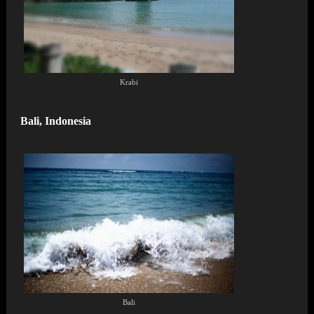
Krabi
Bali, Indonesia
Bali