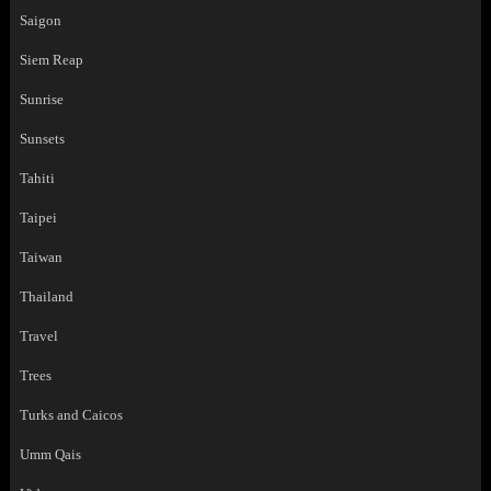
Saigon
Siem Reap
Sunrise
Sunsets
Tahiti
Taipei
Taiwan
Thailand
Travel
Trees
Turks and Caicos
Umm Qais