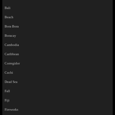
Bali
Beach
Bora Bora
Boracay
Cambodia
Caribbean
Corregidor
Cuchi
Dead Sea
Fall
Fiji
Fireworks