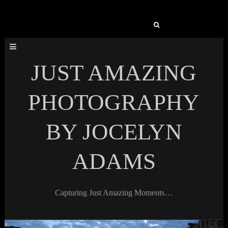
Search
for:
JUST AMAZING
PHOTOGRAPHY
BY JOCELYN
ADAMS
Capturing Just Amazing Moments…