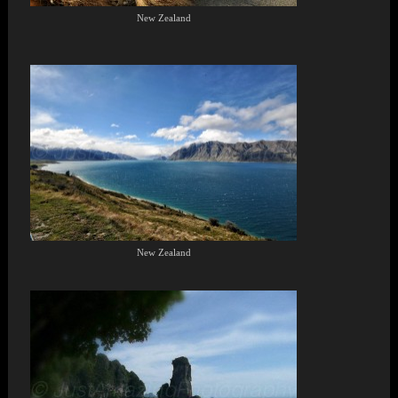
New Zealand
New Zealand