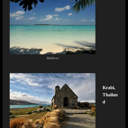
Maldives
Krabi,
Thailan
d