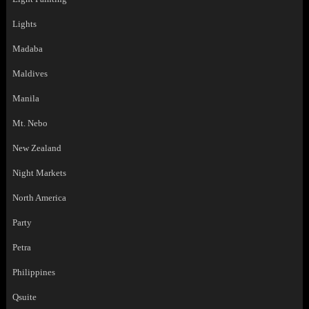
Lights
Madaba
Maldives
Manila
Mt. Nebo
New Zealand
Night Markets
North America
Party
Petra
Philippines
Qsuite