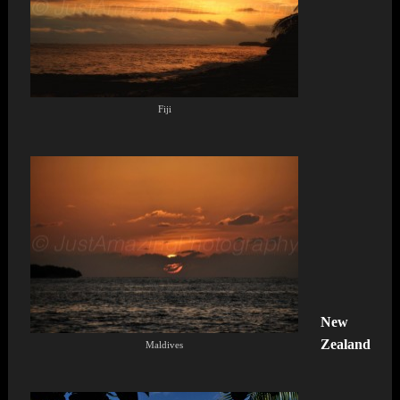
Fiji
New
Zealand
Maldives