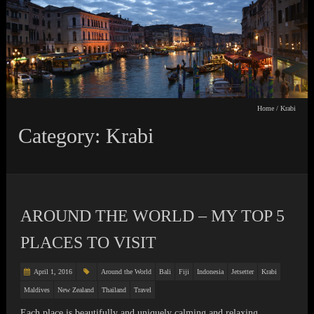
Home
/
Krabi
Category: Krabi
AROUND THE WORLD – MY TOP 5
PLACES TO VISIT
April 1, 2016
Around the World
Bali
Fiji
Indonesia
Jetsetter
Krabi
Maldives
New Zealand
Thailand
Travel
Each place is beautifully and uniquely calming and relaxing.