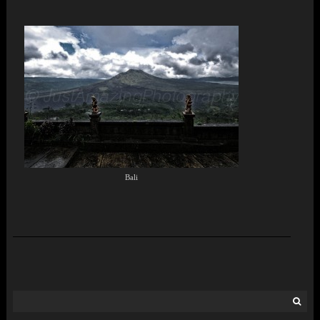
Bali
Search
for: