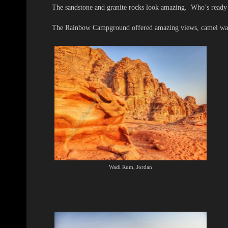
The sandstone and granite rocks look amazing. Who’s ready
The Rainbow Campground offered amazing views, camel walks,
Wadi Rum, Jordan