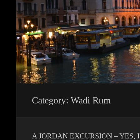
Category: Wadi Rum
A JORDAN EXCURSION – YES, 