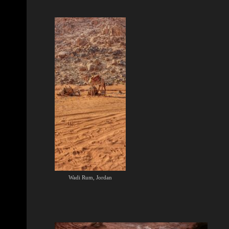
Wadi Rum, Jordan