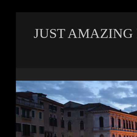
JUST AMAZING