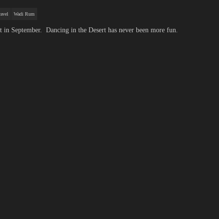
avel
Wadi Rum
t in September. Dancing in the Desert has never been more fun.