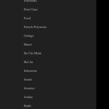
Fireworks
First Class
Food
French Polynesia
Ginkgo
Hanoi
Ho Chi Minh
Hoi An
Indonesia
Jerash
Jetsetter
Jordan
Krabi