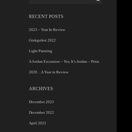
for:
RECENT POSTS
2023 – Year In Review
Ginkgofest 2022
Light Painting
A Jordan Excursion – Yes, It’s Jordan – Petra
2020…A Year in Review
ARCHIVES
December 2023
December 2022
April 2021