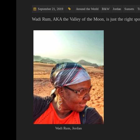
September 21, 2019
Around the World
B&W
Jordan
Sunsets
Tr
Wadi Rum, AKA the Valley of the Moon, is just the right spo
Wadi Rum, Jordan