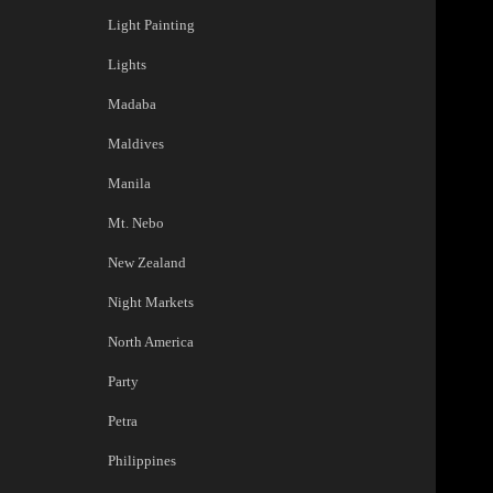
Light Painting
Lights
Madaba
Maldives
Manila
Mt. Nebo
New Zealand
Night Markets
North America
Party
Petra
Philippines