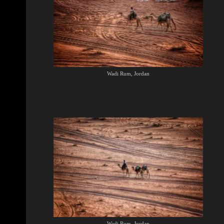
Wadi Rum, Jordan
Wadi Rum, Jordan