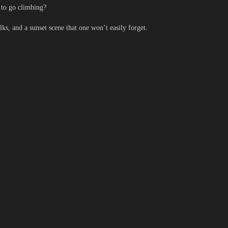
 to go climbing?
 and a sunset scene that one won’t easily forget.