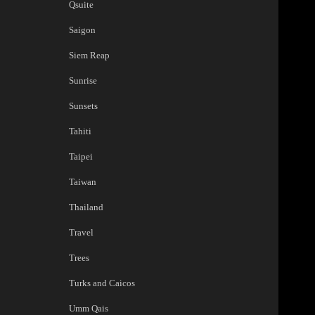
Qsuite
Saigon
Siem Reap
Sunrise
Sunsets
Tahiti
Taipei
Taiwan
Thailand
Travel
Trees
Turks and Caicos
Umm Qais