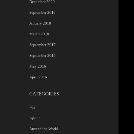
December 2020
September 2019
January 2019
March 2018
September 2017
September 2016
May 2016
April 2016
CATEGORIES
70s
Ajloun
Around the World