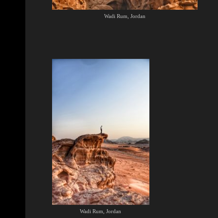
Wadi Rum, Jordan
Wadi Rum, Jordan