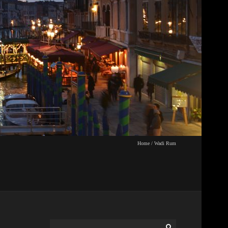
Home
/
Wadi Rum
Search