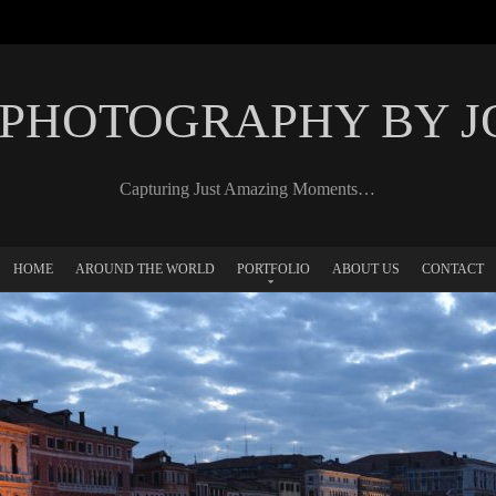
 PHOTOGRAPHY BY 
Capturing Just Amazing Moments…
HOME
AROUND THE WORLD
PORTFOLIO
ABOUT US
CONTACT