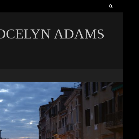
Search
for:
JOCELYN ADAMS