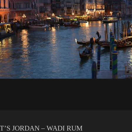
IT’S JORDAN – WADI RUM