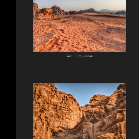
Wadi Rum, Jordan