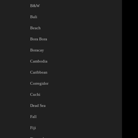
B&W
Bali
Beach
Bora Bora
Boracay
Cambodia
Caribbean
Corregidor
Cuchi
Dead Sea
Fall
Fiji