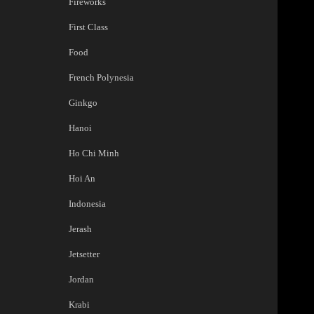
Fireworks
First Class
Food
French Polynesia
Ginkgo
Hanoi
Ho Chi Minh
Hoi An
Indonesia
Jerash
Jetsetter
Jordan
Krabi