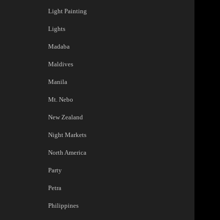
Light Painting
Lights
Madaba
Maldives
Manila
Mt. Nebo
New Zealand
Night Markets
North America
Party
Petra
Philippines