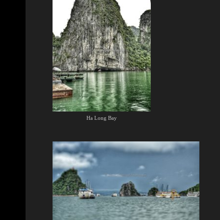
Ha Long Bay