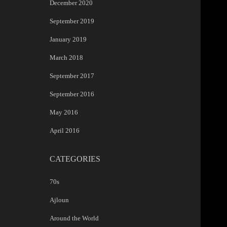
December 2020
September 2019
January 2019
March 2018
September 2017
September 2016
May 2016
April 2016
CATEGORIES
70s
Ajloun
Around the World