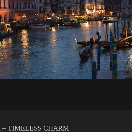
 – TIMELESS CHARM