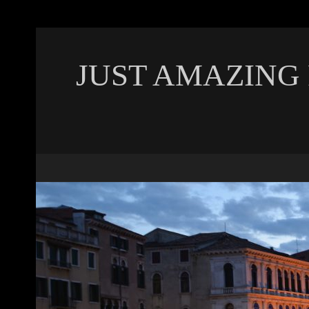
JUST AMAZING