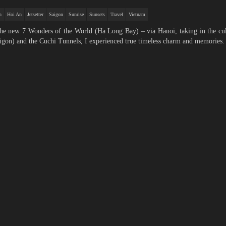
h
Hoi An
Jetsetter
Saigon
Sunrise
Sunsets
Travel
Vietnam
 the new 7 Wonders of the World (Ha Long Bay) – via Hanoi, taking in the cu
gon) and the Cuchi Tunnels, I experienced true timeless charm and memories.