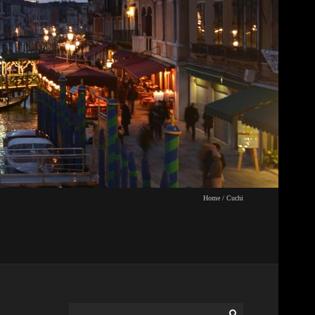
Home
/
Cuchi
Search