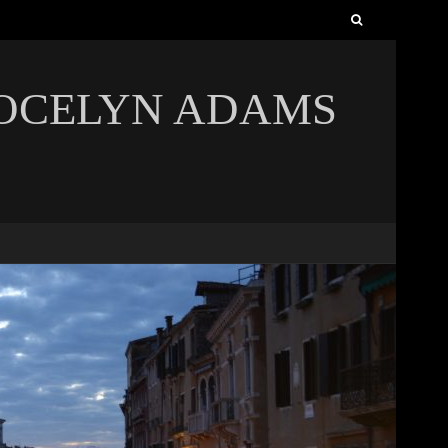
Search
for:
JOCELYN ADAMS