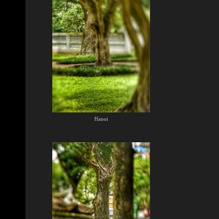
Hanoi