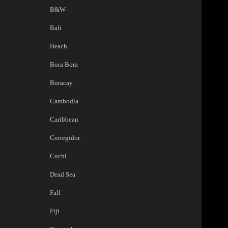
B&W
Bali
Beach
Bora Bora
Boracay
Cambodia
Caribbean
Corregidor
Cuchi
Dead Sea
Fall
Fiji