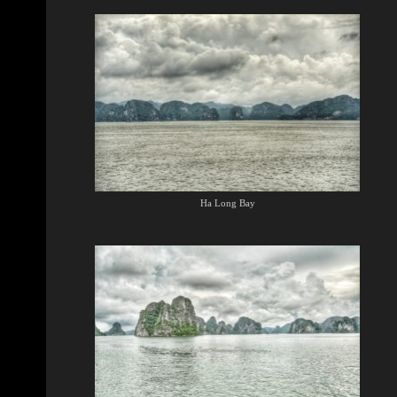
Ha Long Bay