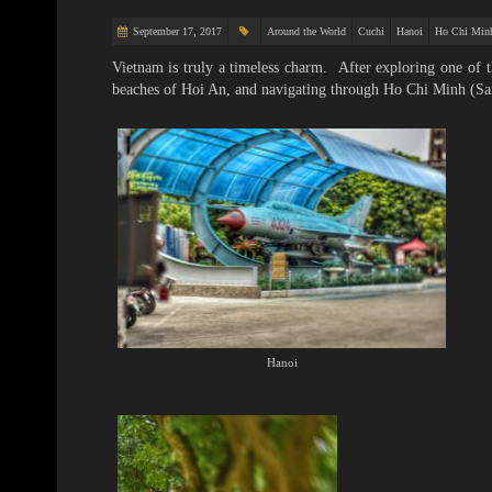
September 17, 2017
Around the World
Cuchi
Hanoi
Ho Chi Min
Vietnam is truly a timeless charm. After exploring one of
beaches of Hoi An, and navigating through Ho Chi Minh (Sai
Hanoi