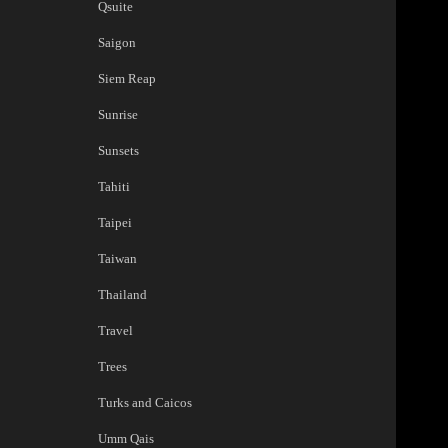
Qsuite
Saigon
Siem Reap
Sunrise
Sunsets
Tahiti
Taipei
Taiwan
Thailand
Travel
Trees
Turks and Caicos
Umm Qais