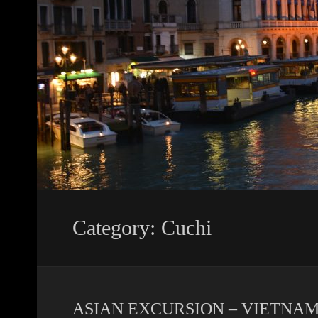
Category: Cuchi
ASIAN EXCURSION – VIETNAM