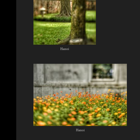
Hanoi
Hanoi