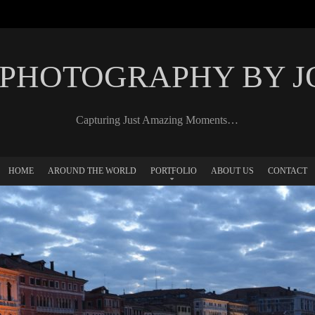
 PHOTOGRAPHY BY 
Capturing Just Amazing Moments…
HOME
AROUND THE WORLD
PORTFOLIO
ABOUT US
CONTACT