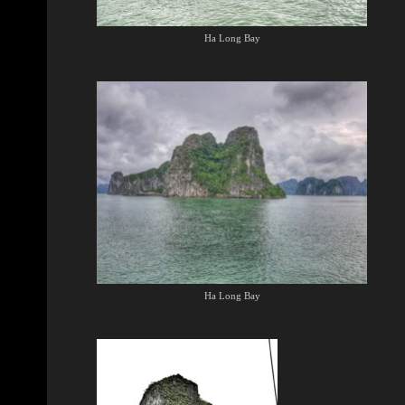
Ha Long Bay
Ha Long Bay