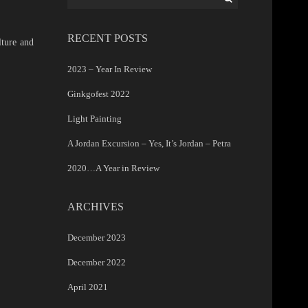
for:
RECENT POSTS
lture and
2023 – Year In Review
Ginkgofest 2022
Light Painting
A Jordan Excursion – Yes, It’s Jordan – Petra
2020…A Year in Review
ARCHIVES
December 2023
December 2022
April 2021