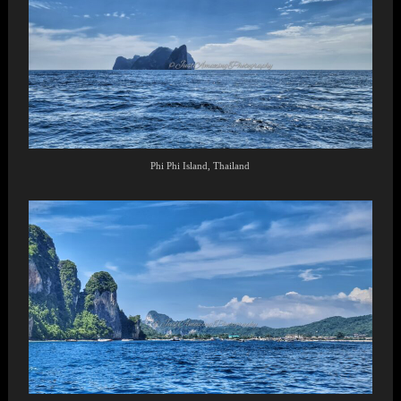
Phi Phi Island, Thailand