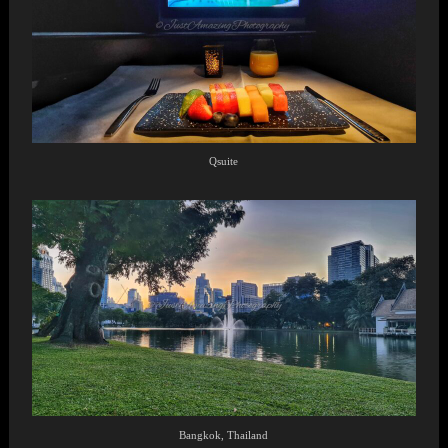
Qsuite
Bangkok, Thailand