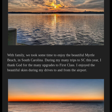
With family, we took some time to enjoy the beautiful Myrtle
Beach, in South Carolina. During my many trips to SC this year, I
thank God for the many upgrades to First Class. I enjoyed the
beautiful skies during my drives to and from the airport.