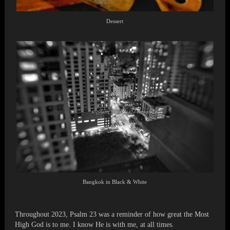
Dessert
Bangkok in Black & White
Throughout 2023, Psalm 23 was a reminder of how great the Most
High God is to me. I know He is with me, at all times.