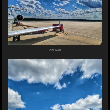
First Class