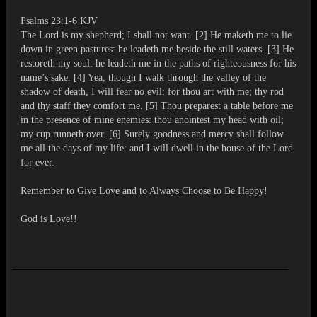
Psalms 23:1-6 KJV
The Lord is my shepherd; I shall not want. [2] He maketh me to lie
down in green pastures: he leadeth me beside the still waters. [3] He
restoreth my soul: he leadeth me in the paths of righteousness for his
name’s sake. [4] Yea, though I walk through the valley of the
shadow of death, I will fear no evil: for thou art with me; thy rod
and thy staff they comfort me. [5] Thou preparest a table before me
in the presence of mine enemies: thou anointest my head with oil;
my cup runneth over. [6] Surely goodness and mercy shall follow
me all the days of my life: and I will dwell in the house of the Lord
for ever.
Remember to Give Love and to Always Choose to Be Happy!
God is Love!!