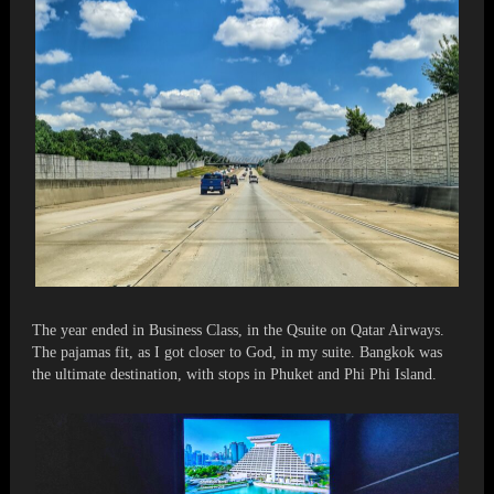
The year ended in Business Class, in the Qsuite on Qatar Airways.
The pajamas fit, as I got closer to God, in my suite. Bangkok was
the ultimate destination, with stops in Phuket and Phi Phi Island.