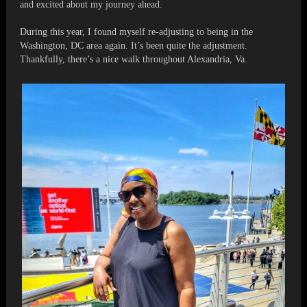
and excited about my journey ahead.
During this year, I found myself re-adjusting to being in the
Washington, DC area again. It’s been quite the adjustment.
Thankfully, there’s a nice walk throughout Alexandria, Va.