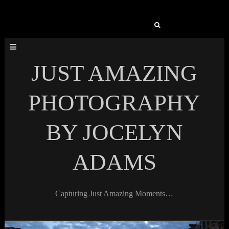
Search
for:
JUST AMAZING
PHOTOGRAPHY
BY JOCELYN
ADAMS
Capturing Just Amazing Moments…