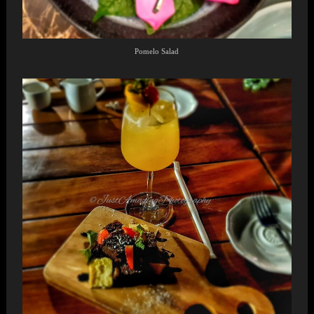
Pomelo Salad