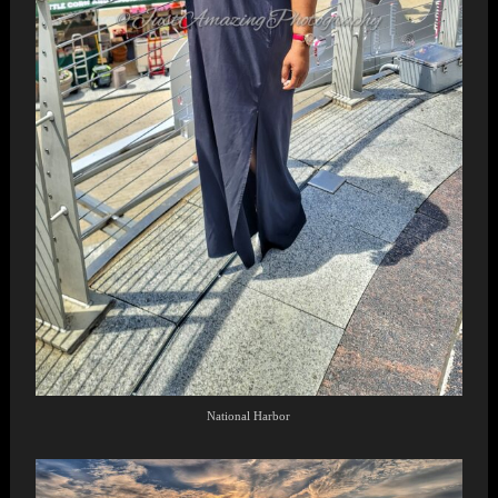
National Harbor