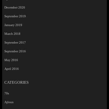
December 2020
September 2019
January 2019
March 2018
September 2017
September 2016
May 2016
April 2016
CATEGORIES
70s
Ajloun