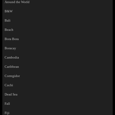
Around the World
B&W
Bali
Beach
Bora Bora
Boracay
Cambodia
Caribbean
Corregidor
Cuchi
Dead Sea
Fall
Fiji