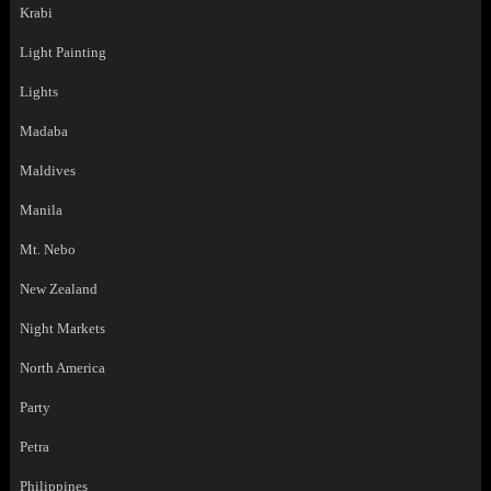
Krabi
Light Painting
Lights
Madaba
Maldives
Manila
Mt. Nebo
New Zealand
Night Markets
North America
Party
Petra
Philippines