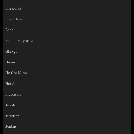
Fireworks
First Class
Food
French Polynesia
Ginkgo
Hanoi
Ho Chi Minh
Hoi An
Indonesia
Jerash
Jetsetter
Jordan