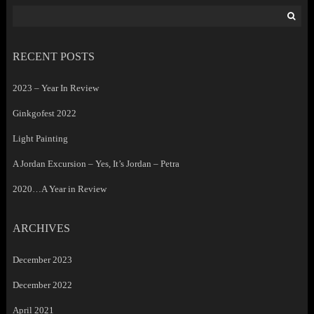
Search
for:
RECENT POSTS
2023 – Year In Review
Ginkgofest 2022
Light Painting
A Jordan Excursion – Yes, It’s Jordan – Petra
2020…A Year in Review
ARCHIVES
December 2023
December 2022
April 2021