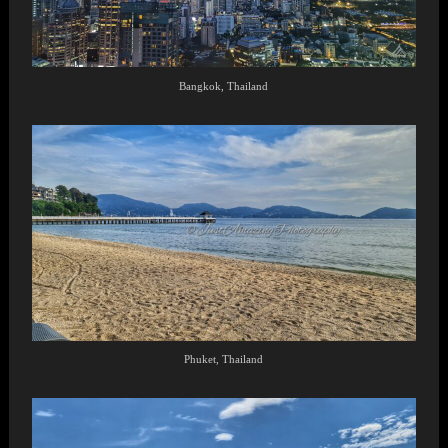
Bangkok, Thailand
Phuket, Thailand