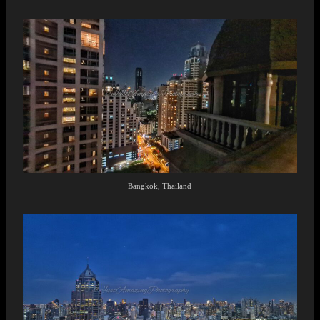
Bangkok, Thailand