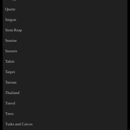
Qsuite
Saigon
Siem Reap
Sunrise
Sunsets
Tahiti
Taipei
Taiwan
Thailand
Travel
Trees
Turks and Caicos