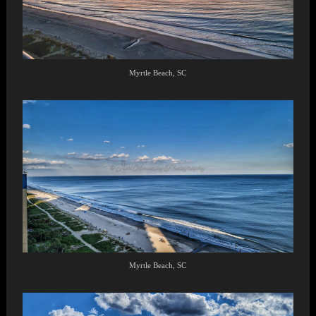
Myrtle Beach, SC
Myrtle Beach, SC