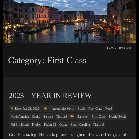
Home
/
First Class
Category: First Class
2023 – YEAR IN REVIEW
December 22, 2023
Around the World
Beach
First Class
Food
North America
Qsuite
Sunrise
Thailand
Bangkok
First Class
Myrtle Beach
Phi Phi Island
Phuket
Psalm 23
Qsuite
South Carolina
Thailand
God is amazing! He has kept me throughout this year. I’m grateful