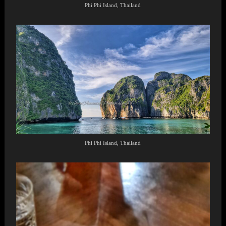
Phi Phi Island, Thailand
Phi Phi Island, Thailand