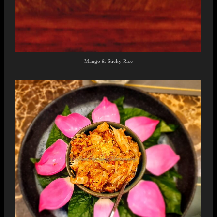
Mango & Sticky Rice