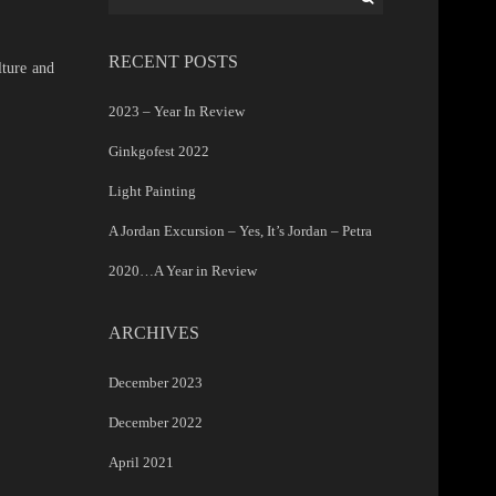
for:
RECENT POSTS
lture and
2023 – Year In Review
Ginkgofest 2022
Light Painting
A Jordan Excursion – Yes, It’s Jordan – Petra
2020…A Year in Review
ARCHIVES
December 2023
December 2022
April 2021