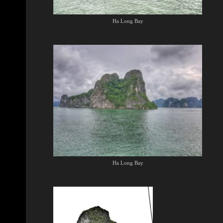
Ha Long Bay
Ha Long Bay