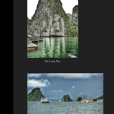
Ha Long Bay