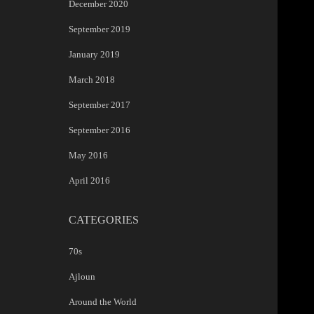
December 2020
September 2019
January 2019
March 2018
September 2017
September 2016
May 2016
April 2016
CATEGORIES
70s
Ajloun
Around the World