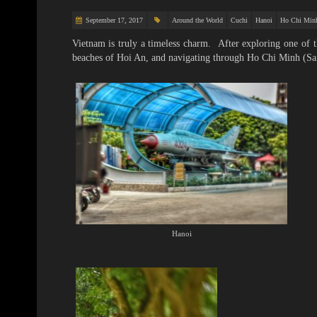
September 17, 2017
Around the World
Cuchi
Hanoi
Ho Chi Min
Vietnam is truly a timeless charm. After exploring one of
beaches of Hoi An, and navigating through Ho Chi Minh (Sai
Hanoi