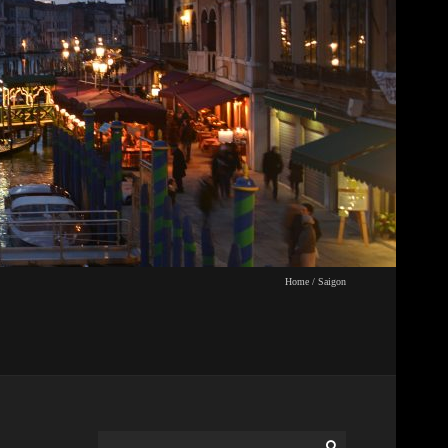
Home
/
Saigon
Search