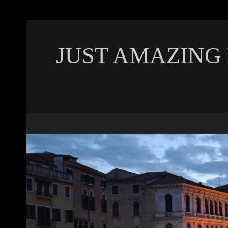
JUST AMAZING