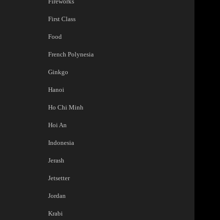
Fireworks
First Class
Food
French Polynesia
Ginkgo
Hanoi
Ho Chi Minh
Hoi An
Indonesia
Jerash
Jetsetter
Jordan
Krabi