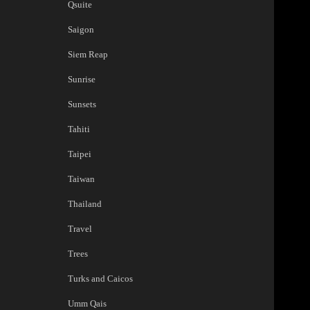
Qsuite
Saigon
Siem Reap
Sunrise
Sunsets
Tahiti
Taipei
Taiwan
Thailand
Travel
Trees
Turks and Caicos
Umm Qais