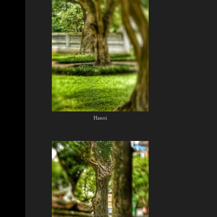
Hanoi