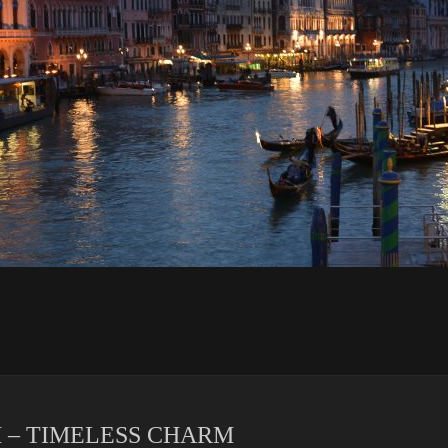
 – TIMELESS CHARM