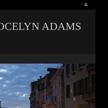
Search
for:
JOCELYN ADAMS