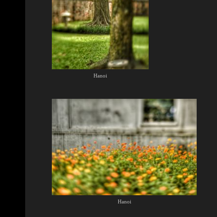
Hanoi
Hanoi