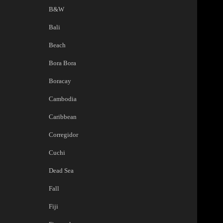
B&W
Bali
Beach
Bora Bora
Boracay
Cambodia
Caribbean
Corregidor
Cuchi
Dead Sea
Fall
Fiji