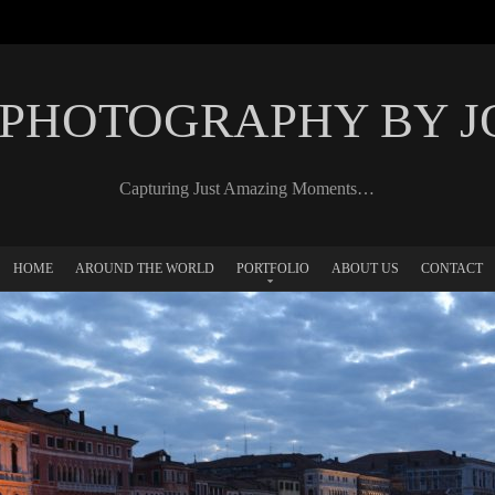
 PHOTOGRAPHY BY 
Capturing Just Amazing Moments…
HOME
AROUND THE WORLD
PORTFOLIO
ABOUT US
CONTACT