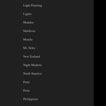
Light Painting
Lights
Madaba
Maldives
Manila
Mt. Nebo
New Zealand
Night Markets
North America
Party
Petra
Philippines