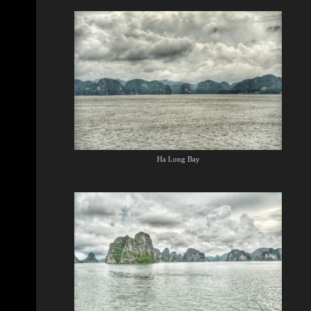
Ha Long Bay