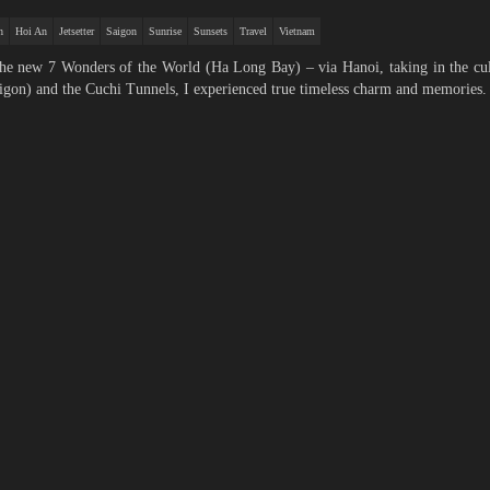
h
Hoi An
Jetsetter
Saigon
Sunrise
Sunsets
Travel
Vietnam
 the new 7 Wonders of the World (Ha Long Bay) – via Hanoi, taking in the cu
gon) and the Cuchi Tunnels, I experienced true timeless charm and memories.