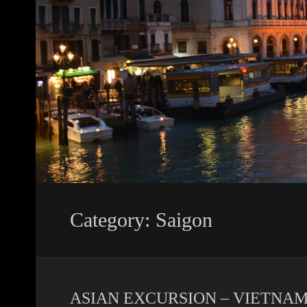
Category: Saigon
ASIAN EXCURSION – VIETNAM