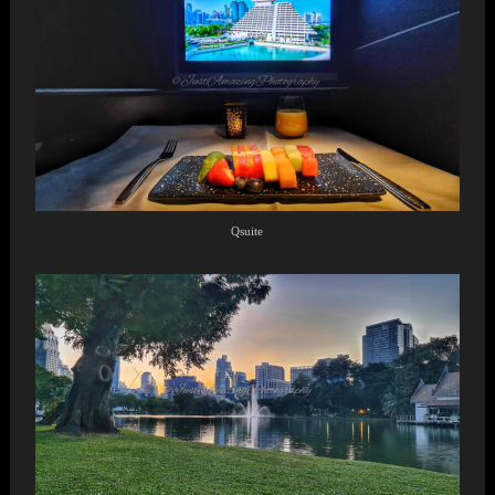
Qsuite