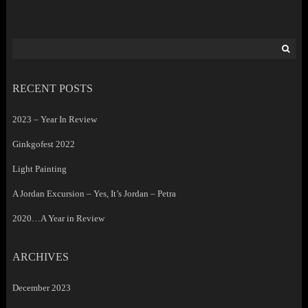
Search
for:
RECENT POSTS
2023 – Year In Review
Ginkgofest 2022
Light Painting
A Jordan Excursion – Yes, It’s Jordan – Petra
2020…A Year in Review
ARCHIVES
December 2023