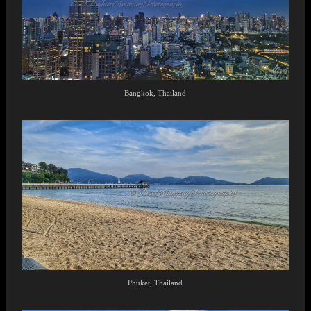
Bangkok, Thailand
Phuket, Thailand