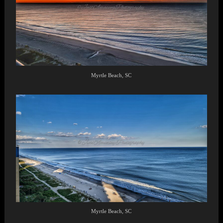
Myrtle Beach, SC
Myrtle Beach, SC