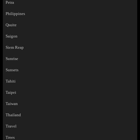
Petra
Philippines
Qsuite
Saigon
Siem Reap
Sunrise
Sunsets
Tahiti
Taipei
Taiwan
Thailand
Travel
Trees