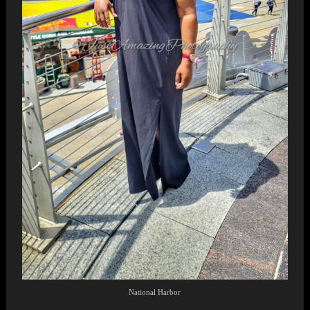
National Harbor