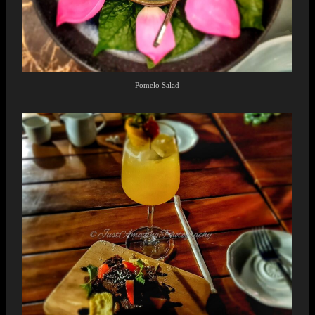
Pomelo Salad