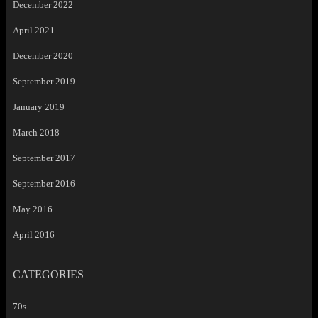
December 2022
April 2021
December 2020
September 2019
January 2019
March 2018
September 2017
September 2016
May 2016
April 2016
CATEGORIES
70s