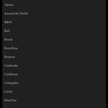
Ajloun
Around the World
B&W
Bali
Beach
Bora Bora
Boracay
Cambodia
Caribbean
Corregidor
Cuchi
Dead Sea