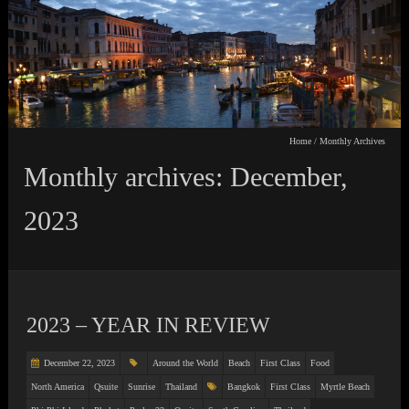
Home
/
Monthly Archives
Monthly archives: December,
2023
2023 – YEAR IN REVIEW
December 22, 2023
Around the World
Beach
First Class
Food
North America
Qsuite
Sunrise
Thailand
Bangkok
First Class
Myrtle Beach