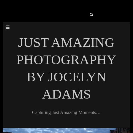
Search
for:
JUST AMAZING
PHOTOGRAPHY
BY JOCELYN
ADAMS
Capturing Just Amazing Moments…