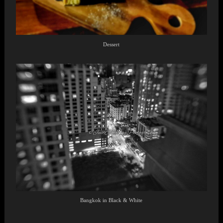
Dessert
Bangkok in Black & White