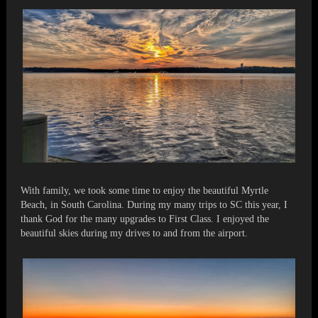
With family, we took some time to enjoy the beautiful Myrtle
Beach, in South Carolina. During my many trips to SC this year, I
thank God for the many upgrades to First Class. I enjoyed the
beautiful skies during my drives to and from the airport.