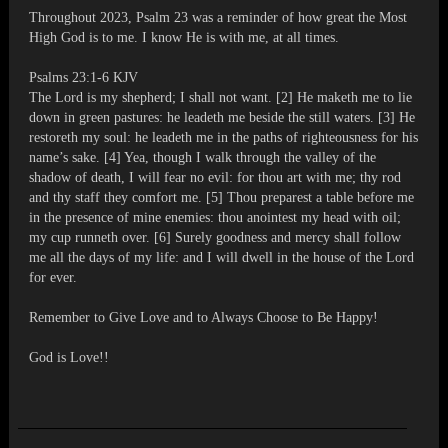
Throughout 2023, Psalm 23 was a reminder of how great the Most
High God is to me. I know He is with me, at all times.
Psalms 23:1-6 KJV
The Lord is my shepherd; I shall not want. [2] He maketh me to lie
down in green pastures: he leadeth me beside the still waters. [3] He
restoreth my soul: he leadeth me in the paths of righteousness for his
name’s sake. [4] Yea, though I walk through the valley of the
shadow of death, I will fear no evil: for thou art with me; thy rod
and thy staff they comfort me. [5] Thou preparest a table before me
in the presence of mine enemies: thou anointest my head with oil;
my cup runneth over. [6] Surely goodness and mercy shall follow
me all the days of my life: and I will dwell in the house of the Lord
for ever.
Remember to Give Love and to Always Choose to Be Happy!
God is Love!!