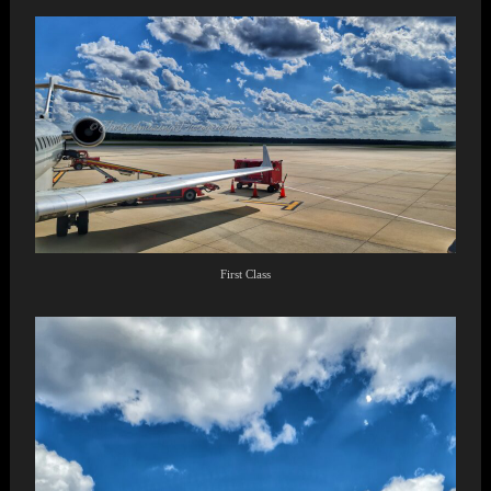
First Class