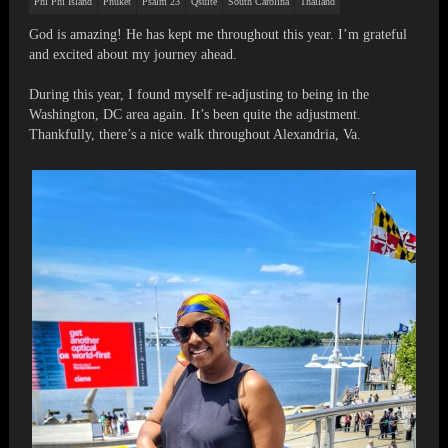
Phi Phi Island
Phuket
Psalm 23
Qsuite
South Carolina
Thailand
God is amazing! He has kept me throughout this year. I’m grateful
and excited about my journey ahead.
During this year, I found myself re-adjusting to being in the
Washington, DC area again. It’s been quite the adjustment.
Thankfully, there’s a nice walk throughout Alexandria, Va.