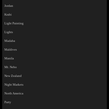
Jordan
Krabi
Light Painting
Lights
Madaba
Maldives
Manila
Mt. Nebo
New Zealand
Night Markets
North America
Party