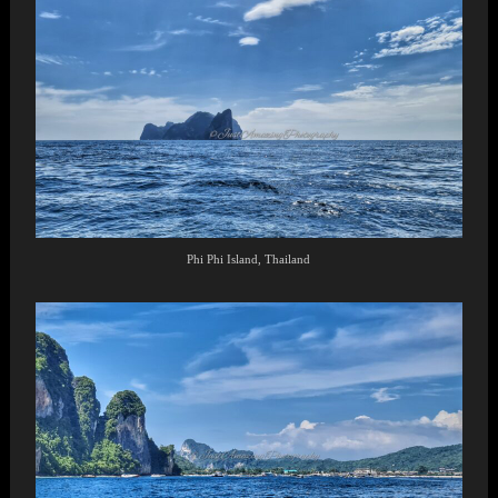
Phi Phi Island, Thailand