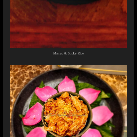
Mango & Sticky Rice