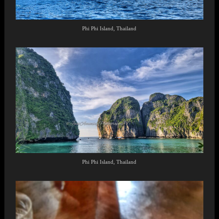
Phi Phi Island, Thailand
Phi Phi Island, Thailand