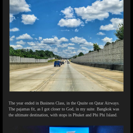
The year ended in Business Class, in the Qsuite on Qatar Airways.
The pajamas fit, as I got closer to God, in my suite. Bangkok was
the ultimate destination, with stops in Phuket and Phi Phi Island.