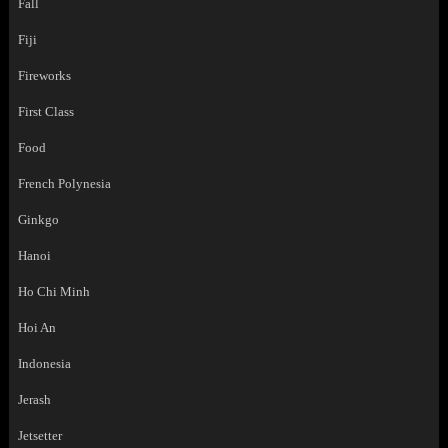
Fall
Fiji
Fireworks
First Class
Food
French Polynesia
Ginkgo
Hanoi
Ho Chi Minh
Hoi An
Indonesia
Jerash
Jetsetter