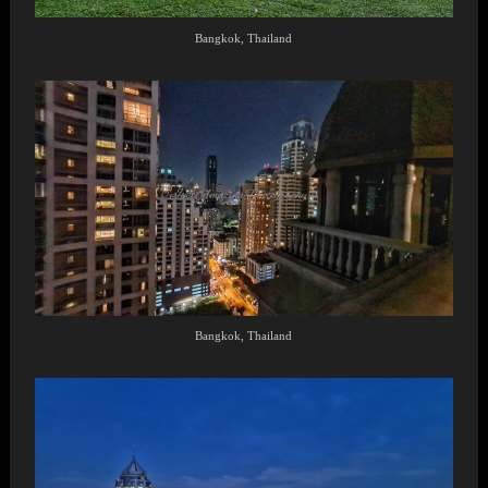
Bangkok, Thailand
Bangkok, Thailand