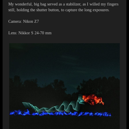
My wonderful, big bag served as a stabilizer, as I willed my fingers
still, holding the shutter button, to capture the long exposures.
Camera: Nikon Z7
Lens: Nikkor S 24-70 mm