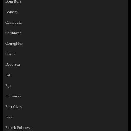
Bora Bora
Boracay
Cambodia
Caribbean
Corregidor
Cuchi
Dead Sea
Fall
Fiji
Fireworks
First Class
Food
French Polynesia