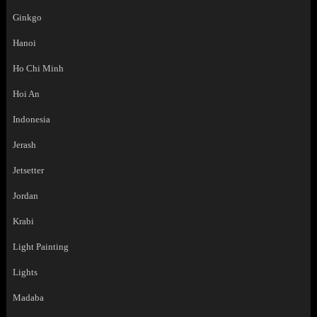
Ginkgo
Hanoi
Ho Chi Minh
Hoi An
Indonesia
Jerash
Jetsetter
Jordan
Krabi
Light Painting
Lights
Madaba