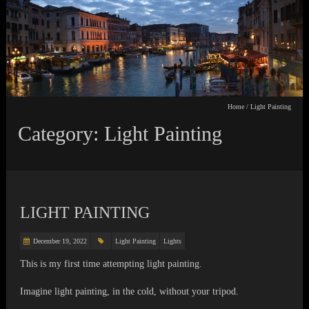
Home
/
Light Painting
Category: Light Painting
LIGHT PAINTING
December 19, 2022
Light Painting
Lights
This is my first time attempting light painting.
Imagine light painting, in the cold, without your tripod.