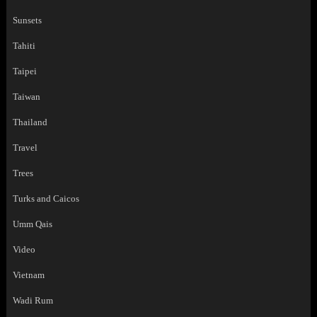
Sunsets
Tahiti
Taipei
Taiwan
Thailand
Travel
Trees
Turks and Caicos
Umm Qais
Video
Vietnam
Wadi Rum