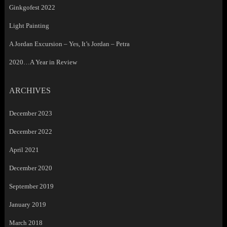
Ginkgofest 2022
Light Painting
A Jordan Excursion – Yes, It’s Jordan – Petra
2020…A Year in Review
ARCHIVES
December 2023
December 2022
April 2021
December 2020
September 2019
January 2019
March 2018