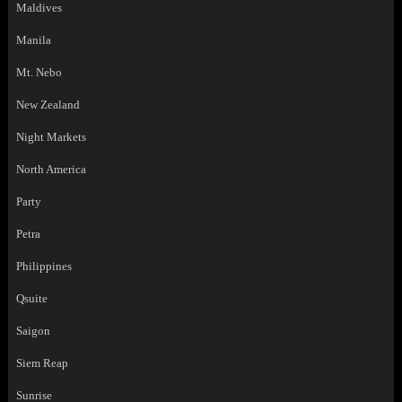
Maldives
Manila
Mt. Nebo
New Zealand
Night Markets
North America
Party
Petra
Philippines
Qsuite
Saigon
Siem Reap
Sunrise