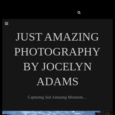
Search
for:
JUST AMAZING
PHOTOGRAPHY
BY JOCELYN
ADAMS
Capturing Just Amazing Moments…