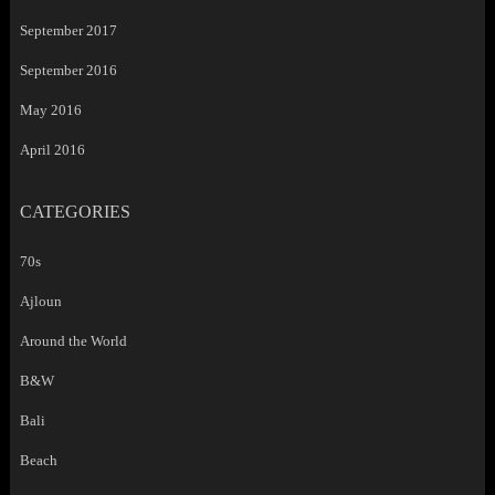
September 2017
September 2016
May 2016
April 2016
CATEGORIES
70s
Ajloun
Around the World
B&W
Bali
Beach