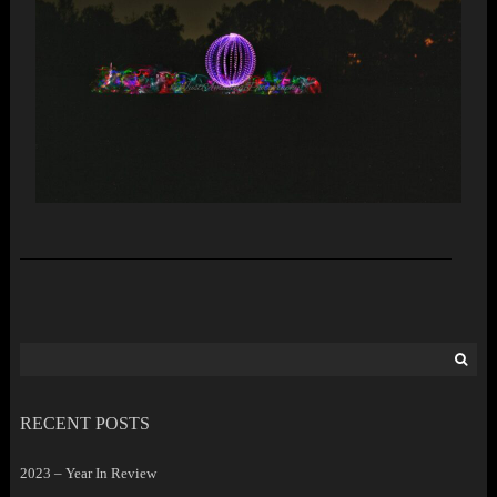
Search
for:
RECENT POSTS
2023 – Year In Review