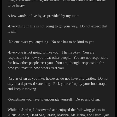
love, and a sound mind, not in fear! Give love always and choose
to be happy.
A few words to live by, as provided by my mom:
-Everything in life is not going to go your way. Do not expect that
it will.
-No one owes you anything. No one has to be kind to you.
-Everyone is not going to like you. That is okay. You are
responsible for how you treat other people. You are not responsible
for how other people treat you. You are, though, responsible for
how you react to how others treat you.
-Cry as often as you like; however, do not have pity parties. Do not
stay in a depressed state long. Pick yourself up by your bootstraps,
and keep it moving.
-Sometimes you have to encourage yourself. Do so and often.
While in Jordan, I discovered and enjoyed the following places in
2020: Ajloun, Dead Sea, Jerash, Madaba, Mt. Nebo, and Umm Qais