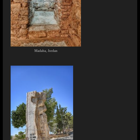
Madaba, Jordan