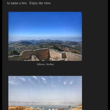
to name a few. Enjoy the view.
Ajloun, Jordan