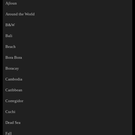
Ajloun
Around the World
B&W
Bali
Beach
Bora Bora
Boracay
Cambodia
Caribbean
Corregidor
Cuchi
Dead Sea
Fall