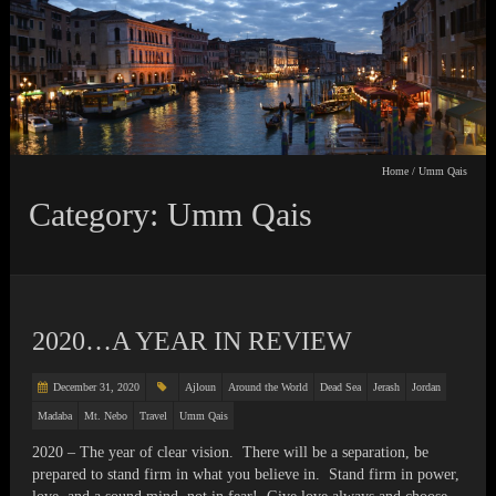
Home
/
Umm Qais
Category: Umm Qais
2020…A YEAR IN REVIEW
December 31, 2020
Ajloun
Around the World
Dead Sea
Jerash
Jordan
Madaba
Mt. Nebo
Travel
Umm Qais
2020 – The year of clear vision. There will be a separation, be
prepared to stand firm in what you believe in. Stand firm in power,