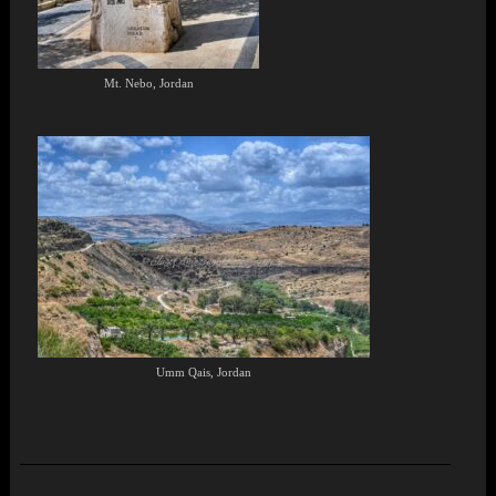
Mt. Nebo, Jordan
Umm Qais, Jordan