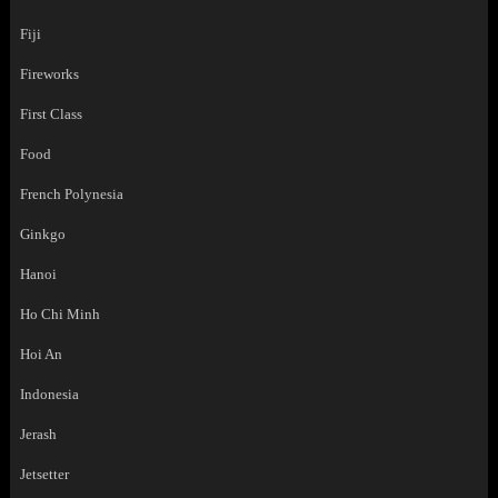
Fiji
Fireworks
First Class
Food
French Polynesia
Ginkgo
Hanoi
Ho Chi Minh
Hoi An
Indonesia
Jerash
Jetsetter