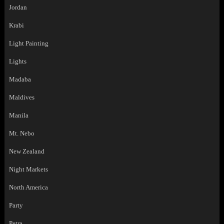
Jordan
Krabi
Light Painting
Lights
Madaba
Maldives
Manila
Mt. Nebo
New Zealand
Night Markets
North America
Party
Petra