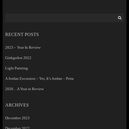
Search
for:
RECENT POSTS
2023 – Year In Review
Ginkgofest 2022
Light Painting
A Jordan Excursion – Yes, It’s Jordan – Petra
2020…A Year in Review
ARCHIVES
December 2023
December 2022