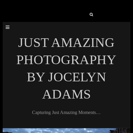
Search
for:
JUST AMAZING
PHOTOGRAPHY
BY JOCELYN
ADAMS
Capturing Just Amazing Moments…