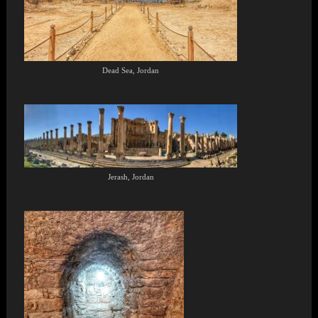
Dead Sea, Jordan
Jerash, Jordan