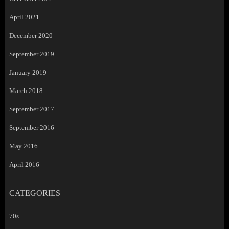
April 2021
December 2020
September 2019
January 2019
March 2018
September 2017
September 2016
May 2016
April 2016
CATEGORIES
70s