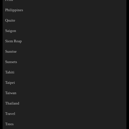
Philippines
Qsuite
Saigon
Siem Reap
Sunrise
Sunsets
Tahiti
Taipei
Taiwan
Thailand
Travel
Trees