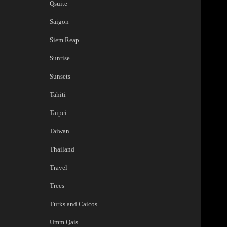
Qsuite
Saigon
Siem Reap
Sunrise
Sunsets
Tahiti
Taipei
Taiwan
Thailand
Travel
Trees
Turks and Caicos
Umm Qais