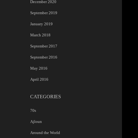
December 2020
September 2019
January 2019
March 2018
September 2017
September 2016
May 2016
April 2016
CATEGORIES
70s
Ajloun
Around the World