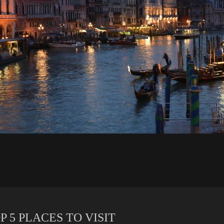
 5 PLACES TO VISIT