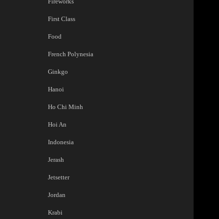
Fireworks
First Class
Food
French Polynesia
Ginkgo
Hanoi
Ho Chi Minh
Hoi An
Indonesia
Jerash
Jetsetter
Jordan
Krabi