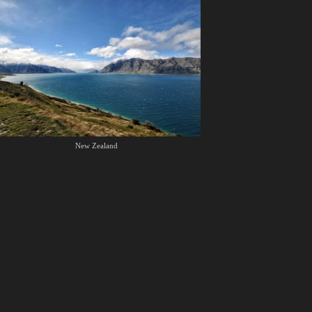
New Zealand