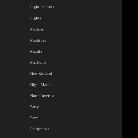
Light Painting
Lights
Madaba
Maldives
Manila
Mt. Nebo
New Zealand
Night Markets
North America
Party
Petra
Philippines