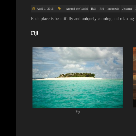
April 1, 2016
Around the World
Bali
Fiji
Indonesia
Jetsetter
Each place is beautifully and uniquely calming and relaxing.
Fiji
Fiji