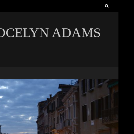
Search
for:
JOCELYN ADAMS