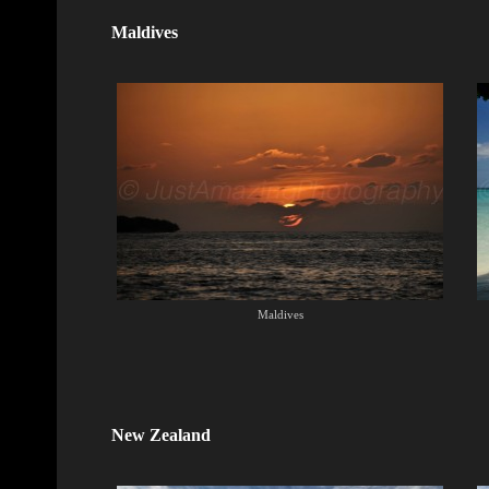
Maldives
Maldives
New Zealand