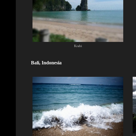
Krabi
Bali, Indonesia