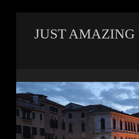
JUST AMAZING