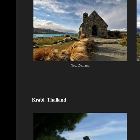
New Zealand
Krabi, Thailand