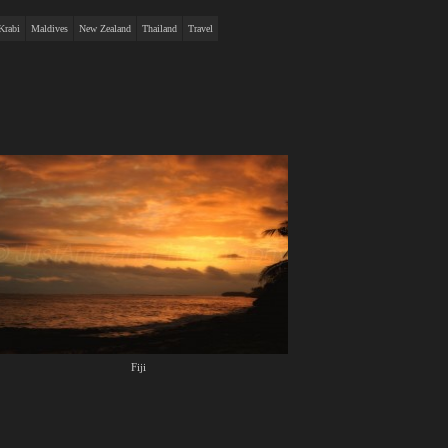
Krabi
Maldives
New Zealand
Thailand
Travel
Fiji