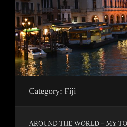
Category: Fiji
AROUND THE WORLD – MY TOP