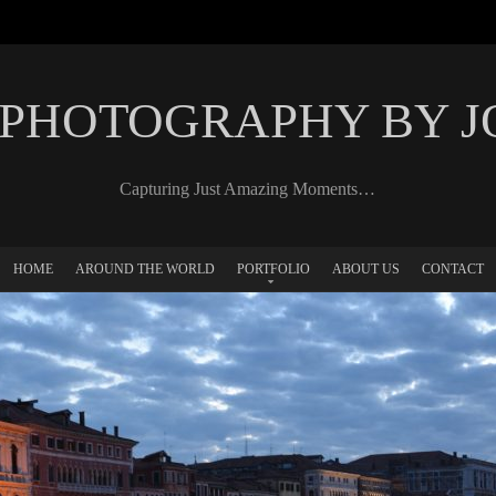
 PHOTOGRAPHY BY 
Capturing Just Amazing Moments…
HOME
AROUND THE WORLD
PORTFOLIO
ABOUT US
CONTACT