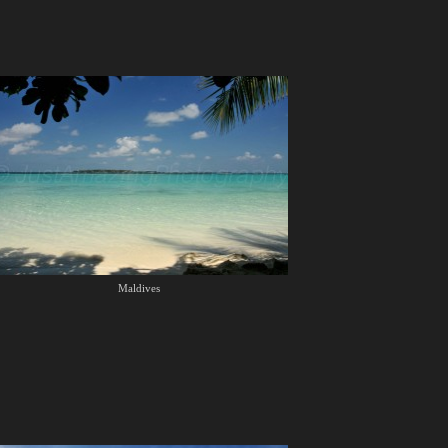
Maldives