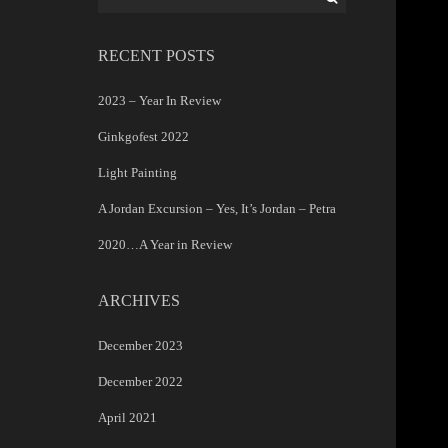
for:
RECENT POSTS
2023 – Year In Review
Ginkgofest 2022
Light Painting
A Jordan Excursion – Yes, It’s Jordan – Petra
2020…A Year in Review
ARCHIVES
December 2023
December 2022
April 2021