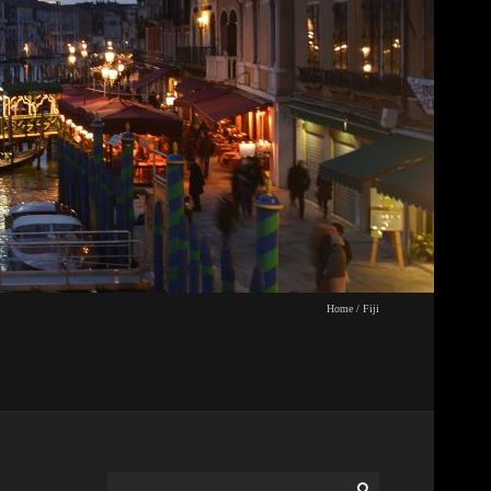
Home
/
Fiji
Search