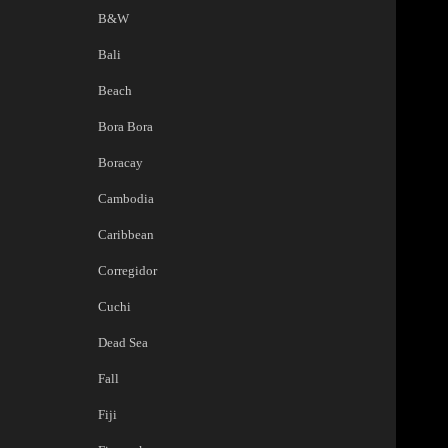
B&W
Bali
Beach
Bora Bora
Boracay
Cambodia
Caribbean
Corregidor
Cuchi
Dead Sea
Fall
Fiji