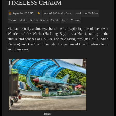
TIMELESS CHARM
September 17, 2017
Around the World
Cuchi
Hanoi
Ho Chi Minh
Hoi An
Jetsetter
Saigon
Sunrise
Sunsets
Travel
Vietnam
Vietnam is truly a timeless charm. After exploring one of the new 7
Wonders of the World (Ha Long Bay) – via Hanoi, taking in the
culture and beaches of Hoi An, and navigating through Ho Chi Minh
(Saigon) and the Cuchi Tunnels, I experienced true timeless charm
and memories.
Hanoi