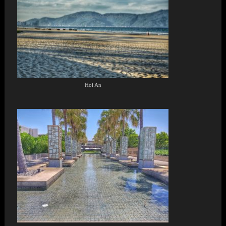
Hoi An