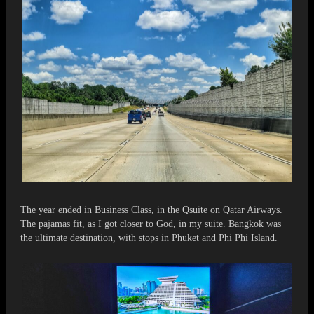
The year ended in Business Class, in the Qsuite on Qatar Airways.
The pajamas fit, as I got closer to God, in my suite. Bangkok was
the ultimate destination, with stops in Phuket and Phi Phi Island.