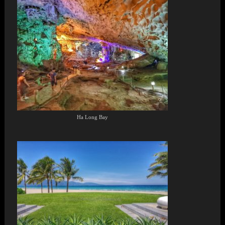
Ha Long Bay