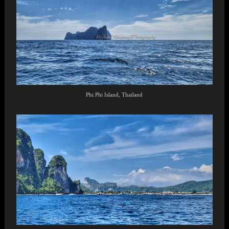
Phi Phi Island, Thailand