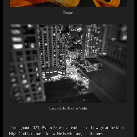
Dessert
Bangkok in Black & White
Throughout 2023, Psalm 23 was a reminder of how great the Most
High God is to me. I know He is with me, at all times.