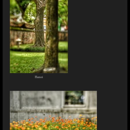
Hanoi