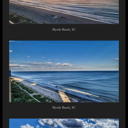
Myrtle Beach, SC
Myrtle Beach, SC