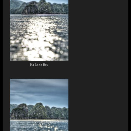
Ha Long Bay