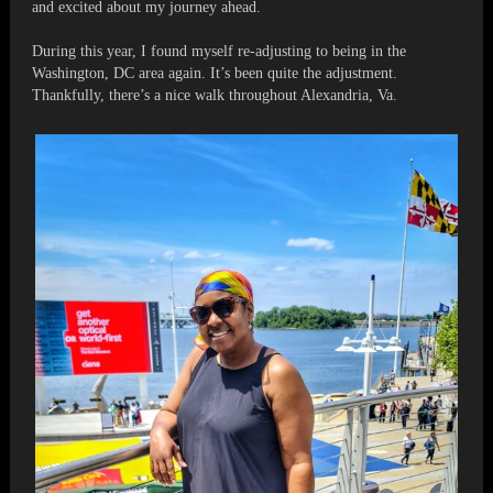
and excited about my journey ahead.
During this year, I found myself re-adjusting to being in the
Washington, DC area again. It’s been quite the adjustment.
Thankfully, there’s a nice walk throughout Alexandria, Va.