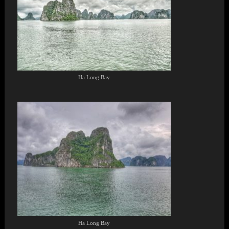
Ha Long Bay
Ha Long Bay