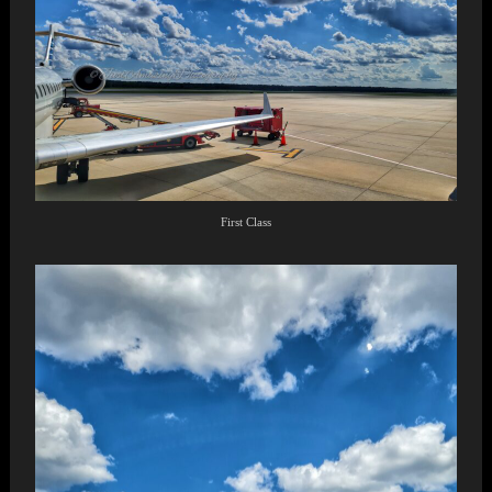
First Class