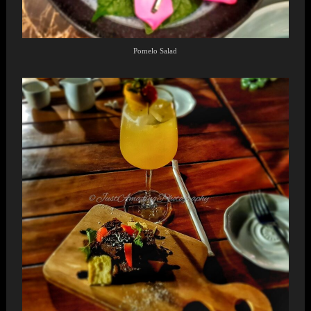
Pomelo Salad