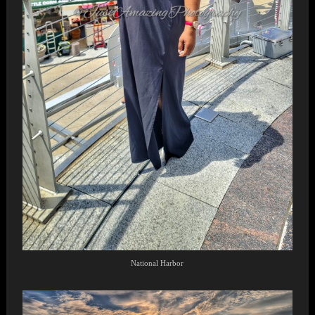
National Harbor