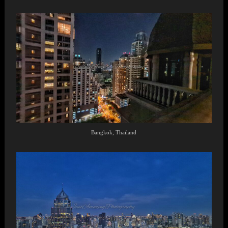
Bangkok, Thailand