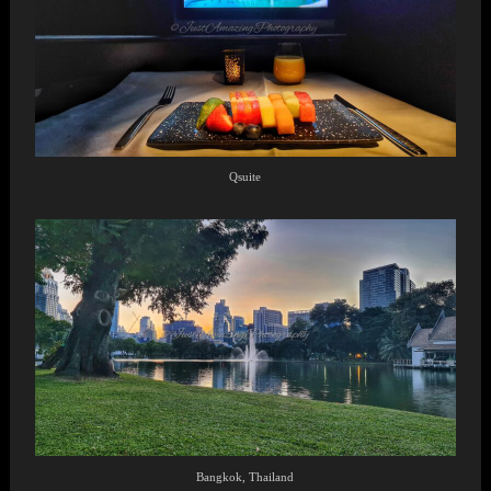
Qsuite
Bangkok, Thailand