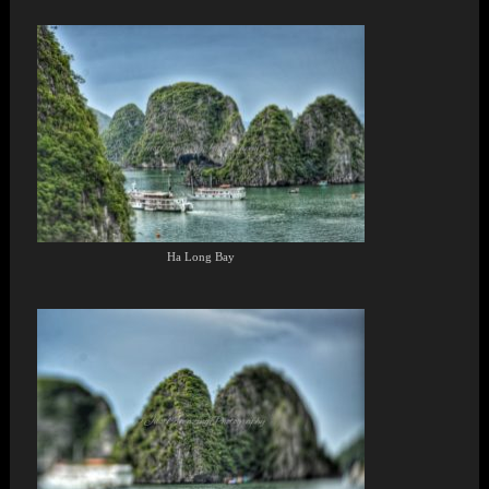
Ha Long Bay