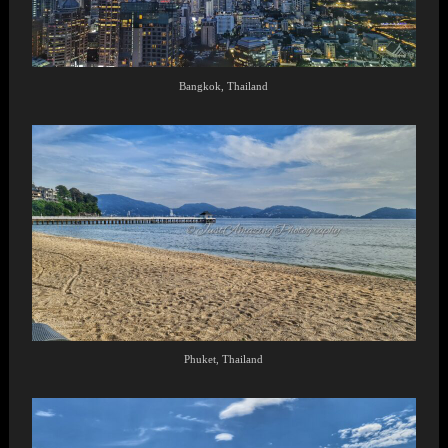
Bangkok, Thailand
Phuket, Thailand