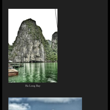
Ha Long Bay