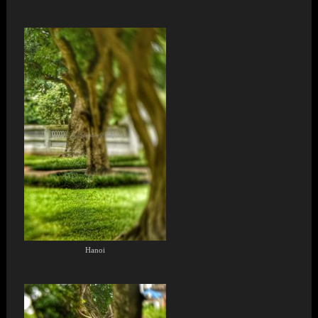
Hanoi