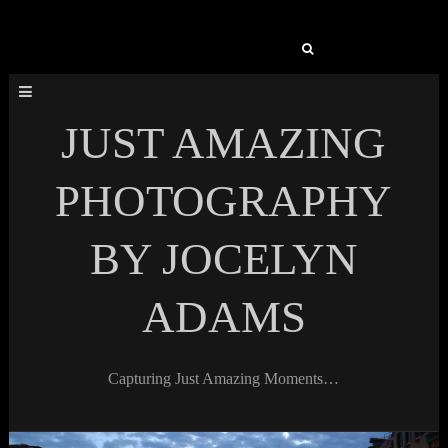
Search
for:
JUST AMAZING
PHOTOGRAPHY
BY JOCELYN
ADAMS
Capturing Just Amazing Moments…