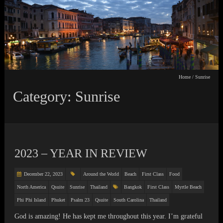
Home
/
Sunrise
Category: Sunrise
2023 – YEAR IN REVIEW
December 22, 2023
Around the World
Beach
First Class
Food
North America
Qsuite
Sunrise
Thailand
Bangkok
First Class
Myrtle Beach
Phi Phi Island
Phuket
Psalm 23
Qsuite
South Carolina
Thailand
God is amazing! He has kept me throughout this year. I’m grateful