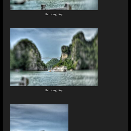
Ha Long Bay
Ha Long Bay