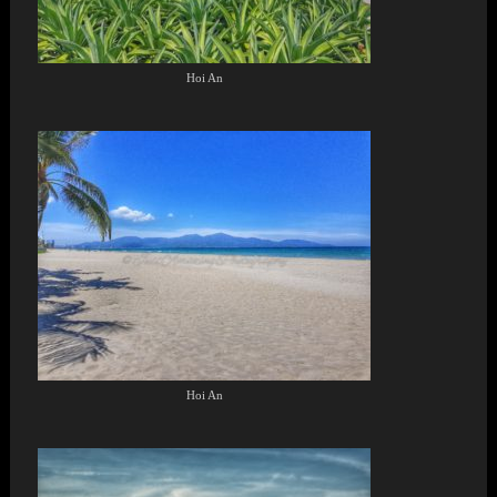
Hoi An
Hoi An