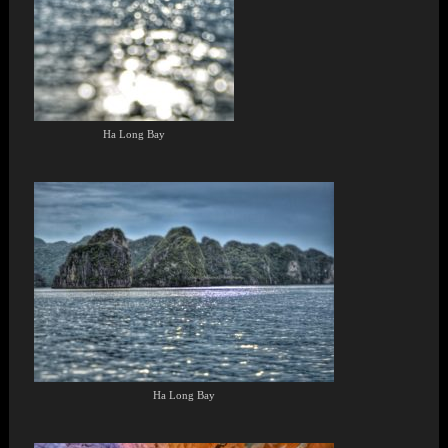
Ha Long Bay
Ha Long Bay