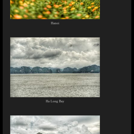
Hanoi
Ha Long Bay