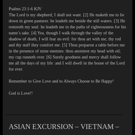
Psalms 23:1-6 KJV
The Lord is my shepherd; I shall not want. [2] He maketh me to lie
down in green pastures: he leadeth me beside the still waters. [3] He
restoreth my soul: he leadeth me in the paths of righteousness for his
name’s sake. [4] Yea, though I walk through the valley of the
shadow of death, I will fear no evil: for thou art with me; thy rod
and thy staff they comfort me. [5] Thou preparest a table before me
in the presence of mine enemies: thou anointest my head with oil;
my cup runneth over. [6] Surely goodness and mercy shall follow
me all the days of my life: and I will dwell in the house of the Lord
for ever.
Remember to Give Love and to Always Choose to Be Happy!
God is Love!!
ASIAN EXCURSION – VIETNAM –