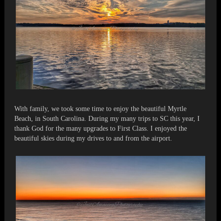
With family, we took some time to enjoy the beautiful Myrtle
Beach, in South Carolina. During my many trips to SC this year, I
thank God for the many upgrades to First Class. I enjoyed the
beautiful skies during my drives to and from the airport.