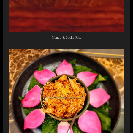
Mango & Sticky Rice