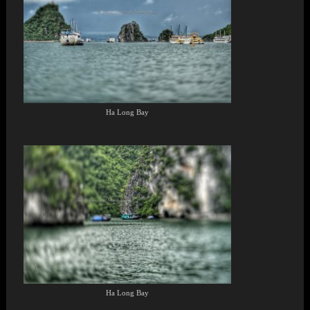
Ha Long Bay
Ha Long Bay