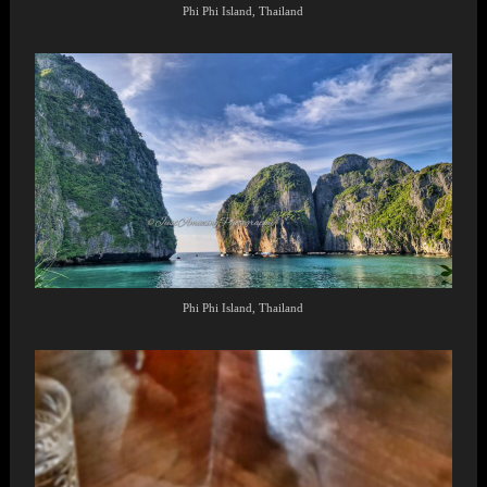
Phi Phi Island, Thailand
Phi Phi Island, Thailand