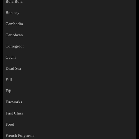
Bora Bora
Boracay
Cambodia
Caribbean
Corregidor
Cuchi
Dead Sea
Fall
Fiji
Fireworks
First Class
Food
French Polynesia