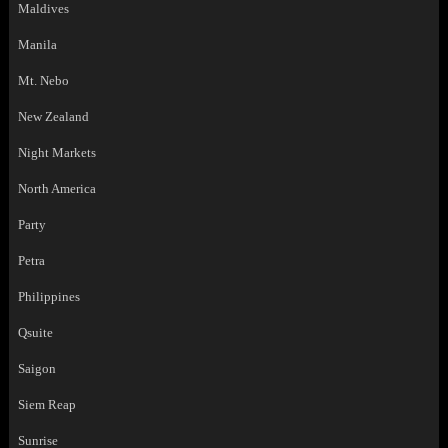
Maldives
Manila
Mt. Nebo
New Zealand
Night Markets
North America
Party
Petra
Philippines
Qsuite
Saigon
Siem Reap
Sunrise