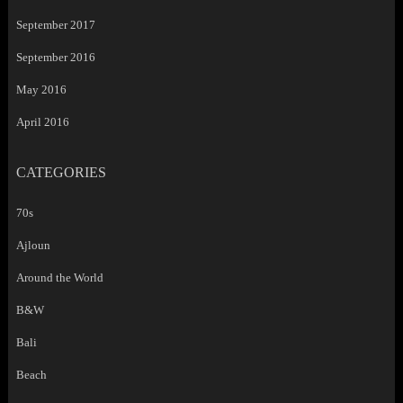
September 2017
September 2016
May 2016
April 2016
CATEGORIES
70s
Ajloun
Around the World
B&W
Bali
Beach