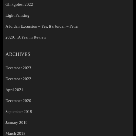
Ginkgofest 2022
Light Painting
A Jordan Excursion – Yes, It’s Jordan – Petra
2020…A Year in Review
ARCHIVES
December 2023
December 2022
April 2021
December 2020
September 2019
January 2019
March 2018