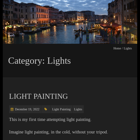
Home
/
Lights
Category: Lights
LIGHT PAINTING
December 19, 2022
Light Painting
Lights
This is my first time attempting light painting.
Imagine light painting, in the cold, without your tripod.