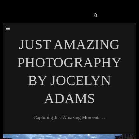
Search
for:
JUST AMAZING
PHOTOGRAPHY
BY JOCELYN
ADAMS
Capturing Just Amazing Moments…