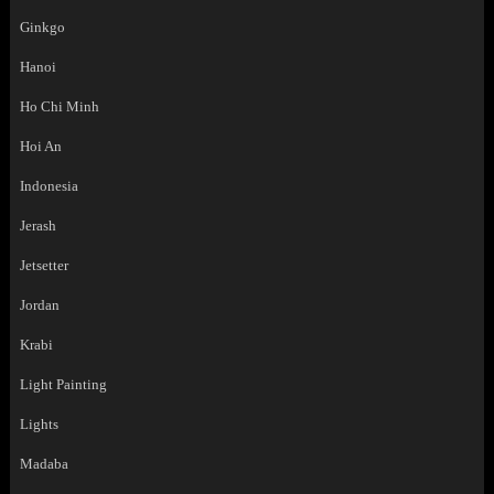
Ginkgo
Hanoi
Ho Chi Minh
Hoi An
Indonesia
Jerash
Jetsetter
Jordan
Krabi
Light Painting
Lights
Madaba