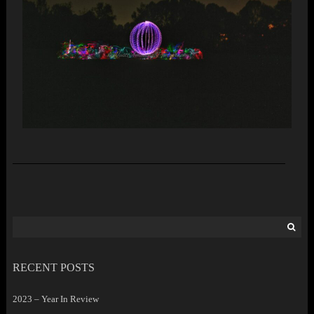
Search
for:
RECENT POSTS
2023 – Year In Review