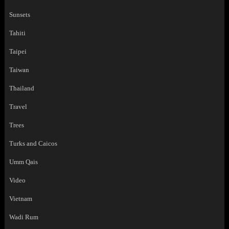
Sunsets
Tahiti
Taipei
Taiwan
Thailand
Travel
Trees
Turks and Caicos
Umm Qais
Video
Vietnam
Wadi Rum