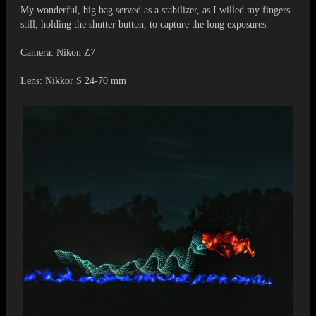
My wonderful, big bag served as a stabilizer, as I willed my fingers
still, holding the shutter button, to capture the long exposures.
Camera: Nikon Z7
Lens: Nikkor S 24-70 mm