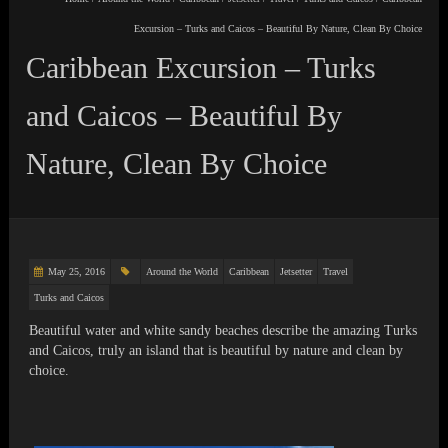
Excursion – Turks and Caicos – Beautiful By Nature, Clean By Choice
Caribbean Excursion – Turks
and Caicos – Beautiful By
Nature, Clean By Choice
May 25, 2016
Around the World
Caribbean
Jetsetter
Travel
Turks and Caicos
Beautiful water and white sandy beaches describe the amazing Turks
and Caicos, truly an island that is beautiful by nature and clean by
choice.