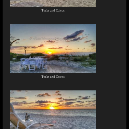
Turks and Caicos
Turks and Caicos