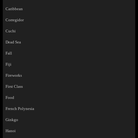
Caribbean
Corregidor
Cuchi
Dead Sea
Fall
Fiji
Fireworks
First Class
Food
French Polynesia
Ginkgo
Hanoi