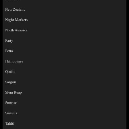
New Zealand
Night Markets
North America
Party
Petra
Philippines
Qsuite
Saigon
Siem Reap
Sunrise
Sunsets
Tahiti