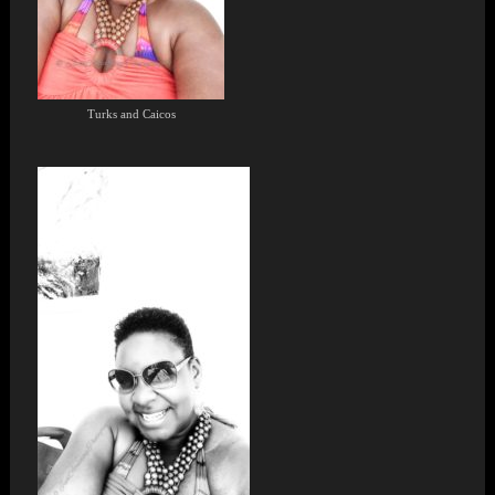
Turks and Caicos