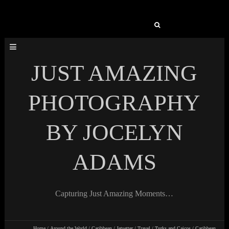
Search
for:
JUST AMAZING
PHOTOGRAPHY
BY JOCELYN
ADAMS
Capturing Just Amazing Moments…
Home
/
Around the World
/
Caribbean
/
Jetsetter
/
Travel
/
Turks and Caicos
/
Caribbean