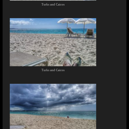
Turks and Caicos
Turks and Caicos