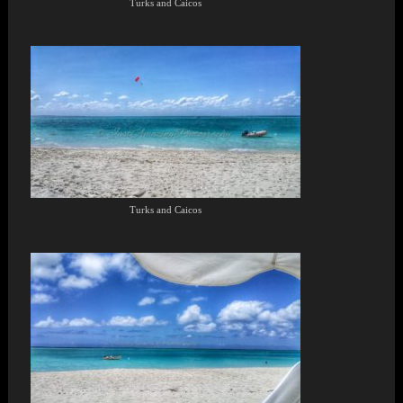
Turks and Caicos
Turks and Caicos