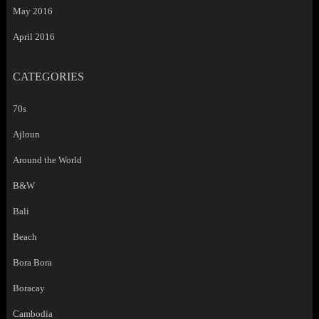
May 2016
April 2016
CATEGORIES
70s
Ajloun
Around the World
B&W
Bali
Beach
Bora Bora
Boracay
Cambodia