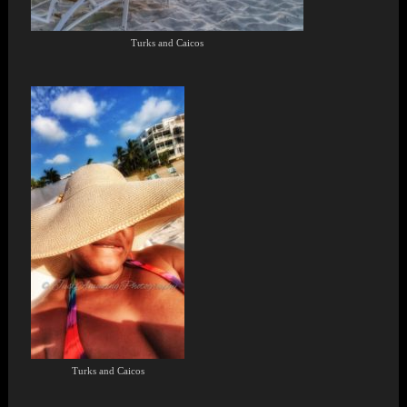
Turks and Caicos
Turks and Caicos