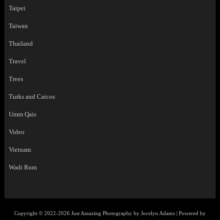
Taipei
Taiwan
Thailand
Travel
Trees
Turks and Caicos
Umm Qais
Video
Vietnam
Wadi Rum
Copyright © 2022-2026 Just Amazing Photography by Jocelyn Adams | Powered by