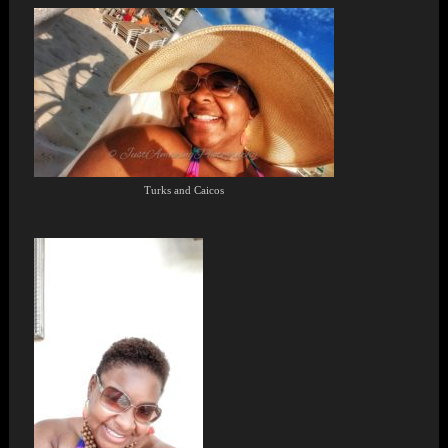
Turks and Caicos