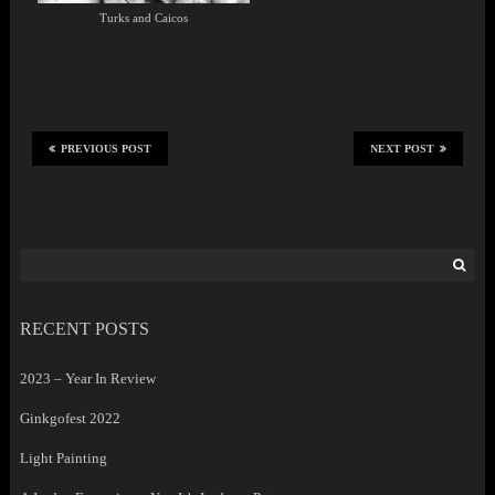
Turks and Caicos
PREVIOUS POST
NEXT POST
Search
for:
RECENT POSTS
2023 – Year In Review
Ginkgofest 2022
Light Painting