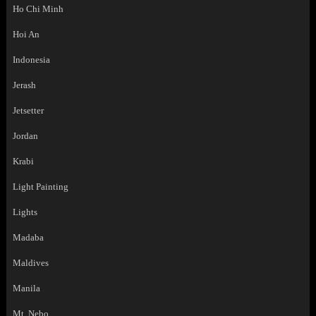
Ho Chi Minh
Hoi An
Indonesia
Jerash
Jetsetter
Jordan
Krabi
Light Painting
Lights
Madaba
Maldives
Manila
Mt. Nebo