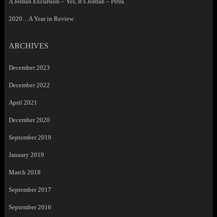
A Jordan Excursion – Yes, It’s Jordan – Petra
2020…A Year in Review
ARCHIVES
December 2023
December 2022
April 2021
December 2020
September 2019
January 2019
March 2018
September 2017
September 2016