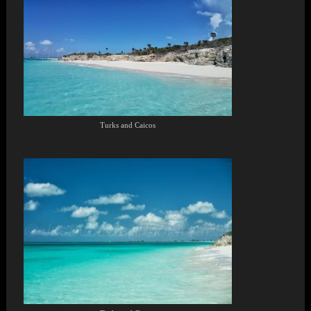
Turks and Caicos