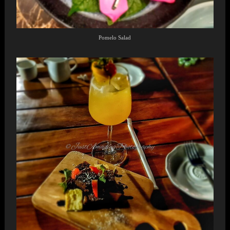
Pomelo Salad