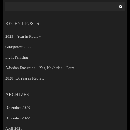
Search
for:
RECENT POSTS
2023 – Year In Review
Ginkgofest 2022
Light Painting
A Jordan Excursion – Yes, It’s Jordan – Petra
2020…A Year in Review
ARCHIVES
December 2023
December 2022
April 2021