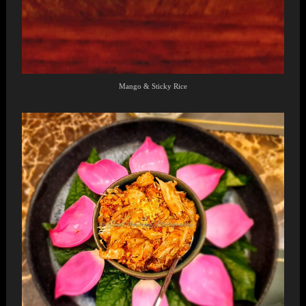
Mango & Sticky Rice