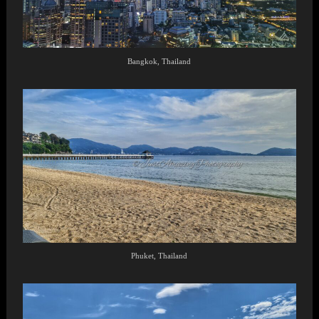
Bangkok, Thailand
Phuket, Thailand