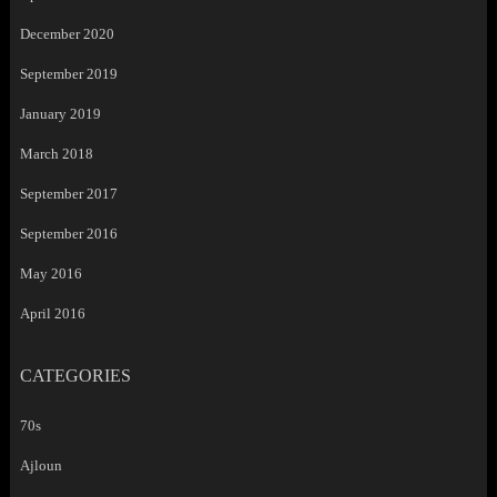
December 2020
September 2019
January 2019
March 2018
September 2017
September 2016
May 2016
April 2016
CATEGORIES
70s
Ajloun