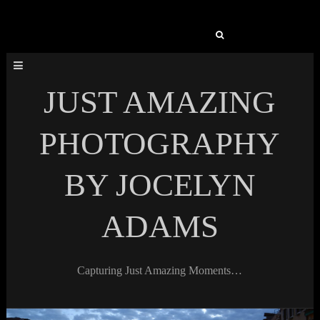
Search
for:
JUST AMAZING
PHOTOGRAPHY
BY JOCELYN
ADAMS
Capturing Just Amazing Moments…