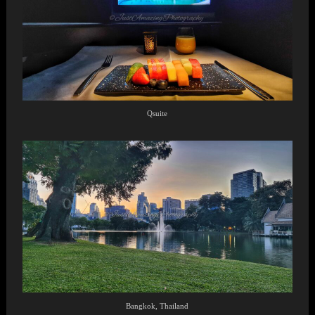
Qsuite
Bangkok, Thailand