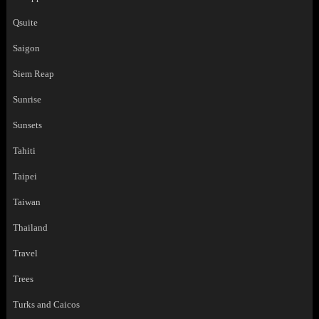
Qsuite
Saigon
Siem Reap
Sunrise
Sunsets
Tahiti
Taipei
Taiwan
Thailand
Travel
Trees
Turks and Caicos