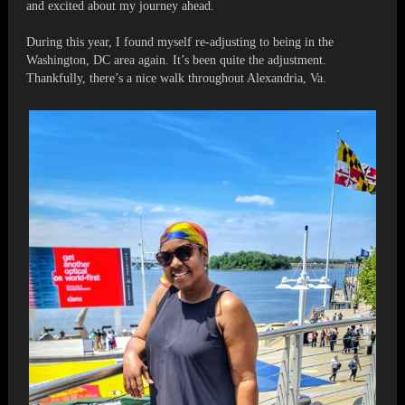
and excited about my journey ahead.
During this year, I found myself re-adjusting to being in the
Washington, DC area again. It’s been quite the adjustment.
Thankfully, there’s a nice walk throughout Alexandria, Va.