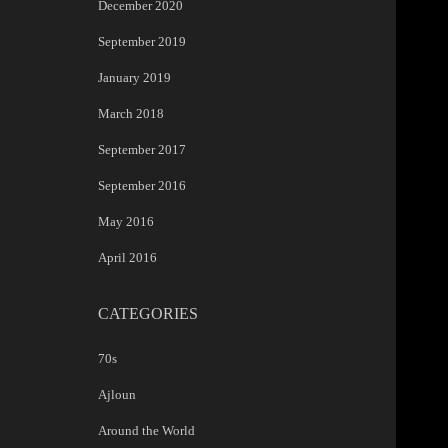
December 2020
September 2019
January 2019
March 2018
September 2017
September 2016
May 2016
April 2016
CATEGORIES
70s
Ajloun
Around the World