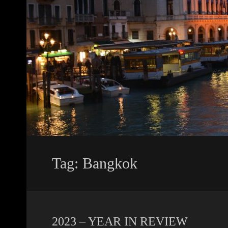
Tag: Bangkok
2023 – YEAR IN REVIEW