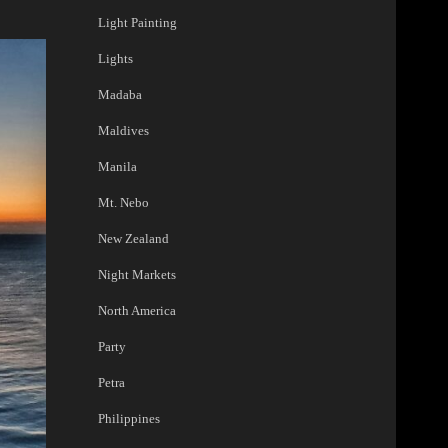
Light Painting
Lights
Madaba
Maldives
Manila
Mt. Nebo
New Zealand
Night Markets
North America
Party
Petra
Philippines