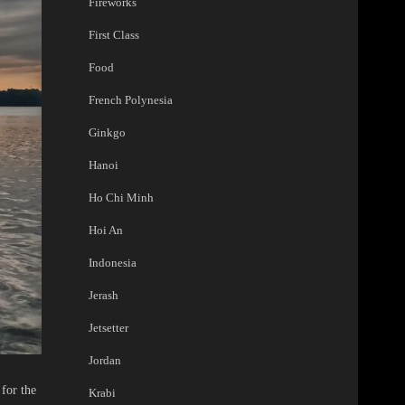
Fireworks
First Class
Food
French Polynesia
Ginkgo
Hanoi
Ho Chi Minh
Hoi An
Indonesia
Jerash
Jetsetter
Jordan
for the
Krabi