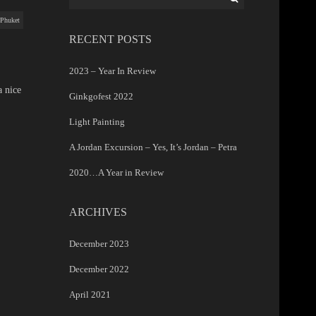
for:
Phuket
RECENT POSTS
2023 – Year In Review
a nice
Ginkgofest 2022
Light Painting
A Jordan Excursion – Yes, It’s Jordan – Petra
2020…A Year in Review
ARCHIVES
December 2023
December 2022
April 2021