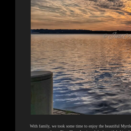
With family, we took some time to enjoy the beautiful Myrtl