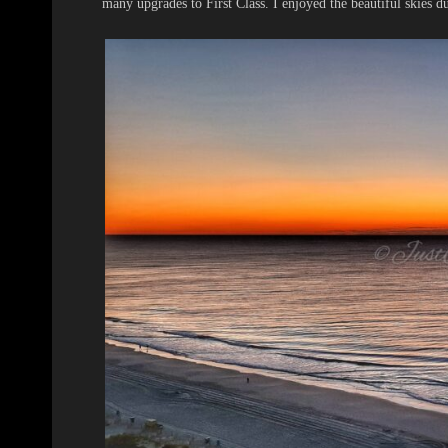
many upgrades to First Class. I enjoyed the beautiful skies d