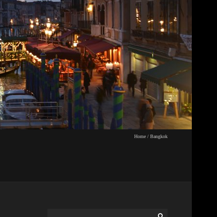
Home
/
Bangkok
Search