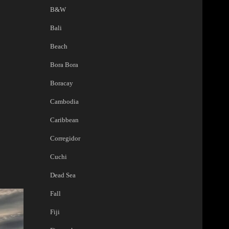
B&W
Bali
Beach
Bora Bora
Boracay
Cambodia
Caribbean
Corregidor
Cuchi
Dead Sea
Fall
Fiji