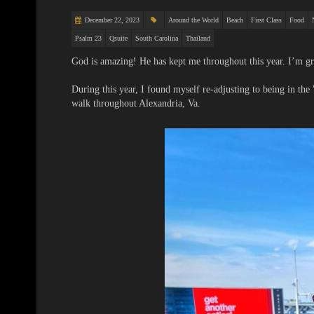
December 22, 2023
Around the World
Beach
First Class
Food
Psalm 23
Qsuite
South Carolina
Thailand
God is amazing! He has kept me throughout this year. I’m gr
During this year, I found myself re-adjusting to being in the
walk throughout Alexandria, Va.