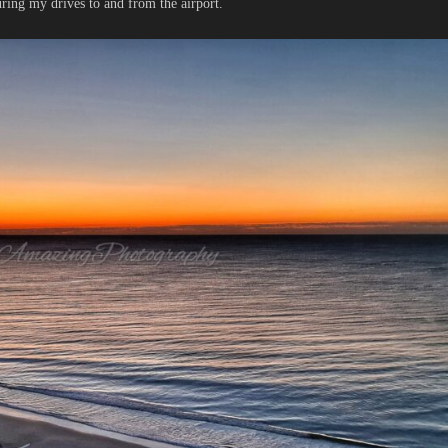
uring my drives to and from the airport.