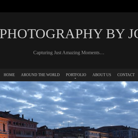
 PHOTOGRAPHY BY 
Capturing Just Amazing Moments…
HOME
AROUND THE WORLD
PORTFOLIO
ABOUT US
CONTACT