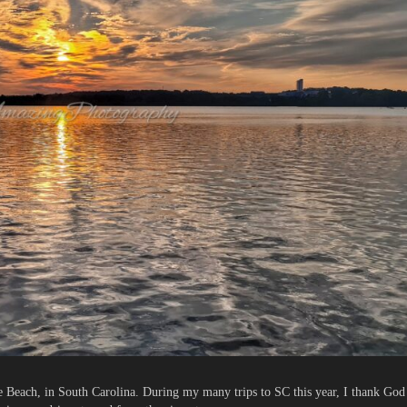
e Beach, in South Carolina. During my many trips to SC this year, I thank God 