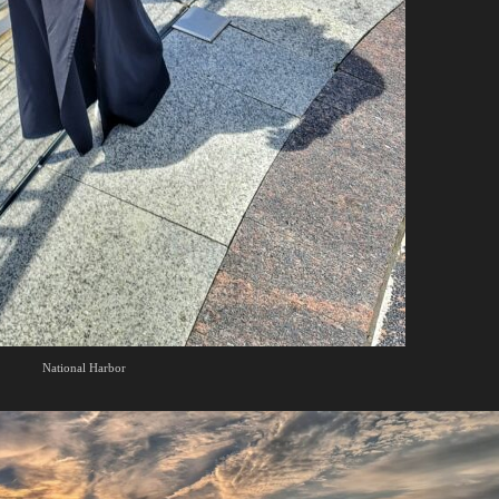
National Harbor