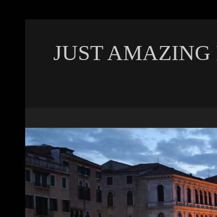
JUST AMAZING