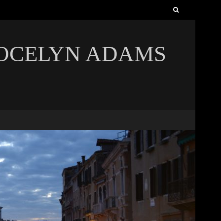
Search
for:
JOCELYN ADAMS