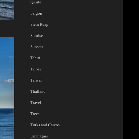
Qsuite
Saigon
Siem Reap
Sunrise
Sunsets
Tahiti
Taipei
Taiwan
Thailand
Travel
Trees
Turks and Caicos
Umm Qais