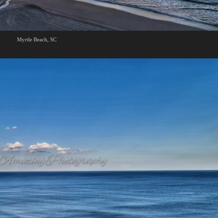
Myrtle Beach, SC