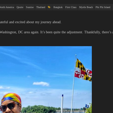
North America
Qsuite
Sunrise
Thailand
Bangkok
First Class
Myrtle Beach
Phi Phi Island
ateful and excited about my journey ahead.
 Washington, DC area again. It’s been quite the adjustment. Thankfully, there’s 