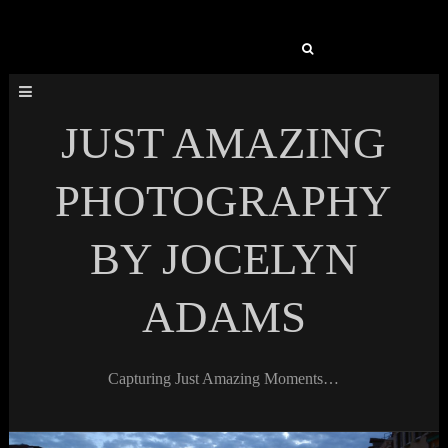
Search
for:
JUST AMAZING
PHOTOGRAPHY
BY JOCELYN
ADAMS
Capturing Just Amazing Moments…