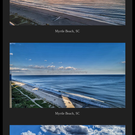
Myrtle Beach, SC
Myrtle Beach, SC