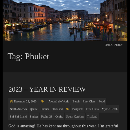
Home
/
Phuket
Tag: Phuket
2023 – YEAR IN REVIEW
December 22, 2023
Around the World
Beach
First Class
Food
North America
Qsuite
Sunrise
Thailand
Bangkok
First Class
Myrtle Beach
Phi Phi Island
Phuket
Psalm 23
Qsuite
South Carolina
Thailand
God is amazing! He has kept me throughout this year. I’m grateful