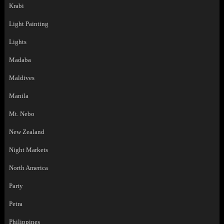
Krabi
Light Painting
Lights
Madaba
Maldives
Manila
Mt. Nebo
New Zealand
Night Markets
North America
Party
Petra
Philippines