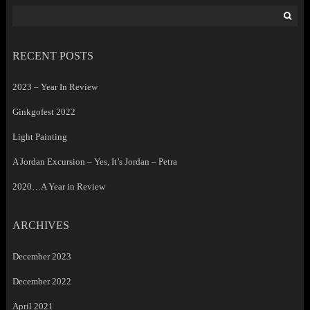
Search
for:
RECENT POSTS
2023 – Year In Review
Ginkgofest 2022
Light Painting
A Jordan Excursion – Yes, It’s Jordan – Petra
2020…A Year in Review
ARCHIVES
December 2023
December 2022
April 2021