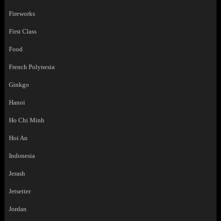
Fireworks
First Class
Food
French Polynesia
Ginkgo
Hanoi
Ho Chi Minh
Hoi An
Indonesia
Jerash
Jetsetter
Jordan