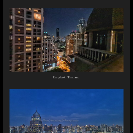
Bangkok, Thailand