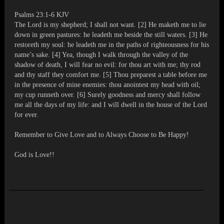
Psalms 23:1-6 KJV
The Lord is my shepherd; I shall not want. [2] He maketh me to lie
down in green pastures: he leadeth me beside the still waters. [3] He
restoreth my soul: he leadeth me in the paths of righteousness for his
name’s sake. [4] Yea, though I walk through the valley of the
shadow of death, I will fear no evil: for thou art with me; thy rod
and thy staff they comfort me. [5] Thou preparest a table before me
in the presence of mine enemies: thou anointest my head with oil;
my cup runneth over. [6] Surely goodness and mercy shall follow
me all the days of my life: and I will dwell in the house of the Lord
for ever.
Remember to Give Love and to Always Choose to Be Happy!
God is Love!!