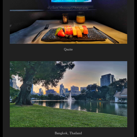
Qsuite
Bangkok, Thailand