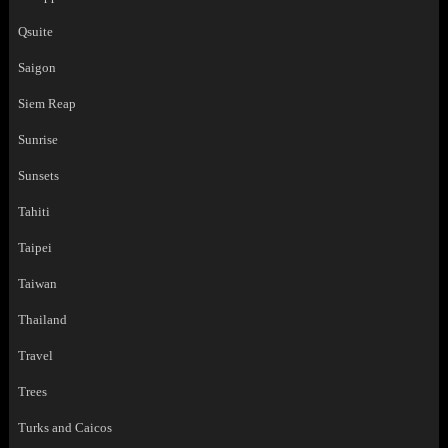
Qsuite
Saigon
Siem Reap
Sunrise
Sunsets
Tahiti
Taipei
Taiwan
Thailand
Travel
Trees
Turks and Caicos