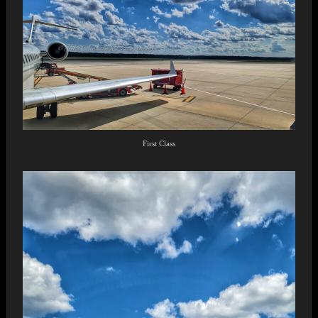
First Class