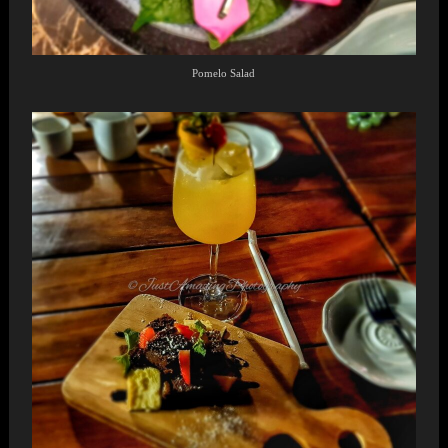
Pomelo Salad