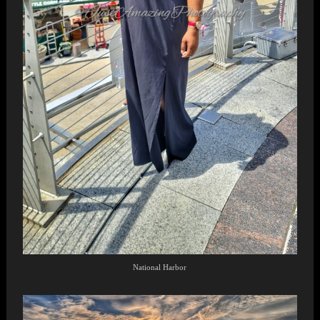
National Harbor