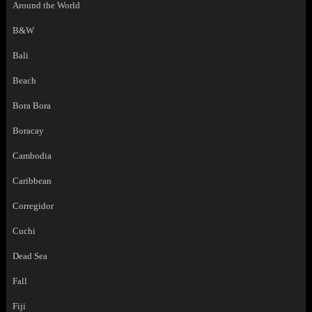
Around the World
B&W
Bali
Beach
Bora Bora
Boracay
Cambodia
Caribbean
Corregidor
Cuchi
Dead Sea
Fall
Fiji