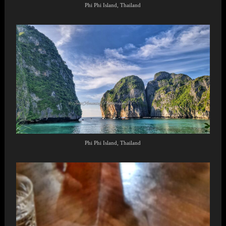
Phi Phi Island, Thailand
Phi Phi Island, Thailand