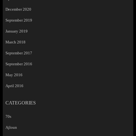
December 2020
September 2019
January 2019
March 2018
September 2017
September 2016
May 2016
April 2016
CATEGORIES
70s
Ajloun