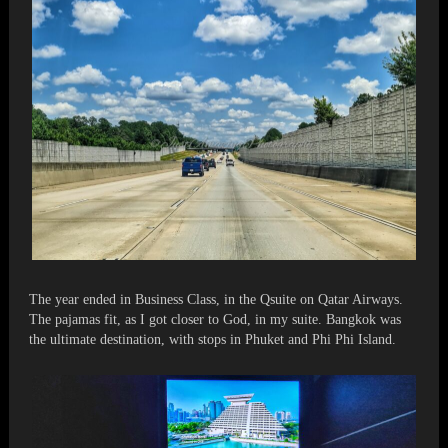
The year ended in Business Class, in the Qsuite on Qatar Airways.
The pajamas fit, as I got closer to God, in my suite. Bangkok was
the ultimate destination, with stops in Phuket and Phi Phi Island.