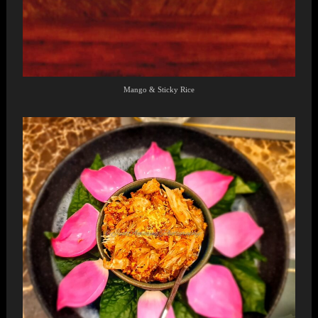
Mango & Sticky Rice