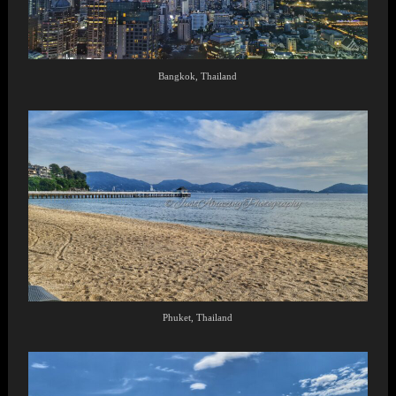
Bangkok, Thailand
Phuket, Thailand