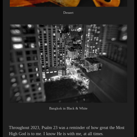
Dessert
Bangkok in Black & White
Throughout 2023, Psalm 23 was a reminder of how great the Most
High God is to me. I know He is with me, at all times.