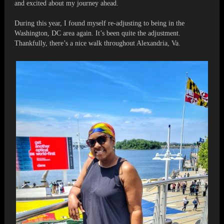
and excited about my journey ahead.
During this year, I found myself re-adjusting to being in the
Washington, DC area again. It’s been quite the adjustment.
Thankfully, there’s a nice walk throughout Alexandria, Va.