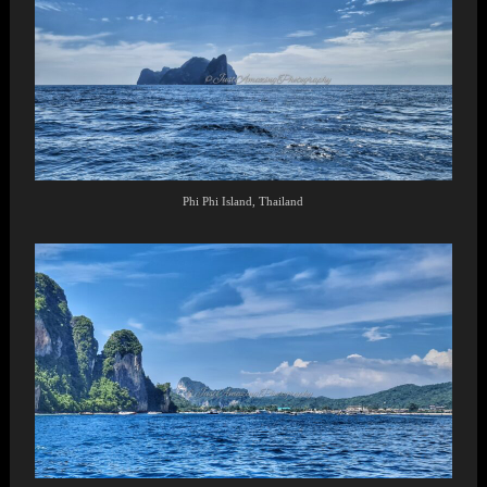
Phi Phi Island, Thailand