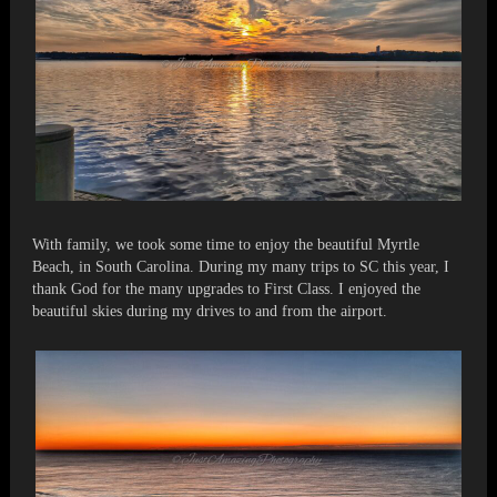
With family, we took some time to enjoy the beautiful Myrtle
Beach, in South Carolina. During my many trips to SC this year, I
thank God for the many upgrades to First Class. I enjoyed the
beautiful skies during my drives to and from the airport.